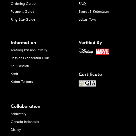
Ordering Guide
FAQ
Payment Guide
Syarat & Ketentuan
Ring Size Guide
Lokasi Toko
Information
Verified By
Tentang Passion Jewelry
Passion Exponential Club
Edu Passion
Certificate
Karir
Kabar Terbaru
Collaboration
Bridestory
Garuda Indonesia
Disney