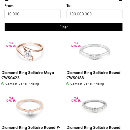
From:
To:
PRE
PRE
PRE
PRE
ORDER
ORDER
ORDER
ORDER
Diamond Ring Solitaire Maya
Diamond Ring Solitaire Round
CWS0423
CWS0188
Contact Us for Pricing
Contact Us for Pricing
PRE
PRE
PRE
PRE
ORDER
ORDER
ORDER
ORDER
Diamond Ring Solitaire Round P-
Diamond Ring Solitaire Round