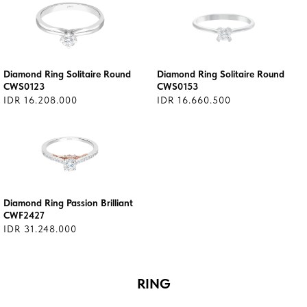
Diamond Ring Solitaire Round
Diamond Ring Solitaire Round
CWS0123
CWS0153
IDR 16.208.000
IDR 16.660.500
Diamond Ring Passion Brilliant
CWF2427
IDR 31.248.000
RING