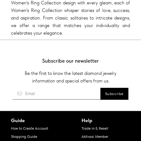
Women's Ring Collection design with every gleam, each of
Women's Ring Collection whisper stories of love, success,
and aspiration. From classic solitaires to intricate designs,
we offer a range that matches your individuality and
celebrates your elegance.
Subscribe our newsletter
Be the first to know the latest diamond jewelry
information and special offers from us.
Guide
Help
How to Create Account
Trade in & Resell
Shopping Guide
Aktivasi Member