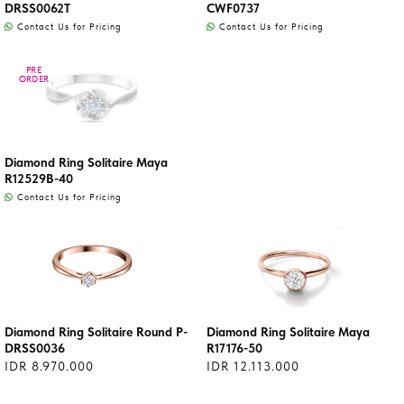
DRSS0062T
CWF0737
Contact Us for Pricing
Contact Us for Pricing
PRE
PRE
ORDER
ORDER
Diamond Ring Solitaire Maya
R12529B-40
Contact Us for Pricing
Diamond Ring Solitaire Round P-
Diamond Ring Solitaire Maya
DRSS0036
R17176-50
IDR 8.970.000
IDR 12.113.000