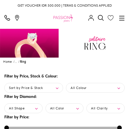
GET VOUCHER IDR 500.000 | TERMS & CONDITIONS APPLIED
Home
...
Ring
Filter by Price, Stock & Colour:
Sort by Price & Stock
All Colour
Filter by Diamond:
All Shape
All Color
All Clarity
Filter by Price: