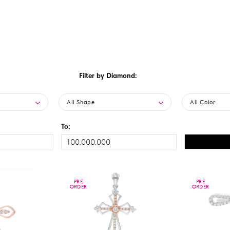
Filter by Diamond:
All Shape
All Color
To:
PRE
PRE
PRE
PRE
ORDER
ORDER
ORDER
ORDER