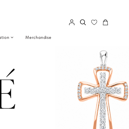
ation
Merchandise