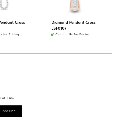
endant Cross
Diamond Pendant Cross
LSF0107
 for Pricing
Contact Us for Pricing
from us.