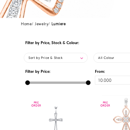
Home
Jewelry
Lumiere
Filter by Price, Stock & Colour:
Sort by Price & Stock
All Colour
Filter by Price:
From:
PRE
PRE
PRE
PRE
ORDER
ORDER
ORDER
ORDER