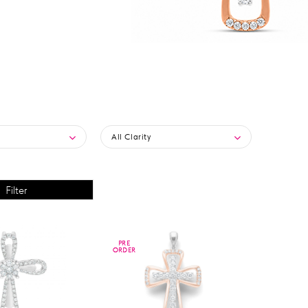
All Clarity
PRE
PRE
ORDER
ORDER