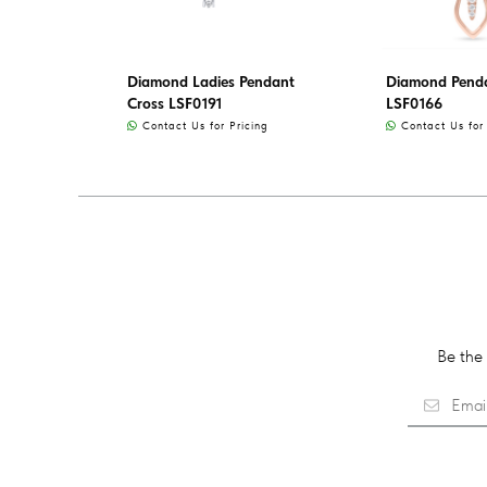
Diamond Ladies Pendant
Diamond Penda
Cross LSF0191
LSF0166
Contact Us for Pricing
Contact Us for 
Be the 