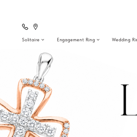
Solitaire
Engagement Ring
Wedding R