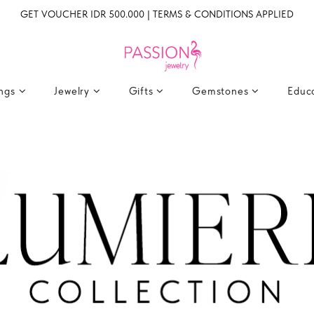
GET VOUCHER IDR 500.000 | TERMS & CONDITIONS APPLIED
ings
Jewelry
Gifts
Gemstones
Educ