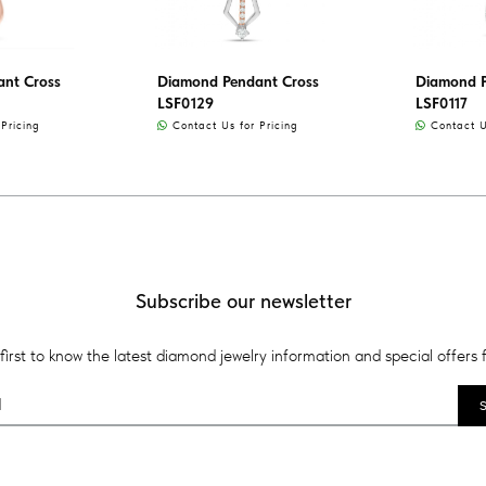
nt Cross
Diamond Pendant Cross
Diamond P
LSF0129
LSF0117
Pricing
Contact Us for Pricing
Contact Us
Subscribe our newsletter
first to know the latest diamond jewelry information and special offers 