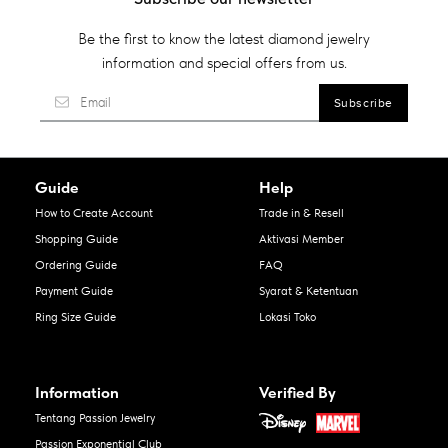
Be the first to know the latest diamond jewelry
information and special offers from us.
Guide
Help
How to Create Account
Trade in & Resell
Shopping Guide
Aktivasi Member
Ordering Guide
FAQ
Payment Guide
Syarat & Ketentuan
Ring Size Guide
Lokasi Toko
Information
Verified By
Tentang Passion Jewelry
Passion Exponential Club