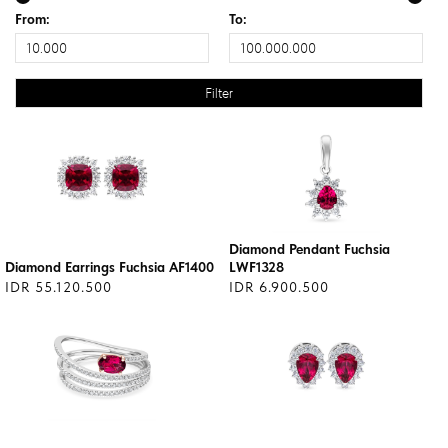
From:
To:
Diamond Pendant Fuchsia
Diamond Earrings Fuchsia AF1400
LWF1328
IDR 55.120.500
IDR 6.900.500