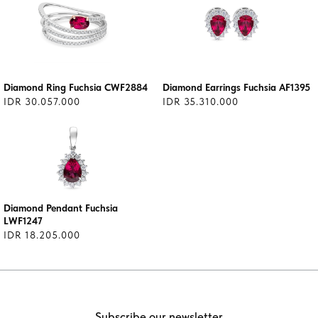
Diamond Ring Fuchsia CWF2884
Diamond Earrings Fuchsia AF1395
IDR 30.057.000
IDR 35.310.000
Diamond Pendant Fuchsia
LWF1247
IDR 18.205.000
Subscribe our newsletter