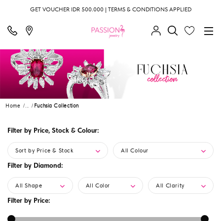
GET VOUCHER IDR 500.000 | TERMS & CONDITIONS APPLIED
Home
...
Fuchsia Collection
Filter by Price, Stock & Colour:
Sort by Price & Stock
All Colour
Filter by Diamond:
All Shape
All Color
All Clarity
Filter by Price: