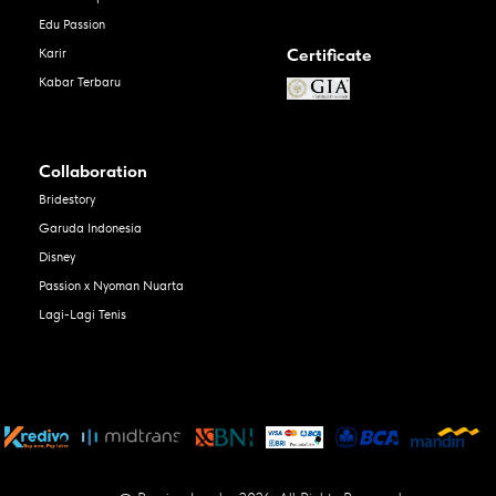
Edu Passion
Certificate
Karir
Kabar Terbaru
Collaboration
Bridestory
Garuda Indonesia
Disney
Passion x Nyoman Nuarta
Lagi-Lagi Tenis