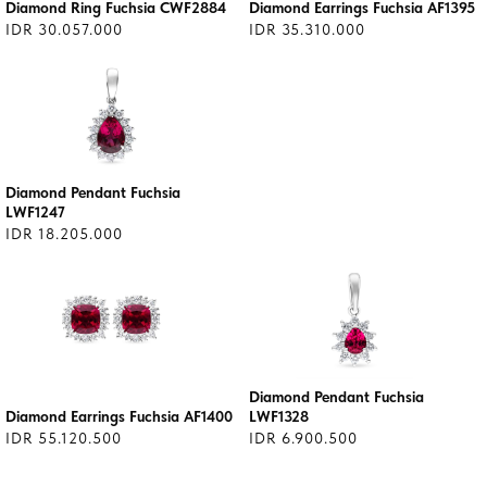
Diamond Ring Fuchsia CWF2884
Diamond Earrings Fuchsia AF1395
IDR 30.057.000
IDR 35.310.000
Diamond Pendant Fuchsia
LWF1247
IDR 18.205.000
Diamond Pendant Fuchsia
Diamond Earrings Fuchsia AF1400
LWF1328
IDR 55.120.500
IDR 6.900.500