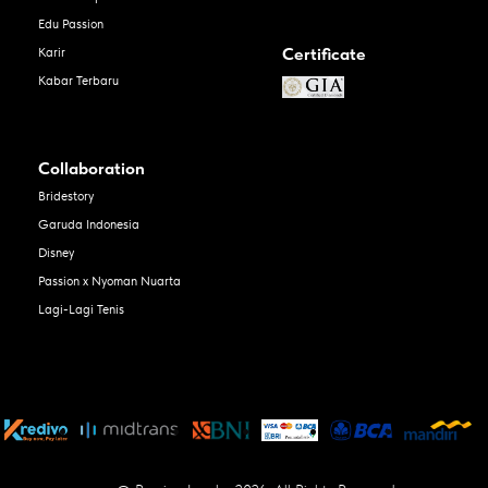
Edu Passion
Certificate
Karir
Kabar Terbaru
Collaboration
Bridestory
Garuda Indonesia
Disney
Passion x Nyoman Nuarta
Lagi-Lagi Tenis