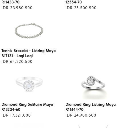
R11433-70
12554-70
IDR 23.980.500
IDR 25.500.500
Tennis Bracelet - Listring Maya
B17131 - Lagi Lagi
IDR 64.220.500
Diamond Ring Solitaire Maya
Diamond Ring Listring Maya
R13234-60
R16144-70
IDR 17.321.000
IDR 24.900.500