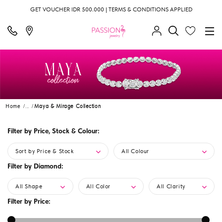
GET VOUCHER IDR 500.000 | TERMS & CONDITIONS APPLIED
Home
...
Maya & Mirage Collection
Filter by Price, Stock & Colour:
Sort by Price & Stock
All Colour
Filter by Diamond:
All Shape
All Color
All Clarity
Filter by Price: