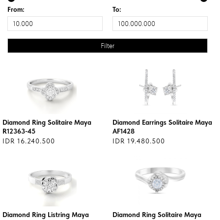
From:
To:
Diamond Ring Solitaire Maya
Diamond Earrings Solitaire Maya
R12363-45
AF1428
IDR 16.240.500
IDR 19.480.500
Diamond Ring Listring Maya
Diamond Ring Solitaire Maya