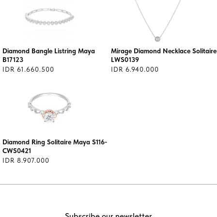
Diamond Bangle Listring Maya
Mirage Diamond Necklace Solitaire
B17123
LWS0139
IDR 61.660.500
IDR 6.940.000
Diamond Ring Solitaire Maya S116-
CWS0421
IDR 8.907.000
Subscribe our newsletter