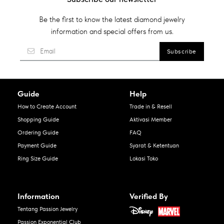
Be the first to know the latest diamond jewelry
information and special offers from us.
Guide
Help
How to Create Account
Trade in & Resell
Shopping Guide
Aktivasi Member
Ordering Guide
FAQ
Payment Guide
Syarat & Ketentuan
Ring Size Guide
Lokasi Toko
Information
Verified By
Tentang Passion Jewelry
Passion Exponential Club