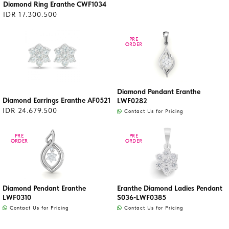
Diamond Ring Eranthe CWF1034
IDR 17.300.500
PRE
PRE
ORDER
ORDER
Diamond Pendant Eranthe
Diamond Earrings Eranthe AF0521
LWF0282
IDR 24.679.500
Contact Us for Pricing
PRE
PRE
PRE
PRE
ORDER
ORDER
ORDER
ORDER
Diamond Pendant Eranthe
Eranthe Diamond Ladies Pendant
LWF0310
S036-LWF0385
Contact Us for Pricing
Contact Us for Pricing