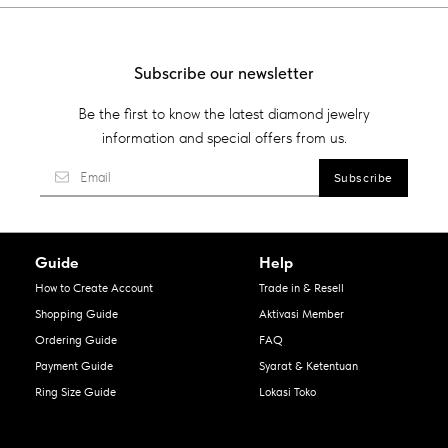
Subscribe our newsletter
Be the first to know the latest diamond jewelry
information and special offers from us.
Guide
Help
How to Create Account
Trade in & Resell
Shopping Guide
Aktivasi Member
Ordering Guide
FAQ
Payment Guide
Syarat & Ketentuan
Ring Size Guide
Lokasi Toko