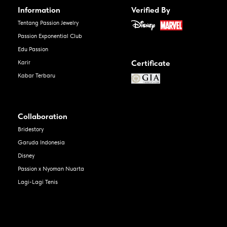
Information
Verified By
Tentang Passion Jewelry
Passion Exponential Club
Edu Passion
Certificate
Karir
Kabar Terbaru
Collaboration
Bridestory
Garuda Indonesia
Disney
Passion x Nyoman Nuarta
Lagi-Lagi Tenis