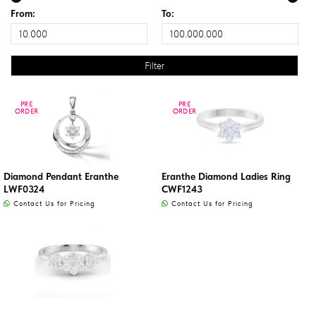
From:
To:
PRE
PRE
PRE
PRE
ORDER
ORDER
ORDER
ORDER
Diamond Pendant Eranthe
Eranthe Diamond Ladies Ring
LWF0324
CWF1243
Contact Us for Pricing
Contact Us for Pricing