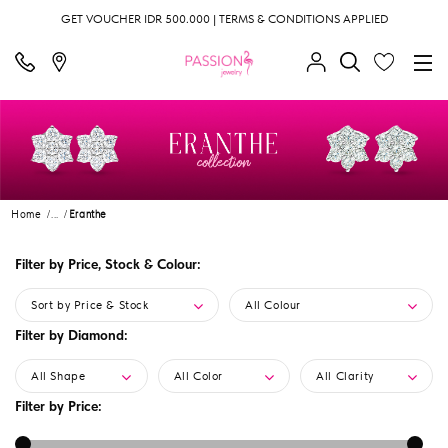
GET VOUCHER IDR 500.000 | TERMS & CONDITIONS APPLIED
Home
...
Eranthe
Filter by Price, Stock & Colour:
Sort by Price & Stock
All Colour
Filter by Diamond:
All Shape
All Color
All Clarity
Filter by Price: