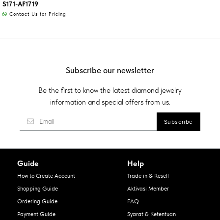
S171-AF1719
Contact Us for Pricing
Subscribe our newsletter
Be the first to know the latest diamond jewelry
information and special offers from us.
Guide
Help
How to Create Account
Trade in & Resell
Shopping Guide
Aktivasi Member
Ordering Guide
FAQ
Payment Guide
Syarat & Ketentuan