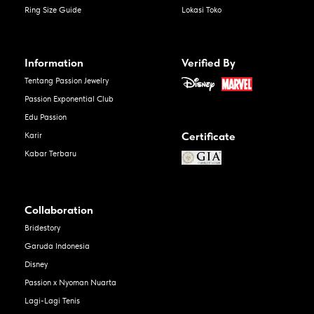
Ring Size Guide
Lokasi Toko
Information
Verified By
Tentang Passion Jewelry
Passion Exponential Club
Edu Passion
Certificate
Karir
Kabar Terbaru
Collaboration
Bridestory
Garuda Indonesia
Disney
Passion x Nyoman Nuarta
Lagi-Lagi Tenis