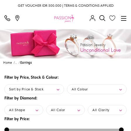
GET VOUCHER IDR 500.000 | TERMS & CONDITIONS APPLIED
Passion Jewelry
Unconditional Love
Home
...
Earrings
Filter by Price, Stock & Colour:
Sort by Price & Stock
All Colour
Filter by Diamond:
All Shape
All Color
All Clarity
Filter by Price: