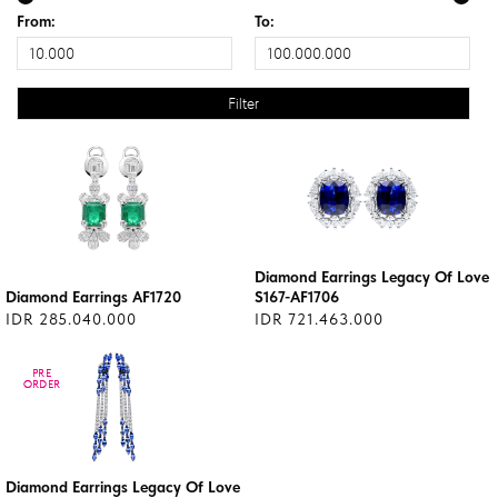
From:
To:
Diamond Earrings Legacy Of Love
Diamond Earrings AF1720
S167-AF1706
IDR 285.040.000
IDR 721.463.000
PRE
PRE
ORDER
ORDER
Diamond Earrings Legacy Of Love