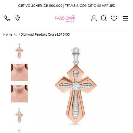
GET VOUCHER IDR 500.000 | TERMS & CONDITIONS APPLIED
Home
...
Diamond Pendant Cross LSF0130