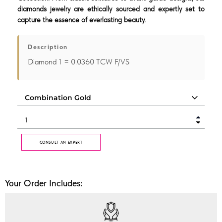
diamonds jewelry are ethically sourced and expertly set to
capture the essence of everlasting beauty.
Description
Diamond 1 = 0.0360 TCW F/VS
CONSULT AN EXPERT
Your Order Includes: