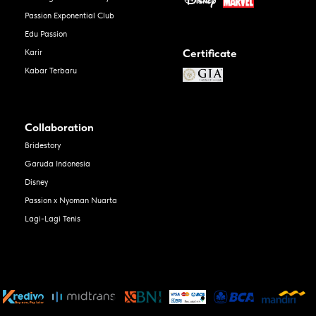
Passion Exponential Club
Edu Passion
Certificate
Karir
Kabar Terbaru
Collaboration
Bridestory
Garuda Indonesia
Disney
Passion x Nyoman Nuarta
Lagi-Lagi Tenis