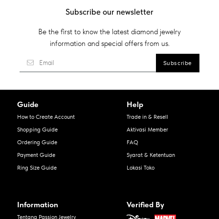
Subscribe our newsletter
Be the first to know the latest diamond jewelry
information and special offers from us.
Guide
Help
How to Create Account
Trade in & Resell
Shopping Guide
Aktivasi Member
Ordering Guide
FAQ
Payment Guide
Syarat & Ketentuan
Ring Size Guide
Lokasi Toko
Information
Verified By
Tentang Passion Jewelry