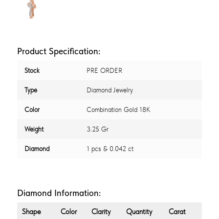
Product Specification:
Stock
PRE ORDER
Type
Diamond Jewelry
Color
Combination Gold 18K
Weight
3.25 Gr
Diamond
1 pcs & 0.042 ct
Diamond Information:
Shape
Color
Clarity
Quantity
Carat