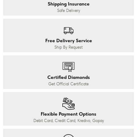
Shipping Insurance
Safe Delivery
Free Delivery Service
Ship By Request
Certified Diamonds
Get Official Certificate
Flexible Payment Options
Debit Card, Credit Card, Kredivo, Gopay