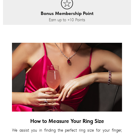
Bonus Membership Point
Earn up to
+10
Points
How to Measure Your Ring Size
We assist you in finding the perfect ring size for your finger,