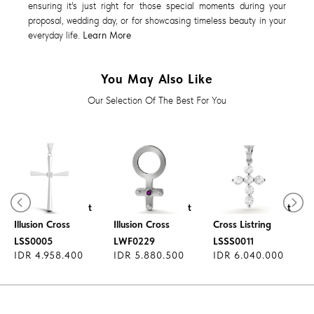
ensuring it's just right for those special moments during your
proposal, wedding day, or for showcasing timeless beauty in your
everyday life.
Learn More
You May Also Like
Our Selection Of The Best For You
Diamond Pendant
Diamond Pendant
Diamond Pendant
Illusion Cross
Illusion Cross
Cross Listring
LSS0005
LWF0229
LSSS0011
IDR 4.958.400
IDR 5.880.500
IDR 6.040.000