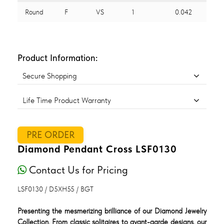
Round
F
VS
1
0.042
Product Information:
Secure Shopping
Life Time Product Warranty
PRE ORDER
Diamond Pendant Cross LSF0130
Contact Us for Pricing
LSF0130 / D5XH55 / BGT
Presenting the mesmerizing brilliance of our Diamond Jewelry
Collection. From classic solitaires to avant-garde designs, our