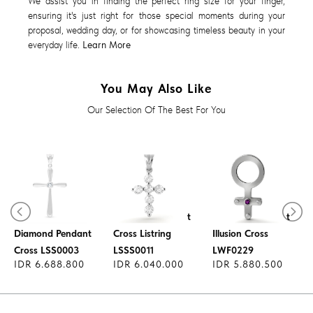
We assist you in finding the perfect ring size for your finger,
ensuring it's just right for those special moments during your
proposal, wedding day, or for showcasing timeless beauty in your
everyday life.
Learn More
You May Also Like
Our Selection Of The Best For You
Diamond Pendant
Diamond Pendant
Diamond Pendant
Cross Listring
Illusion Cross
Cross LSS0003
LSSS0011
LWF0229
IDR 6.688.800
IDR 6.040.000
IDR 5.880.500