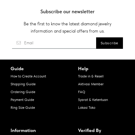
Subscribe our newsletter
Be the first to know the latest diamond jewelry
information and special offers from us.
Guide
Help
How to Create Account
Trade in & Resell
Shopping Guide
Aktivasi Member
Ordering Guide
FAQ
Payment Guide
Syarat & Ketentuan
Ring Size Guide
Lokasi Toko
Information
Verified By