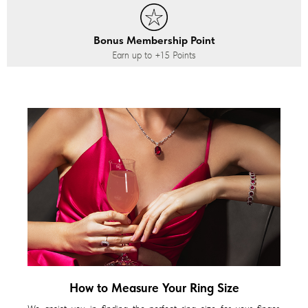
Bonus Membership Point
Earn up to
+15
Points
How to Measure Your Ring Size