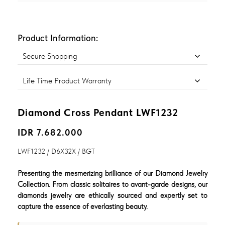
Product Information:
Secure Shopping
Life Time Product Warranty
Diamond Cross Pendant LWF1232
IDR 7.682.000
LWF1232 / D6X32X / BGT
Presenting the mesmerizing brilliance of our Diamond Jewelry
Collection. From classic solitaires to avant-garde designs, our
diamonds jewelry are ethically sourced and expertly set to
capture the essence of everlasting beauty.