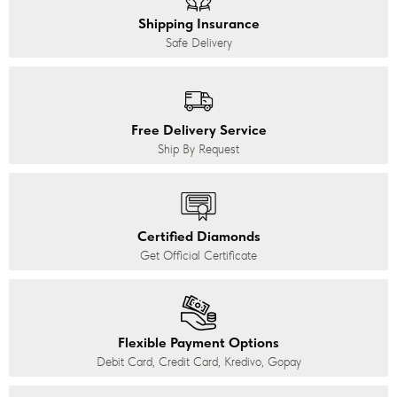
Shipping Insurance
Safe Delivery
Free Delivery Service
Ship By Request
Certified Diamonds
Get Official Certificate
Flexible Payment Options
Debit Card, Credit Card, Kredivo, Gopay