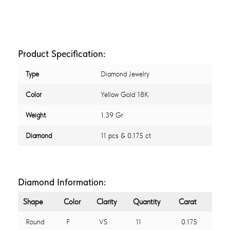
Product Specification:
Type
Diamond Jewelry
Color
Yellow Gold 18K
Weight
1.39 Gr
Diamond
11 pcs & 0.175 ct
Diamond Information:
Shape
Color
Clarity
Quantity
Carat
Round
F
VS
11
0.175