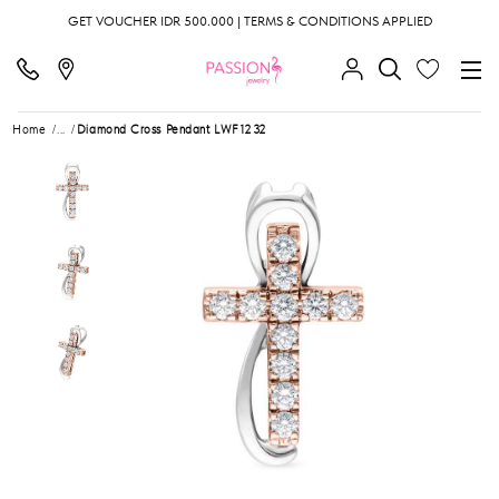
GET VOUCHER IDR 500.000 | TERMS & CONDITIONS APPLIED
Home
...
Diamond Cross Pendant LWF1232