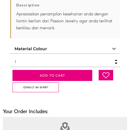
Description
Apresiasikan penampilan keseharian anda dengan
liontin berlian dari Passion Jewelry agar anda terlihat
berkilau dan menarik.
ADD TO CART
CONSULT AN EXPERT
Your Order Includes: