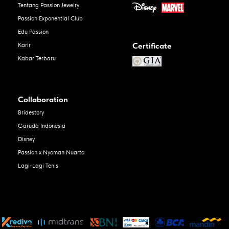
Tentang Passion Jewelry
Passion Exponential Club
Edu Passion
Certificate
Karir
Kabar Terbaru
Collaboration
Bridestory
Garuda Indonesia
Disney
Passion x Nyoman Nuarta
Lagi-Lagi Tenis