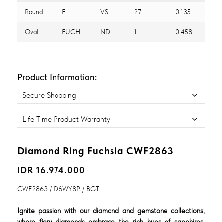
Round
F
VS
27
0.135
Oval
FUCH
ND
1
0.458
Product Information:
Secure Shopping
Life Time Product Warranty
Diamond Ring Fuchsia CWF2863
IDR 16.974.000
CWF2863 / D6WY8P / BGT
Ignite passion with our diamond and gemstone collections,
where fiery diamonds embrace the rich hues of sapphires,