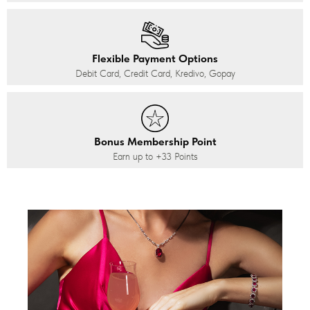
Flexible Payment Options
Debit Card, Credit Card, Kredivo, Gopay
Bonus Membership Point
Earn up to
+33
Points