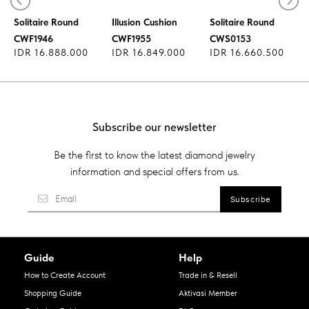
Diamond Ring
Diamond Ring
Diamond Ring
Solitaire Round
Illusion Cushion
Solitaire Round
CWF1946
CWF1955
CWS0153
IDR 16.888.000
IDR 16.849.000
IDR 16.660.500
Subscribe our newsletter
Be the first to know the latest diamond jewelry
information and special offers from us.
Guide
Help
How to Create Account
Trade in & Resell
Shopping Guide
Aktivasi Member