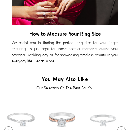
How to Measure Your Ring Size
We assist you in finding the perfect ring size for your finger,
ensuring it's just right for those special moments during your
proposal, wedding day, or for showcasing timeless beauty in your
everyday life.
Learn More
You May Also Like
Our Selection Of The Best For You