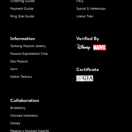
Ordering Guide
FAQ
Payment Guide
Syarat & Ketentuan
Ring Size Guide
Lokasi Toko
Information
Verified By
Tentang Passion Jewelry
Passion Exponential Club
Edu Passion
Certificate
Karir
Kabar Terbaru
Collaboration
Bridestory
Garuda Indonesia
Disney
Passion x Nyoman Nuarta