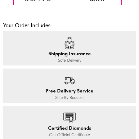
Your Order Includes:
Shipping Insurance
Safe Delivery
Free Delivery Service
Ship By Request
Certified Diamonds
Get Official Certificate