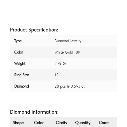
Product Specification:
Type
Diamond Jewelry
Color
White Gold 18K
Weight
2.79 Gr
Ring Size
12
Diamond
28 pcs & 0.593 ct
Diamond Information:
Shape
Color
Clarity
Quantity
Carat