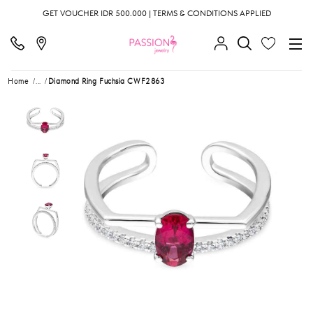
GET VOUCHER IDR 500.000 | TERMS & CONDITIONS APPLIED
Home
...
Diamond Ring Fuchsia CWF2863