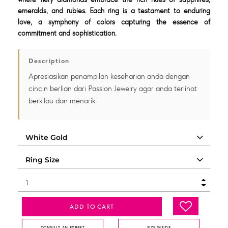
emeralds, and rubies. Each ring is a testament to enduring
love, a symphony of colors capturing the essence of
commitment and sophistication.
Description
Apresiasikan penampilan keseharian anda dengan
cincin berlian dari Passion Jewelry agar anda terlihat
berkilau dan menarik.
ADD TO CART
CONSULT AN EXPERT
SIZE GUIDE