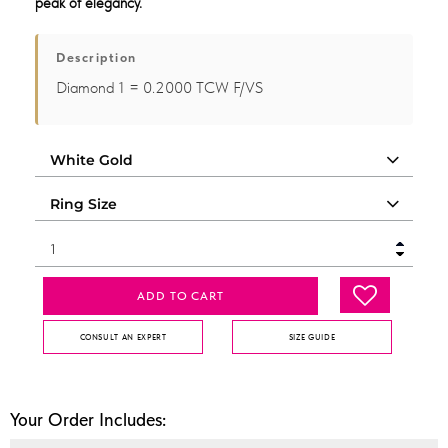
peak of elegancy.
Description
Diamond 1 = 0.2000 TCW F/VS
ADD TO CART
CONSULT AN EXPERT
SIZE GUIDE
Your Order Includes: