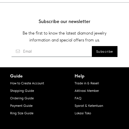
Subscribe our newsletter
Be the first to know the latest diamond jewelry
information and special offers from us.
Guide
Help
How to Create Account
Trade in & Resell
Shopping Guide
Aktivasi Member
Ordering Guide
FAQ
Payment Guide
Syarat & Ketentuan
Ring Size Guide
Lokasi Toko