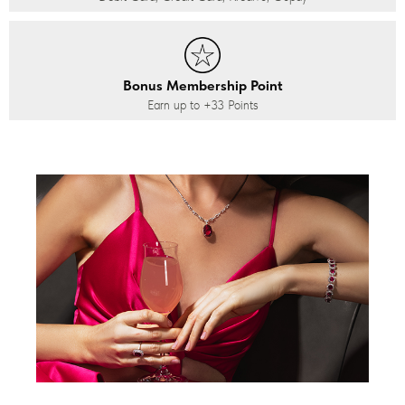
Bonus Membership Point
Earn up to
+33
Points