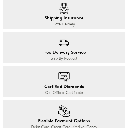
Shipping Insurance
Safe Delivery
Free Delivery Service
Ship By Request
Certified Diamonds
Get Official Certificate
Flexible Payment Options
Debit Card, Credit Card, Kredivo, Gopay