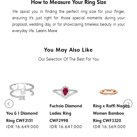
How to Measure Your Ring Size
We assist you in finding the perfect ring size for your finger,
ensuring it's just right for those special moments during your
proposal, wedding day, or for showcasing timeless beauty in your
everyday life.
Learn More
You May Also Like
Our Selection Of The Best For You
Fuchsia Diamond
Ring x Raffi Nagita
You & I Diamond
Ladies Ring
Women Bamboo
Ring CWF3151
CWF2998
Ring CWF3320
IDR 16.649.000
IDR 16.647.000
IDR 16.569.000