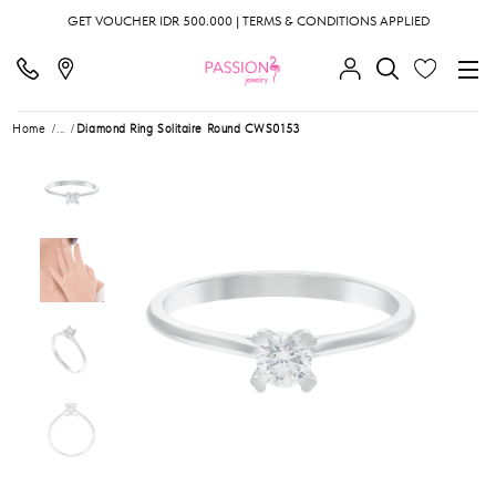
GET VOUCHER IDR 500.000 | TERMS & CONDITIONS APPLIED
Home
...
Diamond Ring Solitaire Round CWS0153