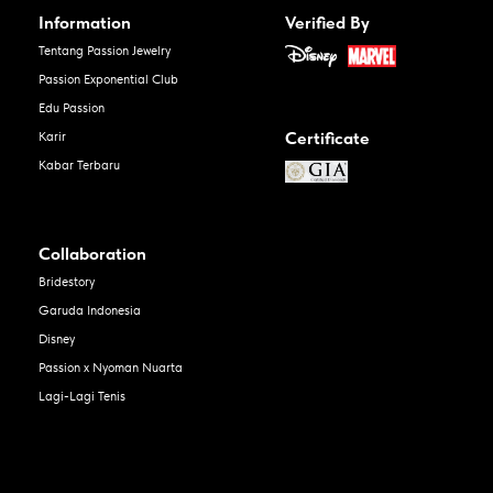
Information
Verified By
Tentang Passion Jewelry
Passion Exponential Club
Edu Passion
Certificate
Karir
Kabar Terbaru
Collaboration
Bridestory
Garuda Indonesia
Disney
Passion x Nyoman Nuarta
Lagi-Lagi Tenis