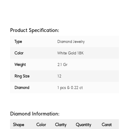
Product Specification:
Type
Diamond Jewelry
Color
White Gold 18K
Weight
2.1 Gr
Ring Size
12
Diamond
1 pcs & 0.22 ct
Diamond Information:
Shape
Color
Clarity
Quantity
Carat