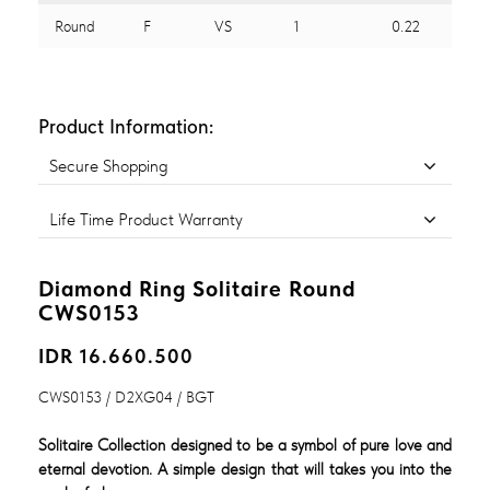
Round
F
VS
1
0.22
Product Information:
Secure Shopping
Life Time Product Warranty
Diamond Ring Solitaire Round
CWS0153
IDR 16.660.500
CWS0153 / D2XG04 / BGT
Solitaire Collection designed to be a symbol of pure love and
eternal devotion. A simple design that will takes you into the