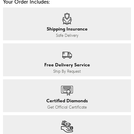
Your Order Includes:
Shipping Insurance
Safe Delivery
Free Delivery Service
Ship By Request
Certified Diamonds
Get Official Certificate