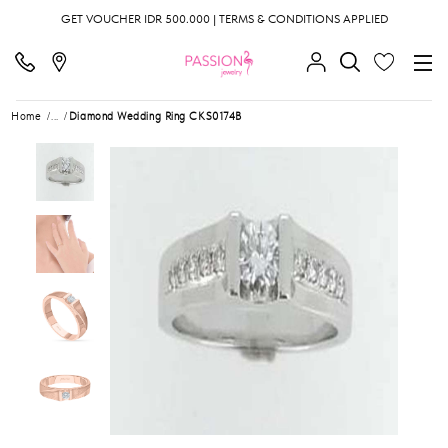
GET VOUCHER IDR 500.000 | TERMS & CONDITIONS APPLIED
Home
...
Diamond Wedding Ring CKS0174B