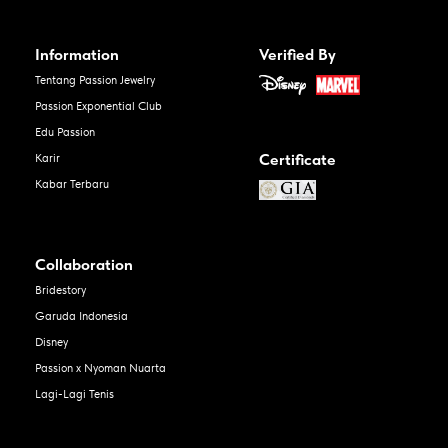
Information
Verified By
Tentang Passion Jewelry
Passion Exponential Club
Edu Passion
Certificate
Karir
Kabar Terbaru
Collaboration
Bridestory
Garuda Indonesia
Disney
Passion x Nyoman Nuarta
Lagi-Lagi Tenis