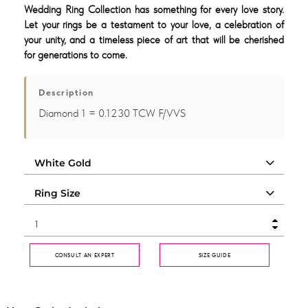
Wedding Ring Collection has something for every love story.
Let your rings be a testament to your love, a celebration of
your unity, and a timeless piece of art that will be cherished
for generations to come.
Description
Diamond 1 = 0.1230 TCW F/VVS
CONSULT AN EXPERT
SIZE GUIDE