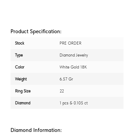
Product Specification:
Stock
PRE ORDER
Type
Diamond Jewelry
Color
White Gold 18K
Weight
6.57 Gr
Ring Size
22
Diamond
1 pcs & 0.105 ct
Diamond Information: