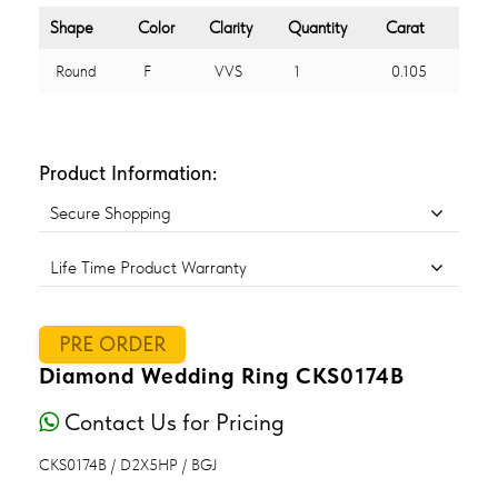
Shape
Color
Clarity
Quantity
Carat
Round
F
VVS
1
0.105
Product Information:
Secure Shopping
Life Time Product Warranty
PRE ORDER
Diamond Wedding Ring CKS0174B
Contact Us for Pricing
CKS0174B / D2X5HP / BGJ