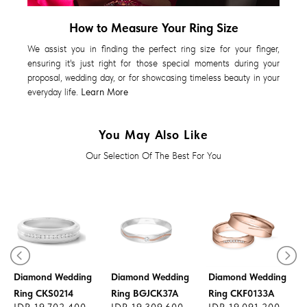
How to Measure Your Ring Size
We assist you in finding the perfect ring size for your finger,
ensuring it's just right for those special moments during your
proposal, wedding day, or for showcasing timeless beauty in your
everyday life.
Learn More
You May Also Like
Our Selection Of The Best For You
Diamond Wedding
Diamond Wedding
Diamond Wedding
Ring CKS0214
Ring BGJCK37A
Ring CKF0133A
IDR 19.702.400
IDR 19.309.600
IDR 19.091.200