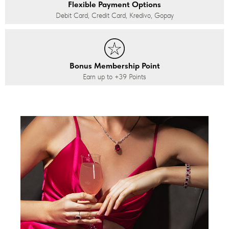
Flexible Payment Options
Debit Card, Credit Card, Kredivo, Gopay
Bonus Membership Point
Earn up to
+39
Points