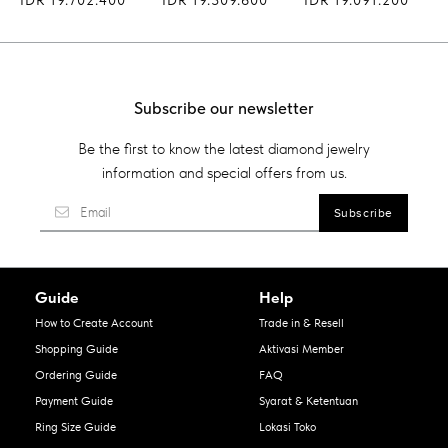
Subscribe our newsletter
Be the first to know the latest diamond jewelry
information and special offers from us.
Guide
Help
How to Create Account
Trade in & Resell
Shopping Guide
Aktivasi Member
Ordering Guide
FAQ
Payment Guide
Syarat & Ketentuan
Ring Size Guide
Lokasi Toko