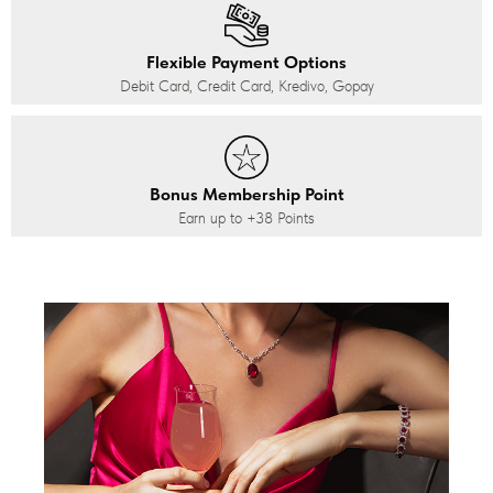
Flexible Payment Options
Debit Card, Credit Card, Kredivo, Gopay
Bonus Membership Point
Earn up to
+38
Points