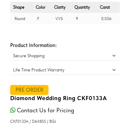
Shape
Color
Clarity
Quantity
Carat
Round
F
VVS
9
0.056
Product Information:
Secure Shopping
Life Time Product Warranty
PRE ORDER
Diamond Wedding Ring CKF0133A
Contact Us for Pricing
CKF0133A / D6X85S / BGJ