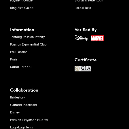
Payment Guide
Syarat & Ketentuan
Ring Size Guide
Lokasi Toko
Information
Verified By
Tentang Passion Jewelry
Passion Exponential Club
Edu Passion
Certificate
Karir
Kabar Terbaru
Collaboration
Bridestory
Garuda Indonesia
Disney
Passion x Nyoman Nuarta
Lagi-Lagi Tenis