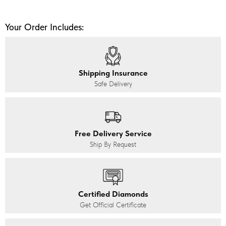
Your Order Includes:
Shipping Insurance
Safe Delivery
Free Delivery Service
Ship By Request
Certified Diamonds
Get Official Certificate