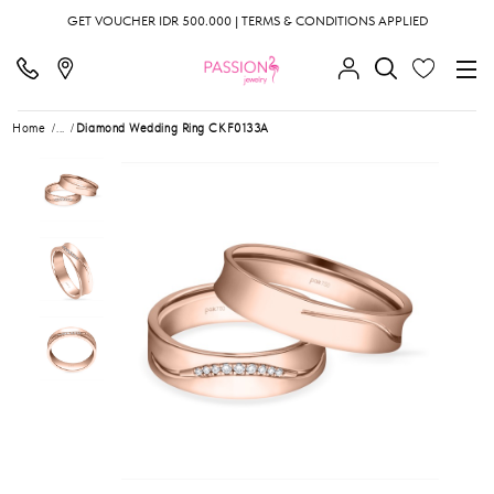
GET VOUCHER IDR 500.000 | TERMS & CONDITIONS APPLIED
Home
...
Diamond Wedding Ring CKF0133A