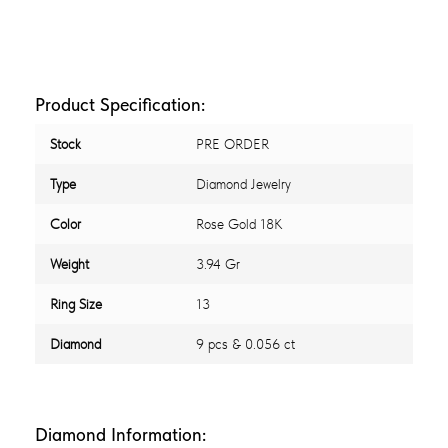
Product Specification:
Stock
PRE ORDER
Type
Diamond Jewelry
Color
Rose Gold 18K
Weight
3.94 Gr
Ring Size
13
Diamond
9 pcs & 0.056 ct
Diamond Information: