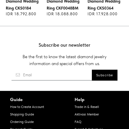
Diamond Wedding
Diamond Wedding
Diamond Wedding
Ring CKS0184
Ring CKF0048BM
Ring CKS0364
IDR 18.792.800
IDR 18.088.800
IDR 17.928.000
Subscribe our newsletter
Be the first to know the latest diamond jewelry
information and special offers from us.
Guide
Help
How to Create Account
Trade in & Resell
Shopping Guide
Aktivasi Member
Ordering Guide
FAQ