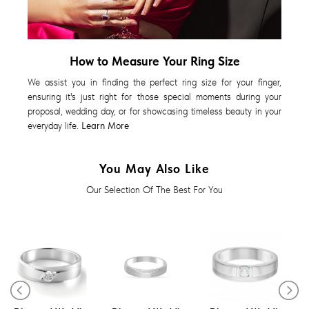
How to Measure Your Ring Size
We assist you in finding the perfect ring size for your finger,
ensuring it's just right for those special moments during your
proposal, wedding day, or for showcasing timeless beauty in your
everyday life.
Learn More
You May Also Like
Our Selection Of The Best For You