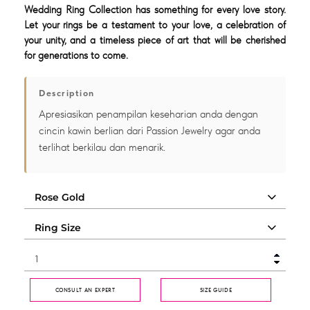
Wedding Ring Collection has something for every love story.
Let your rings be a testament to your love, a celebration of
your unity, and a timeless piece of art that will be cherished
for generations to come.
Description
Apresiasikan penampilan keseharian anda dengan
cincin kawin berlian dari Passion Jewelry agar anda
terlihat berkilau dan menarik.
CONSULT AN EXPERT
SIZE GUIDE