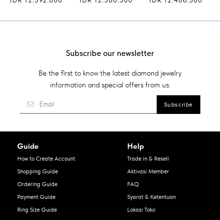
Subscribe our newsletter
Be the first to know the latest diamond jewelry
information and special offers from us.
Guide
Help
How to Create Account
Trade in & Resell
Shopping Guide
Aktivasi Member
Ordering Guide
FAQ
Payment Guide
Syarat & Ketentuan
Ring Size Guide
Lokasi Toko