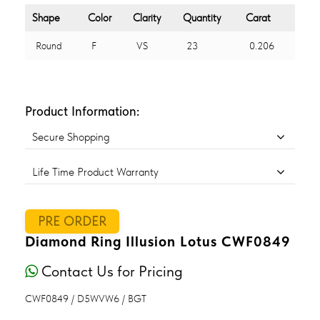
Shape
Color
Clarity
Quantity
Carat
Round
F
VS
23
0.206
Product Information:
Secure Shopping
Life Time Product Warranty
PRE ORDER
Diamond Ring Illusion Lotus CWF0849
Contact Us for Pricing
CWF0849 / D5WVW6 / BGT