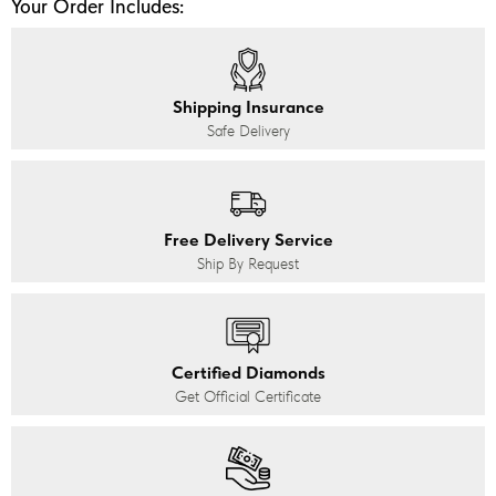
Your Order Includes:
Shipping Insurance
Safe Delivery
Free Delivery Service
Ship By Request
Certified Diamonds
Get Official Certificate