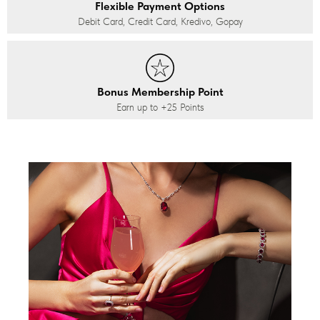
Flexible Payment Options
Debit Card, Credit Card, Kredivo, Gopay
Bonus Membership Point
Earn up to
+25
Points