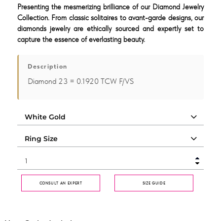
Presenting the mesmerizing brilliance of our Diamond Jewelry
Collection. From classic solitaires to avant-garde designs, our
diamonds jewelry are ethically sourced and expertly set to
capture the essence of everlasting beauty.
Description
Diamond 23 = 0.1920 TCW F/VS
CONSULT AN EXPERT
SIZE GUIDE