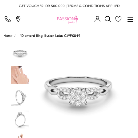
GET VOUCHER IDR 500.000 | TERMS & CONDITIONS APPLIED
Home
...
Diamond Ring Illusion Lotus CWF0849