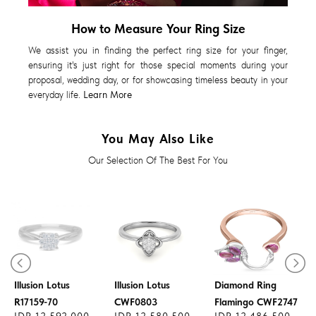
How to Measure Your Ring Size
We assist you in finding the perfect ring size for your finger,
ensuring it's just right for those special moments during your
proposal, wedding day, or for showcasing timeless beauty in your
everyday life.
Learn More
You May Also Like
Our Selection Of The Best For You
Diamond Ring
Diamond Ring
Illusion Lotus
Illusion Lotus
Diamond Ring
R17159-70
CWF0803
Flamingo CWF2747
IDR 12.592.000
IDR 12.580.500
IDR 12.486.500