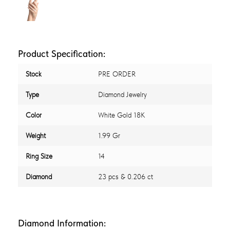
Product Specification:
Stock
PRE ORDER
Type
Diamond Jewelry
Color
White Gold 18K
Weight
1.99 Gr
Ring Size
14
Diamond
23 pcs & 0.206 ct
Diamond Information: