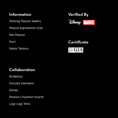
Information
Verified By
Tentang Passion Jewelry
Passion Exponential Club
Edu Passion
Certificate
Karir
Kabar Terbaru
Collaboration
Bridestory
Garuda Indonesia
Disney
Passion x Nyoman Nuarta
Lagi-Lagi Tenis