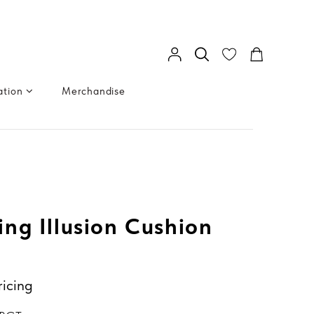
ation
Merchandise
ng Illusion Cushion
ricing