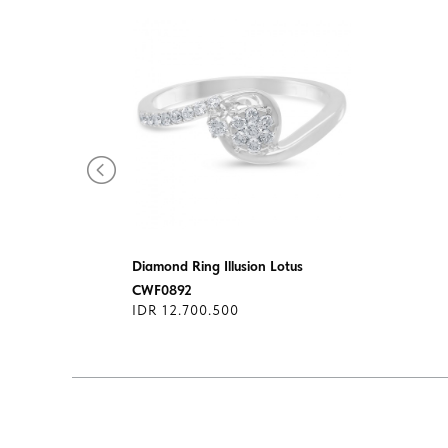
Diamond Ring Illusion Lotus
CWF0892
IDR 12.700.500