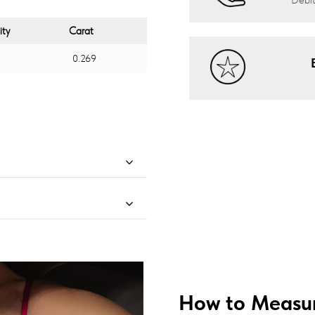
ity
Carat
0.269
How to Measur