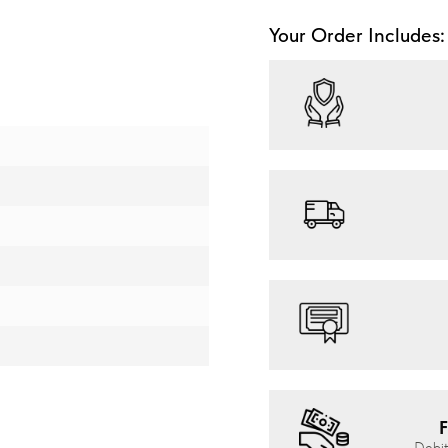
Your Order Includes:
F
Debit