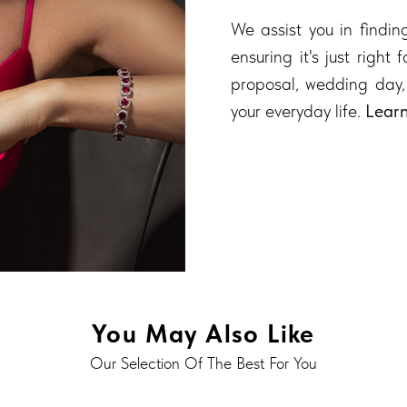
We assist you in finding
ensuring it's just right
proposal, wedding day,
your everyday life.
Lear
You May Also Like
Our Selection Of The Best For You