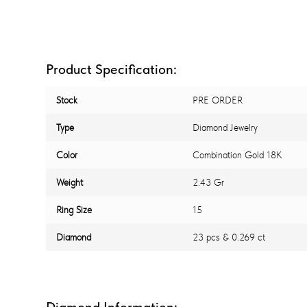
Product Specification:
Stock
PRE ORDER
Type
Diamond Jewelry
Color
Combination Gold 18K
Weight
2.43 Gr
Ring Size
15
Diamond
23 pcs & 0.269 ct
Diamond Information: