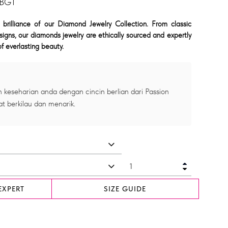
 BGT
 brilliance of our Diamond Jewelry Collection. From classic
signs, our diamonds jewelry are ethically sourced and expertly
f everlasting beauty.
 keseharian anda dengan cincin berlian dari Passion
at berkilau dan menarik.
EXPERT
SIZE GUIDE