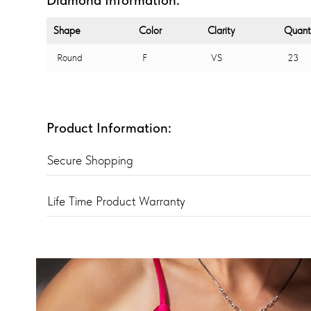
Shape
Color
Clarity
Quant
Round
F
VS
23
Product Information:
Secure Shopping
Life Time Product Warranty