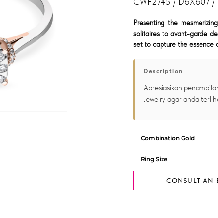
CWF2745 / D6X607 /
Presenting the mesmerizing
solitaires to avant-garde de
set to capture the essence o
Description
Apresiasikan penampilan
Jewelry agar anda terlih
CONSULT AN 