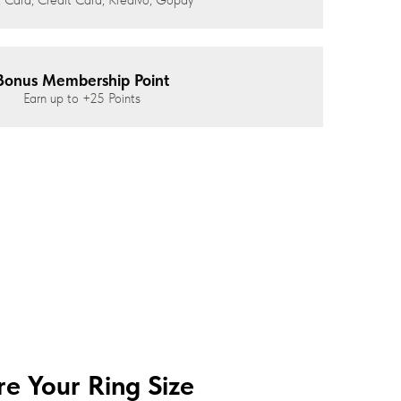
Bonus Membership Point
Earn up to
+25
Points
e Your Ring Size