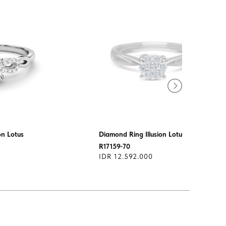
on Lotus
Diamond Ring Illusion Lotus
R17159-70
IDR 12.592.000