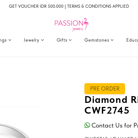
GET VOUCHER IDR 500.000 | TERMS & CONDITIONS APPLIED
ings
Jewelry
Gifts
Gemstones
Educ
PRE ORDER
Diamond Ri
CWF2745
Contact Us for P