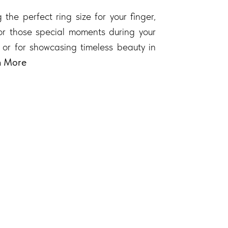
 the perfect ring size for your finger,
 for those special moments during your
 or for showcasing timeless beauty in
n More