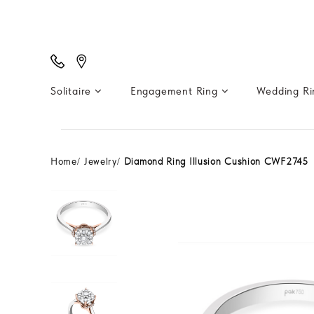
Solitaire
Engagement Ring
Wedding R
Home
Jewelry
Diamond Ring Illusion Cushion CWF2745