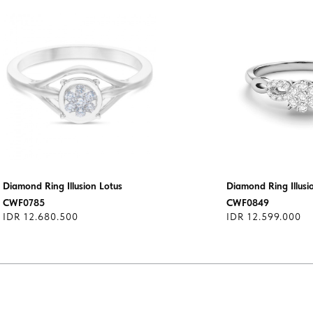
Diamond Ring Illusion Lotus
Diamond Ring Illusi
CWF0785
CWF0849
IDR 12.680.500
IDR 12.599.000