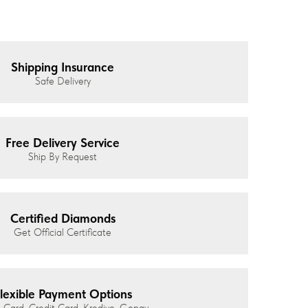
Shipping Insurance
Safe Delivery
Free Delivery Service
Ship By Request
Certified Diamonds
Get Official Certificate
lexible Payment Options
 Card, Credit Card, Kredivo, Gopay