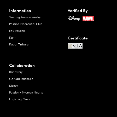
Information
Verified By
Tentang Passion Jewelry
Passion Exponential Club
Edu Passion
Certificate
Karir
Kabar Terbaru
Collaboration
Bridestory
Garuda Indonesia
Disney
Passion x Nyoman Nuarta
Lagi-Lagi Tenis