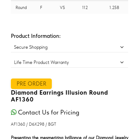
Round
F
VS
112
1.258
Product Information:
Secure Shopping
Life Time Product Warranty
PRE ORDER
Diamond Earrings Illusion Round
AF1360
Contact Us for Pricing
AF1360 / D6X298 / BGT
Presenting the mesmerizing brilliance of our Diamond Jewelry