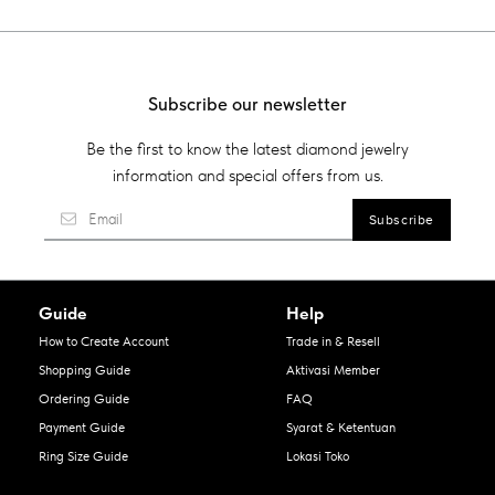
Subscribe our newsletter
Be the first to know the latest diamond jewelry
information and special offers from us.
Guide
Help
How to Create Account
Trade in & Resell
Shopping Guide
Aktivasi Member
Ordering Guide
FAQ
Payment Guide
Syarat & Ketentuan
Ring Size Guide
Lokasi Toko