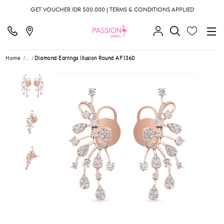
GET VOUCHER IDR 500.000 | TERMS & CONDITIONS APPLIED
Home
...
Diamond Earrings Illusion Round AF1360