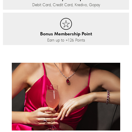
Debit Card, Credit Card, Kredivo, Gopay
Bonus Membership Point
Earn up to
+126
Points