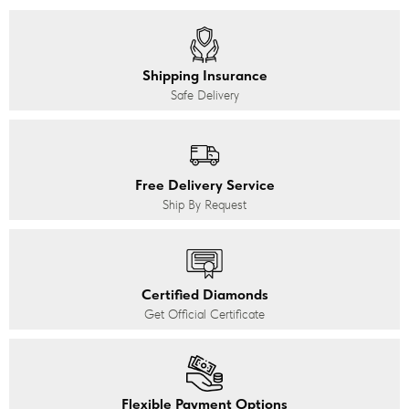
Shipping Insurance
Safe Delivery
Free Delivery Service
Ship By Request
Certified Diamonds
Get Official Certificate
Flexible Payment Options