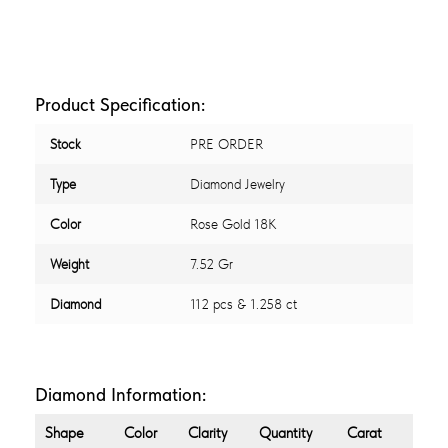
Product Specification:
Stock
PRE ORDER
Type
Diamond Jewelry
Color
Rose Gold 18K
Weight
7.52 Gr
Diamond
112 pcs & 1.258 ct
Diamond Information:
Shape
Color
Clarity
Quantity
Carat