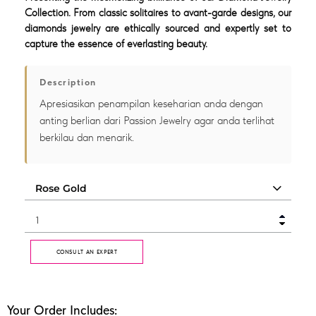
Collection. From classic solitaires to avant-garde designs, our
diamonds jewelry are ethically sourced and expertly set to
capture the essence of everlasting beauty.
Description
Apresiasikan penampilan keseharian anda dengan
anting berlian dari Passion Jewelry agar anda terlihat
berkilau dan menarik.
CONSULT AN EXPERT
Your Order Includes: