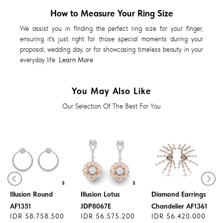
How to Measure Your Ring Size
We assist you in finding the perfect ring size for your finger,
ensuring it's just right for those special moments during your
proposal, wedding day, or for showcasing timeless beauty in your
everyday life.
Learn More
You May Also Like
Our Selection Of The Best For You
Diamond Earrings
Diamond Earrings
Illusion Round
Illusion Lotus
Diamond Earrings
AF1351
JDP8067E
Chandelier AF1361
IDR 58.758.500
IDR 56.575.200
IDR 56.420.000