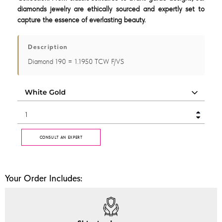
diamonds jewelry are ethically sourced and expertly set to
capture the essence of everlasting beauty.
Description
Diamond 190 = 1.1950 TCW F/VS
CONSULT AN EXPERT
Your Order Includes: