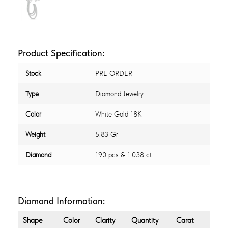
Product Specification:
Stock
PRE ORDER
Type
Diamond Jewelry
Color
White Gold 18K
Weight
5.83 Gr
Diamond
190 pcs & 1.038 ct
Diamond Information:
Shape
Color
Clarity
Quantity
Carat