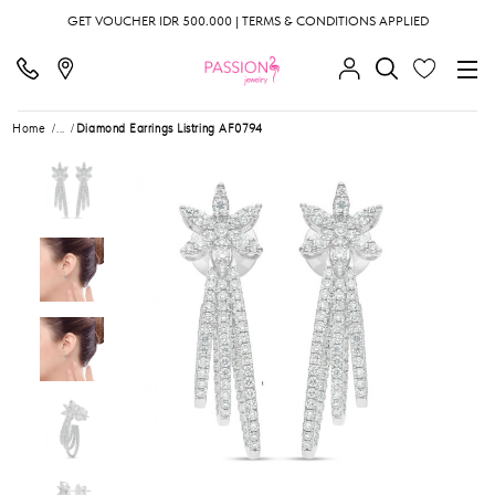
GET VOUCHER IDR 500.000 | TERMS & CONDITIONS APPLIED
Home
...
Diamond Earrings Listring AF0794