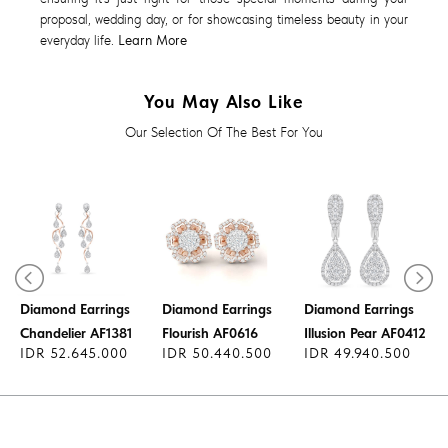
proposal, wedding day, or for showcasing timeless beauty in your
everyday life.
Learn More
You May Also Like
Our Selection Of The Best For You
Diamond Earrings
Diamond Earrings
Diamond Earrings
Chandelier AF1381
Flourish AF0616
Illusion Pear AF0412
IDR 52.645.000
IDR 50.440.500
IDR 49.940.500