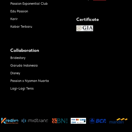
Passion Exponential Club
Edu Passion
Certificate
Karir
Kabar Terbaru
Collaboration
Bridestory
Garuda Indonesia
Disney
Passion x Nyoman Nuarta
Lagi-Lagi Tenis