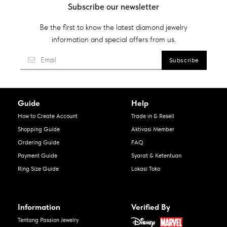
Subscribe our newsletter
Be the first to know the latest diamond jewelry
information and special offers from us.
Guide
Help
How to Create Account
Trade in & Resell
Shopping Guide
Aktivasi Member
Ordering Guide
FAQ
Payment Guide
Syarat & Ketentuan
Ring Size Guide
Lokasi Toko
Information
Verified By
Tentang Passion Jewelry