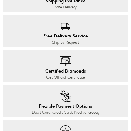
Shipping Insurance
Safe Delivery
Free Delivery Service
Ship By Request
Certified Diamonds
Get Official Certificate
Flexible Payment Options
Debit Card, Credit Card, Kredivo, Gopay