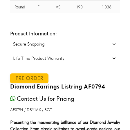
Round
F
VS
190
1.038
Product Information:
Secure Shopping
Life Time Product Warranty
PRE ORDER
Diamond Earrings Listring AF0794
Contact Us for Pricing
AF0794 / D5Y1AX / BGT
Presenting the mesmerizing brilliance of our Diamond Jewelry
Collection. From classic solitaires to avant-garde designs, our