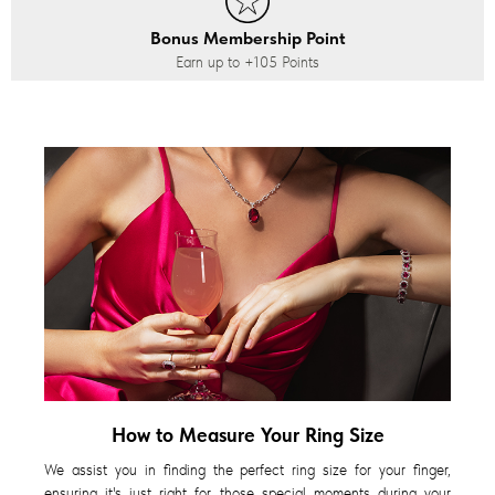
Bonus Membership Point
Earn up to
+105
Points
How to Measure Your Ring Size
We assist you in finding the perfect ring size for your finger,
ensuring it's just right for those special moments during your