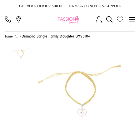
GET VOUCHER IDR 500.000 | TERMS & CONDITIONS APPLIED
Home
...
Diamond Bangle Family Daughter LWS0104