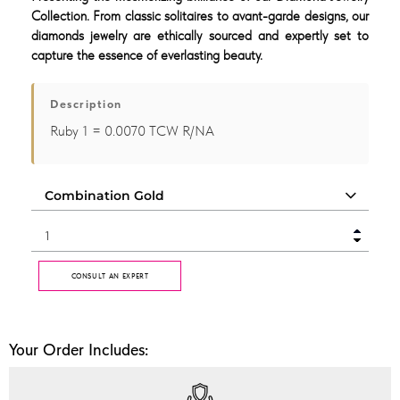
Collection. From classic solitaires to avant-garde designs, our
diamonds jewelry are ethically sourced and expertly set to
capture the essence of everlasting beauty.
Description
Ruby 1 = 0.0070 TCW R/NA
CONSULT AN EXPERT
Your Order Includes: