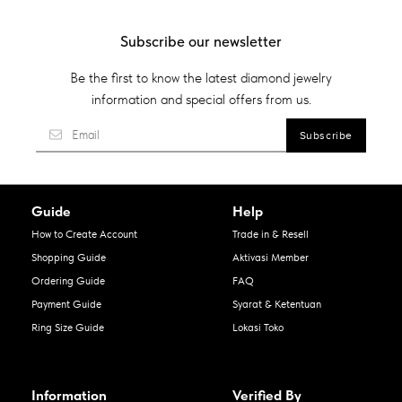
Subscribe our newsletter
Be the first to know the latest diamond jewelry
information and special offers from us.
Guide
Help
How to Create Account
Trade in & Resell
Shopping Guide
Aktivasi Member
Ordering Guide
FAQ
Payment Guide
Syarat & Ketentuan
Ring Size Guide
Lokasi Toko
Information
Verified By