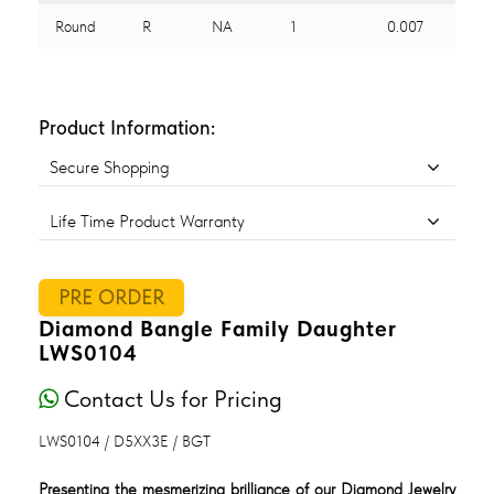
Round
R
NA
1
0.007
Product Information:
Secure Shopping
Life Time Product Warranty
PRE ORDER
Diamond Bangle Family Daughter
LWS0104
Contact Us for Pricing
LWS0104 / D5XX3E / BGT
Presenting the mesmerizing brilliance of our Diamond Jewelry