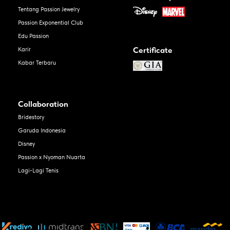
Tentang Passion Jewelry
Passion Exponential Club
Edu Passion
Certificate
Karir
Kabar Terbaru
Collaboration
Bridestory
Garuda Indonesia
Disney
Passion x Nyoman Nuarta
Lagi-Lagi Tenis