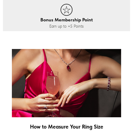
Bonus Membership Point
Earn up to
+5
Points
How to Measure Your Ring Size