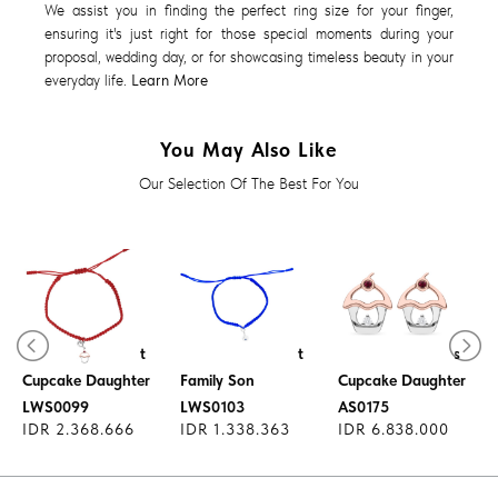
We assist you in finding the perfect ring size for your finger,
ensuring it's just right for those special moments during your
proposal, wedding day, or for showcasing timeless beauty in your
everyday life.
Learn More
You May Also Like
Our Selection Of The Best For You
Diamond Pendant
Diamond Pendant
Diamond Earrings
Cupcake Daughter
Family Son
Cupcake Daughter
LWS0099
LWS0103
AS0175
IDR 2.368.666
IDR 1.338.363
IDR 6.838.000