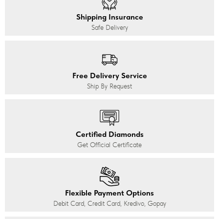
Shipping Insurance
Safe Delivery
Free Delivery Service
Ship By Request
Certified Diamonds
Get Official Certificate
Flexible Payment Options
Debit Card, Credit Card, Kredivo, Gopay