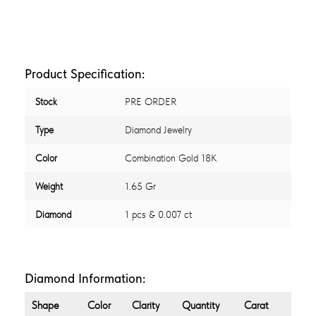
Product Specification:
Stock
PRE ORDER
Type
Diamond Jewelry
Color
Combination Gold 18K
Weight
1.65 Gr
Diamond
1 pcs & 0.007 ct
Diamond Information:
Shape
Color
Clarity
Quantity
Carat