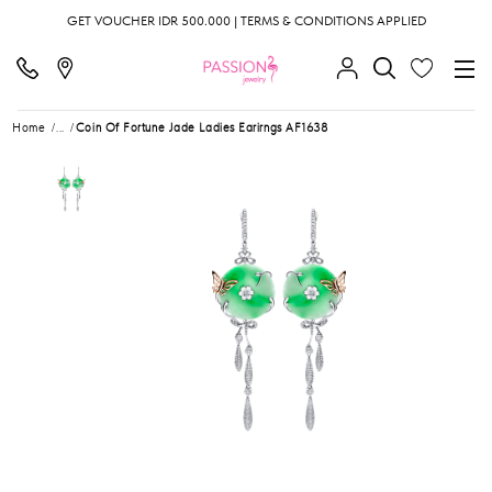
GET VOUCHER IDR 500.000 | TERMS & CONDITIONS APPLIED
Home
...
Coin Of Fortune Jade Ladies Earirngs AF1638