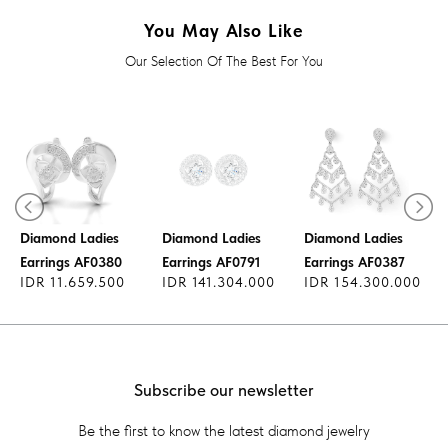
You May Also Like
Our Selection Of The Best For You
Diamond Ladies
Diamond Ladies
Diamond Ladies
Earrings AF0380
Earrings AF0791
Earrings AF0387
IDR 11.659.500
IDR 141.304.000
IDR 154.300.000
Subscribe our newsletter
Be the first to know the latest diamond jewelry