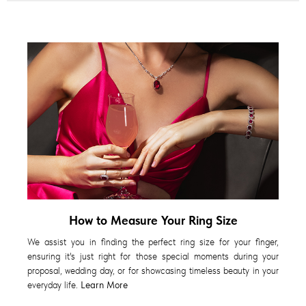
How to Measure Your Ring Size
We assist you in finding the perfect ring size for your finger,
ensuring it's just right for those special moments during your
proposal, wedding day, or for showcasing timeless beauty in your
everyday life.
Learn More