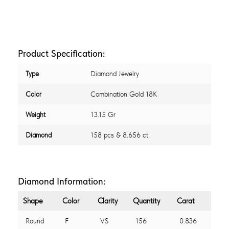
Product Specification:
Type
Diamond Jewelry
Color
Combination Gold 18K
Weight
13.15 Gr
Diamond
158 pcs & 8.656 ct
Diamond Information:
Shape
Color
Clarity
Quantity
Carat
Round
F
VS
156
0.836