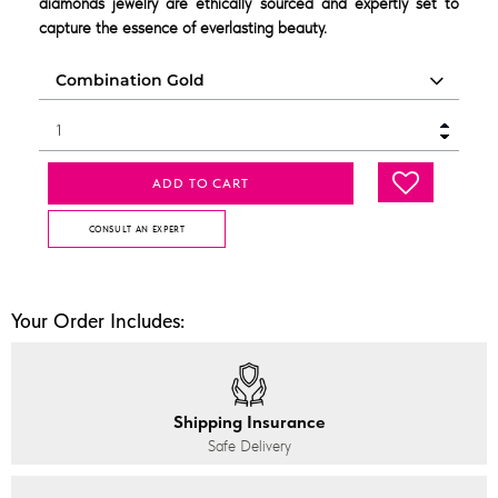
diamonds jewelry are ethically sourced and expertly set to
capture the essence of everlasting beauty.
ADD TO CART
CONSULT AN EXPERT
Your Order Includes:
Shipping Insurance
Safe Delivery