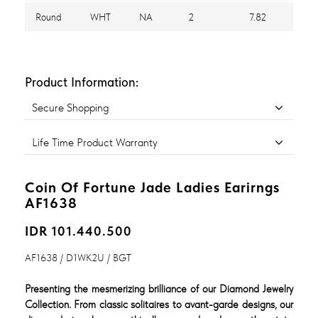
Round
WHT
NA
2
7.82
Product Information:
Secure Shopping
Life Time Product Warranty
Coin Of Fortune Jade Ladies Earirngs
AF1638
IDR 101.440.500
AF1638 / D1WK2U / BGT
Presenting the mesmerizing brilliance of our Diamond Jewelry
Collection. From classic solitaires to avant-garde designs, our