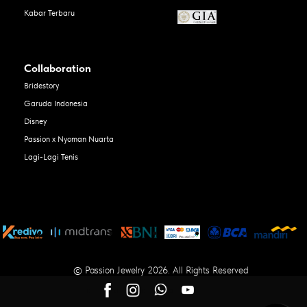
Kabar Terbaru
Collaboration
Bridestory
Garuda Indonesia
Disney
Passion x Nyoman Nuarta
Lagi-Lagi Tenis
© Passion Jewelry 2026. All Rights Reserved