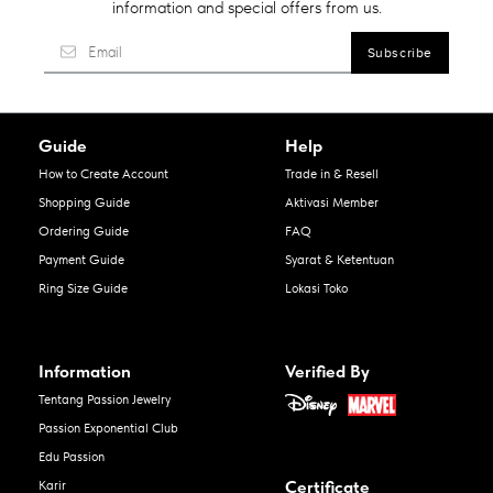
information and special offers from us.
Guide
Help
How to Create Account
Trade in & Resell
Shopping Guide
Aktivasi Member
Ordering Guide
FAQ
Payment Guide
Syarat & Ketentuan
Ring Size Guide
Lokasi Toko
Information
Verified By
Tentang Passion Jewelry
Passion Exponential Club
Edu Passion
Certificate
Karir