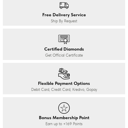
Free Delivery Service
Ship By Request
Certified Diamonds
Get Official Certificate
Flexible Payment Options
Debit Card, Credit Card, Kredivo, Gopay
Bonus Membership Point
Earn up to
+169
Points