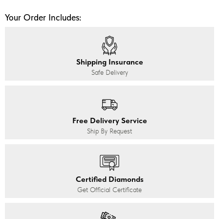
Your Order Includes:
Shipping Insurance
Safe Delivery
Free Delivery Service
Ship By Request
Certified Diamonds
Get Official Certificate