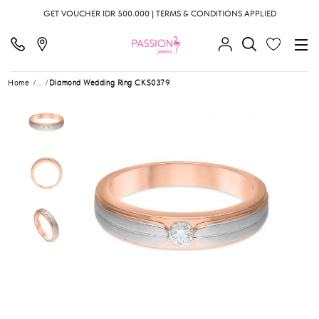
GET VOUCHER IDR 500.000 | TERMS & CONDITIONS APPLIED
Home
...
Diamond Wedding Ring CKS0379