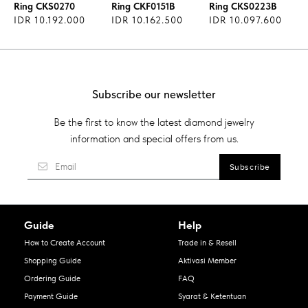
Ring CKS0270
Ring CKF0151B
Ring CKS0223B
IDR 10.192.000
IDR 10.162.500
IDR 10.097.600
Subscribe our newsletter
Be the first to know the latest diamond jewelry
information and special offers from us.
Guide
Help
How to Create Account
Trade in & Resell
Shopping Guide
Aktivasi Member
Ordering Guide
FAQ
Payment Guide
Syarat & Ketentuan