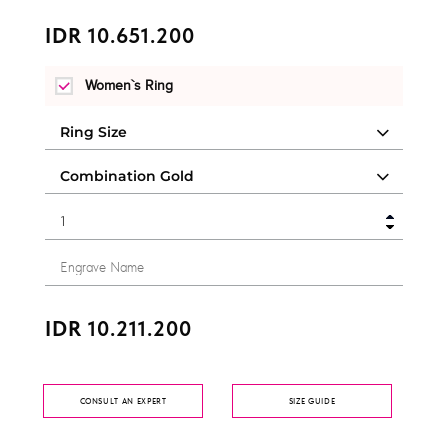
IDR 10.651.200
Women`s Ring
IDR 10.211.200
CONSULT AN EXPERT
SIZE GUIDE