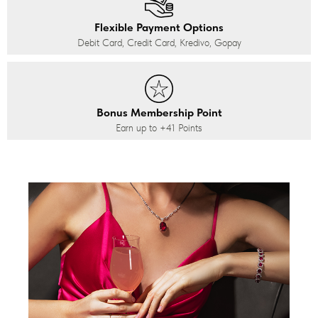
Flexible Payment Options
Debit Card, Credit Card, Kredivo, Gopay
Bonus Membership Point
Earn up to
+41
Points