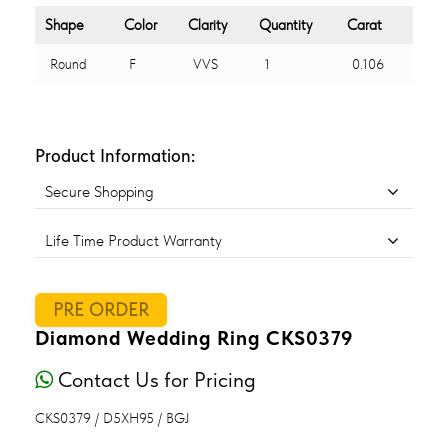
Shape
Color
Clarity
Quantity
Carat
Round
F
VVS
1
0.106
Product Information:
Secure Shopping
Life Time Product Warranty
PRE ORDER
Diamond Wedding Ring CKS0379
Contact Us for Pricing
CKS0379 / D5XH95 / BGJ