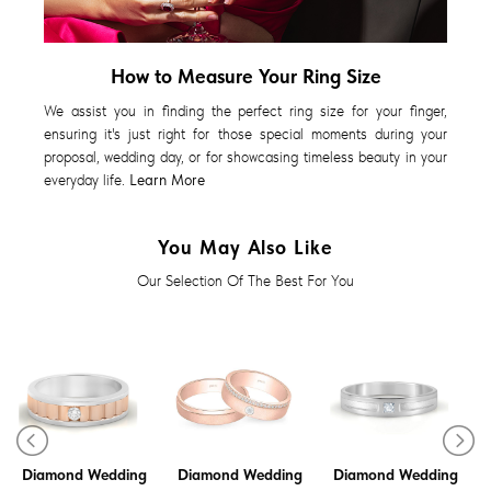
How to Measure Your Ring Size
We assist you in finding the perfect ring size for your finger,
ensuring it's just right for those special moments during your
proposal, wedding day, or for showcasing timeless beauty in your
everyday life.
Learn More
You May Also Like
Our Selection Of The Best For You
Diamond Wedding
Diamond Wedding
Diamond Wedding