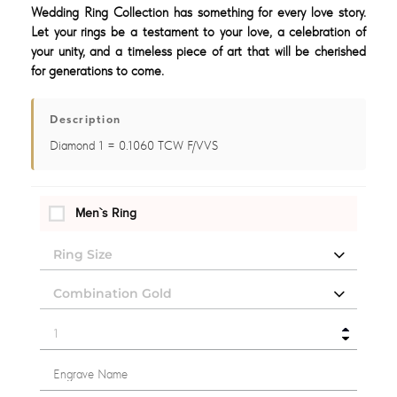
Wedding Ring Collection has something for every love story.
Let your rings be a testament to your love, a celebration of
your unity, and a timeless piece of art that will be cherished
for generations to come.
Description
Diamond 1 = 0.1060 TCW F/VVS
Men`s Ring