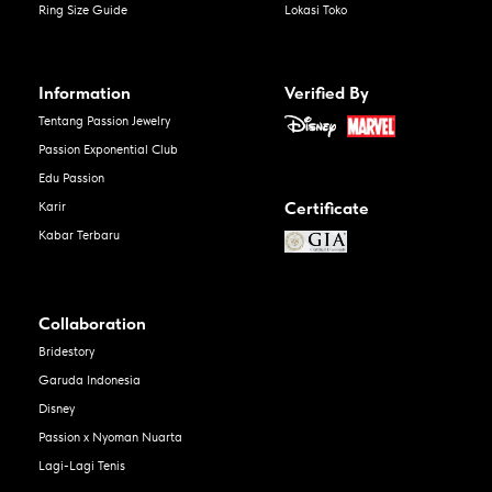
Ring Size Guide
Lokasi Toko
Information
Verified By
Tentang Passion Jewelry
Passion Exponential Club
Edu Passion
Certificate
Karir
Kabar Terbaru
Collaboration
Bridestory
Garuda Indonesia
Disney
Passion x Nyoman Nuarta
Lagi-Lagi Tenis