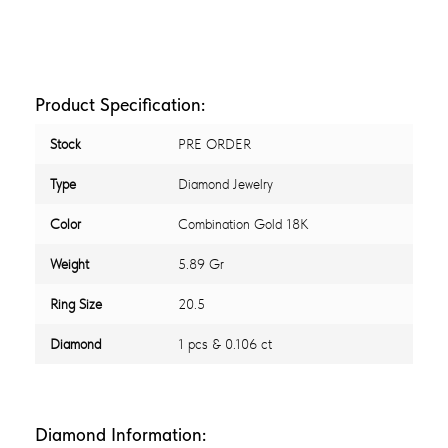
Product Specification:
Stock
PRE ORDER
Type
Diamond Jewelry
Color
Combination Gold 18K
Weight
5.89 Gr
Ring Size
20.5
Diamond
1 pcs & 0.106 ct
Diamond Information: