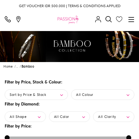
GET VOUCHER IDR 500.000 | TERMS & CONDITIONS APPLIED
Home
...
Bamboo
Filter by Price, Stock & Colour:
Sort by Price & Stock
All Colour
Filter by Diamond:
All Shape
All Color
All Clarity
Filter by Price: