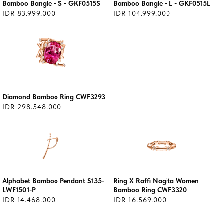
Bamboo Bangle - S - GKF0515S
Bamboo Bangle - L - GKF0515L
IDR 83.999.000
IDR 104.999.000
Diamond Bamboo Ring CWF3293
IDR 298.548.000
Alphabet Bamboo Pendant S135-
Ring X Raffi Nagita Women
LWF1501-P
Bamboo Ring CWF3320
IDR 14.468.000
IDR 16.569.000