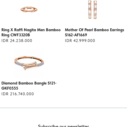
Ring X Raffi Nagita Men Bamboo
Mother Of Pearl Bamboo Earrings
Ring CWF3320B
S162-AF1669
IDR 24.238.000
IDR 42.999.000
Diamond Bamboo Bangle S121-
GKF0555
IDR 216.740.000
Subscribe our newsletter