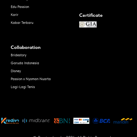
Edu Passion
Certificate
Karir
Kabar Terbaru
Collaboration
Bridestory
Garuda Indonesia
Disney
Passion x Nyoman Nuarta
Lagi-Lagi Tenis