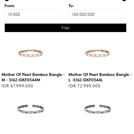
From:
To:
Mother Of Pearl Bamboo Bangle -
Mother Of Pearl Bamboo Bangle -
M - S162-GKF0544M
L -S162-GKF0544L
IDR 67.999.000
IDR 72.999.000