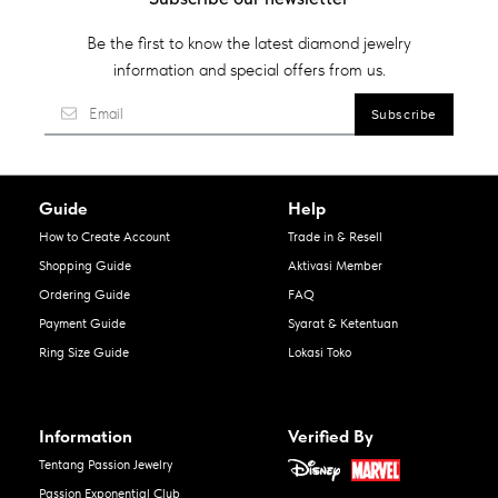
Be the first to know the latest diamond jewelry
information and special offers from us.
Guide
Help
How to Create Account
Trade in & Resell
Shopping Guide
Aktivasi Member
Ordering Guide
FAQ
Payment Guide
Syarat & Ketentuan
Ring Size Guide
Lokasi Toko
Information
Verified By
Tentang Passion Jewelry
Passion Exponential Club