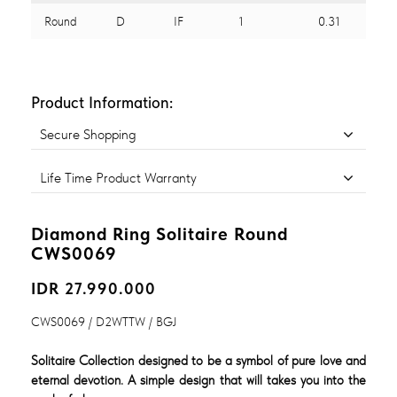
Round
D
IF
1
0.31
Product Information:
Secure Shopping
Life Time Product Warranty
Diamond Ring Solitaire Round
CWS0069
IDR 27.990.000
CWS0069 / D2WTTW / BGJ
Solitaire Collection designed to be a symbol of pure love and
eternal devotion. A simple design that will takes you into the