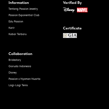
Information
Verified By
Tentang Passion Jewelry
Passion Exponential Club
Edu Passion
Certificate
Karir
Kabar Terbaru
Collaboration
Bridestory
Garuda Indonesia
Disney
Passion x Nyoman Nuarta
Lagi-Lagi Tenis