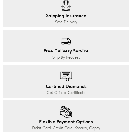
Shipping Insurance
Safe Delivery
Free Delivery Service
Ship By Request
Certified Diamonds
Get Official Certificate
Flexible Payment Options
Debit Card, Credit Card, Kredivo, Gopay