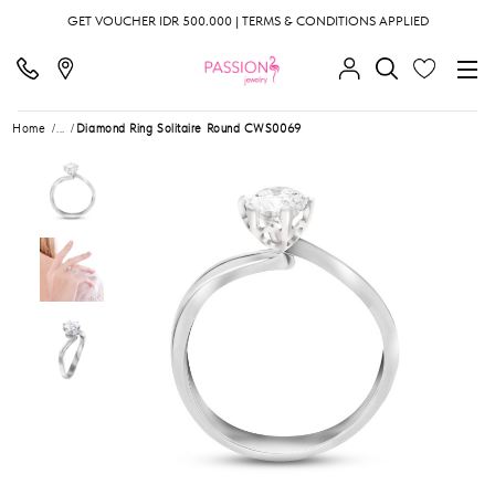
GET VOUCHER IDR 500.000 | TERMS & CONDITIONS APPLIED
Home
...
Diamond Ring Solitaire Round CWS0069