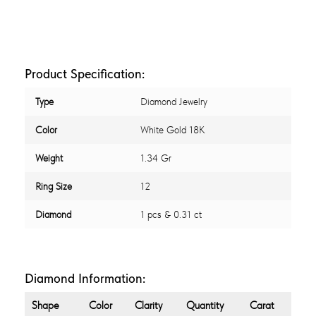
Product Specification:
Type
Diamond Jewelry
Color
White Gold 18K
Weight
1.34 Gr
Ring Size
12
Diamond
1 pcs & 0.31 ct
Diamond Information:
Shape
Color
Clarity
Quantity
Carat