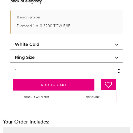
peak of elegancy.
Description
Diamond 1 = 0.3200 TCW E/IF
ADD TO CART
CONSULT AN EXPERT
SIZE GUIDE
Your Order Includes: