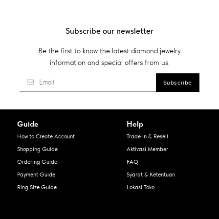
Subscribe our newsletter
Be the first to know the latest diamond jewelry
information and special offers from us.
Guide
Help
How to Create Account
Trade in & Resell
Shopping Guide
Aktivasi Member
Ordering Guide
FAQ
Payment Guide
Syarat & Ketentuan
Ring Size Guide
Lokasi Toko