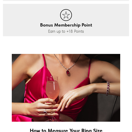
Bonus Membership Point
Earn up to
+18
Points
How to Measure Your Ring Size