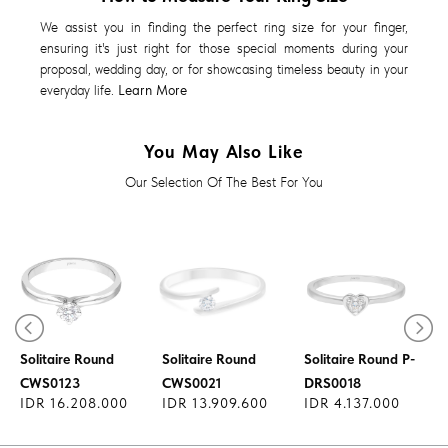
We assist you in finding the perfect ring size for your finger,
ensuring it's just right for those special moments during your
proposal, wedding day, or for showcasing timeless beauty in your
everyday life.
Learn More
You May Also Like
Our Selection Of The Best For You
Diamond Ring
Diamond Ring
Diamond Ring
Solitaire Round
Solitaire Round
Solitaire Round P-
CWS0123
CWS0021
DRS0018
IDR 16.208.000
IDR 13.909.600
IDR 4.137.000