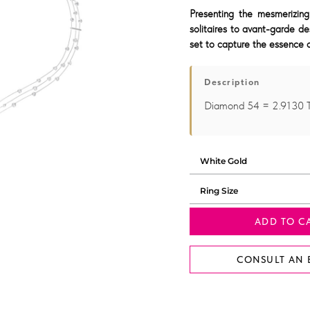
Presenting the mesmerizing
solitaires to avant-garde de
set to capture the essence o
Description
Diamond 54 = 2.9130
ADD TO C
CONSULT AN 