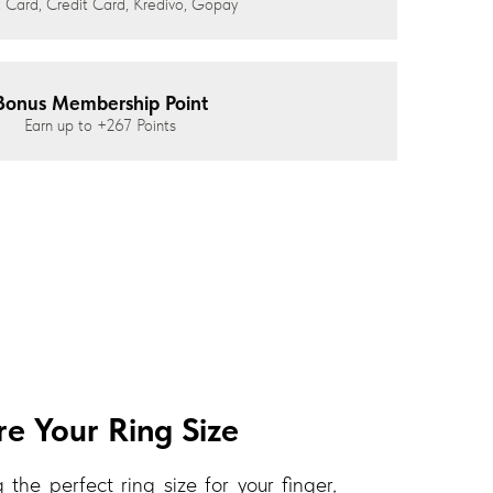
 Card, Credit Card, Kredivo, Gopay
Bonus Membership Point
Earn up to
+267
Points
e Your Ring Size
 the perfect ring size for your finger,