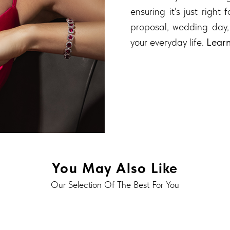
ensuring it's just right
proposal, wedding day,
your everyday life.
Lear
You May Also Like
Our Selection Of The Best For You