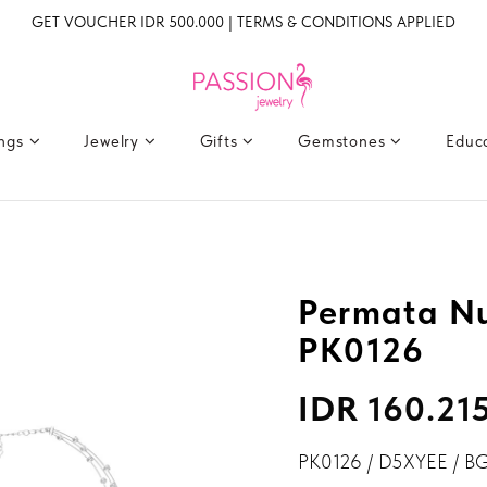
GET VOUCHER IDR 500.000 | TERMS & CONDITIONS APPLIED
ings
Jewelry
Gifts
Gemstones
Educ
Permata N
PK0126
IDR 160.21
PK0126 / D5XYEE / B