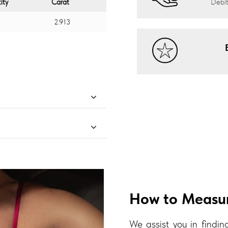
ity
Carat
Debit
2.913
How to Measur
We assist you in finding