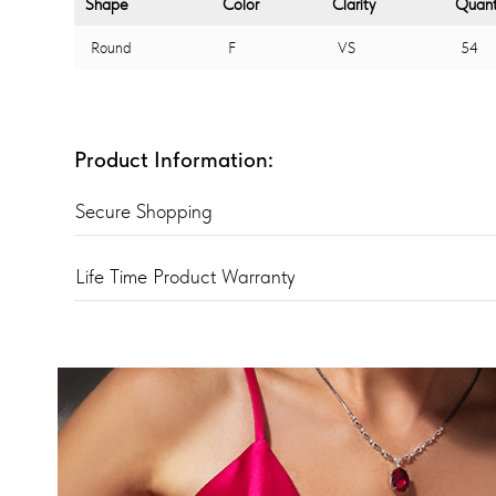
Shape
Color
Clarity
Quant
Round
F
VS
54
Product Information:
Secure Shopping
Life Time Product Warranty