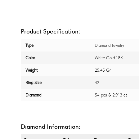
Product Specification:
Type
Diamond Jewelry
Color
White Gold 18K
Weight
25.45 Gr
Ring Size
42
Diamond
54 pcs & 2.913 ct
Diamond Information: