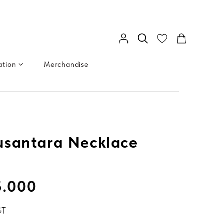
ation
Merchandise
usantara Necklace
5.000
GT