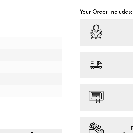
Your Order Includes:
F