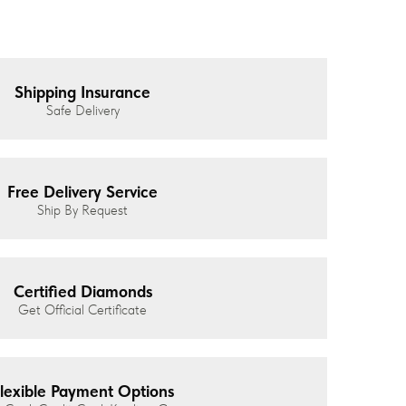
Shipping Insurance
Safe Delivery
Free Delivery Service
Ship By Request
Certified Diamonds
Get Official Certificate
lexible Payment Options