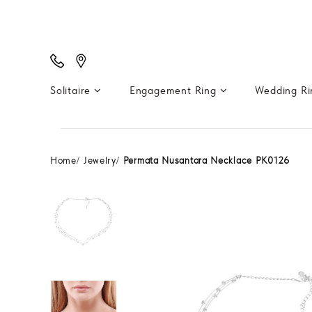
Solitaire
Engagement Ring
Wedding R
Home
Jewelry
Permata Nusantara Necklace PK0126