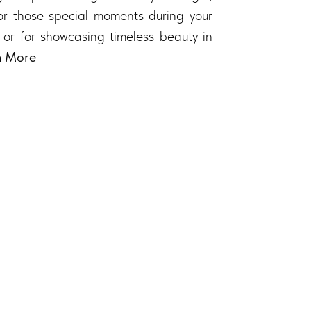
 for those special moments during your
 or for showcasing timeless beauty in
n More