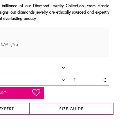
 brilliance of our Diamond Jewelry Collection. From classic
signs, our diamonds jewelry are ethically sourced and expertly
f everlasting beauty.
 TCW F/VS
ART
EXPERT
SIZE GUIDE