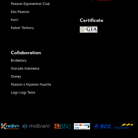
Passion Exponential Club
Edu Passion
Certificate
Karir
Kabar Terbaru
Collaboration
Bridestory
Garuda Indonesia
Disney
Passion x Nyoman Nuarta
Lagi-Lagi Tenis