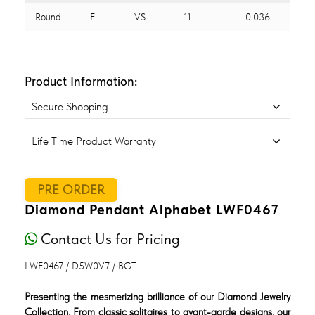
Round
F
VS
11
0.036
Product Information:
Secure Shopping
Life Time Product Warranty
PRE ORDER
Diamond Pendant Alphabet LWF0467
Contact Us for Pricing
LWF0467 / D5W0V7 / BGT
Presenting the mesmerizing brilliance of our Diamond Jewelry
Collection. From classic solitaires to avant-garde designs, our