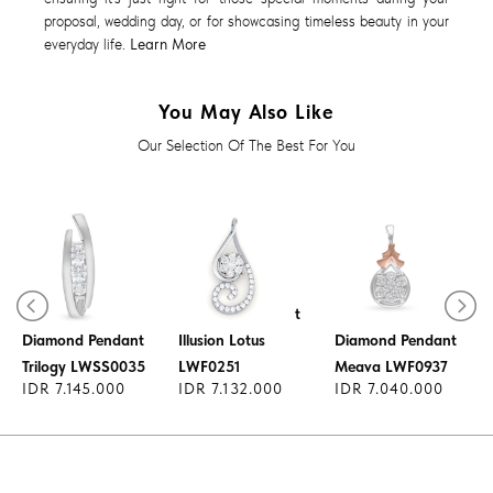
proposal, wedding day, or for showcasing timeless beauty in your
everyday life.
Learn More
You May Also Like
Our Selection Of The Best For You
Diamond Pendant
Diamond Pendant
Illusion Lotus
Diamond Pendant
Trilogy LWSS0035
LWF0251
Meava LWF0937
IDR 7.145.000
IDR 7.132.000
IDR 7.040.000