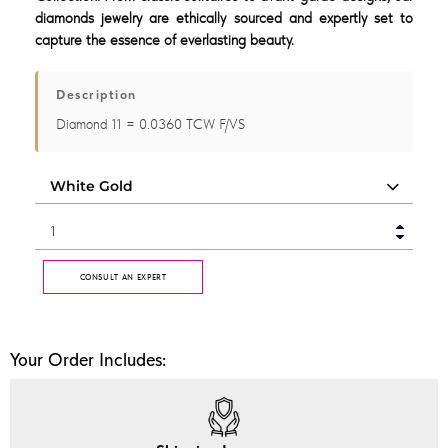
diamonds jewelry are ethically sourced and expertly set to
capture the essence of everlasting beauty.
Description
Diamond 11 = 0.0360 TCW F/VS
CONSULT AN EXPERT
Your Order Includes: