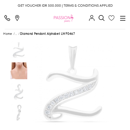
GET VOUCHER IDR 500.000 | TERMS & CONDITIONS APPLIED
Home
...
Diamond Pendant Alphabet LWF0467