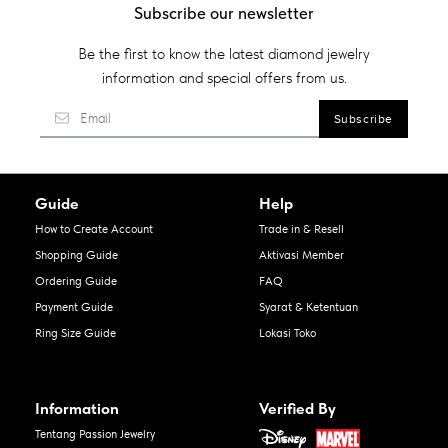
Subscribe our newsletter
Be the first to know the latest diamond jewelry
information and special offers from us.
Guide
Help
How to Create Account
Trade in & Resell
Shopping Guide
Aktivasi Member
Ordering Guide
FAQ
Payment Guide
Syarat & Ketentuan
Ring Size Guide
Lokasi Toko
Information
Verified By
Tentang Passion Jewelry