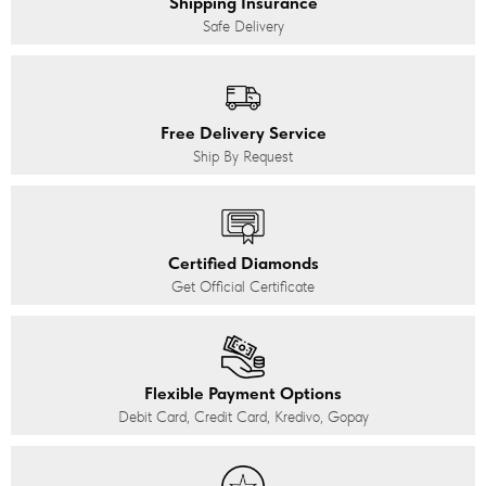
Shipping Insurance
Safe Delivery
Free Delivery Service
Ship By Request
Certified Diamonds
Get Official Certificate
Flexible Payment Options
Debit Card, Credit Card, Kredivo, Gopay