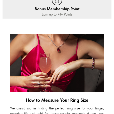
Bonus Membership Point
Earn up to
+14
Points
How to Measure Your Ring Size
We assist you in finding the perfect ring size for your finger,
ensuring it's just right for those special moments during your