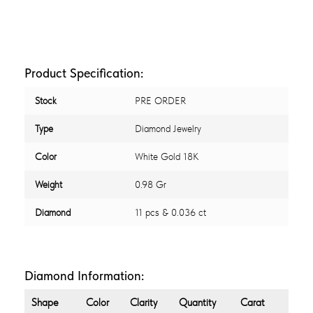
Product Specification:
Stock
PRE ORDER
Type
Diamond Jewelry
Color
White Gold 18K
Weight
0.98 Gr
Diamond
11 pcs & 0.036 ct
Diamond Information:
Shape
Color
Clarity
Quantity
Carat