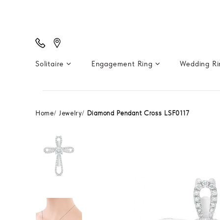
Solitaire
Engagement Ring
Wedding R
Home
Jewelry
Diamond Pendant Cross LSF0117