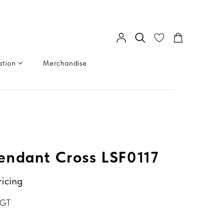
ation
Merchandise
ndant Cross LSF0117
ricing
BGT