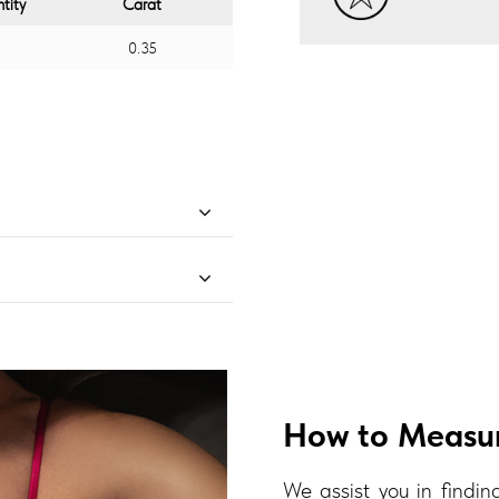
tity
Carat
0.35
How to Measur
We assist you in finding