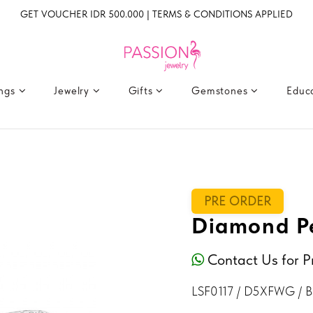
GET VOUCHER IDR 500.000 | TERMS & CONDITIONS APPLIED
ings
Jewelry
Gifts
Gemstones
Educ
PRE ORDER
Diamond Pe
Contact Us for P
LSF0117 / D5XFWG / 