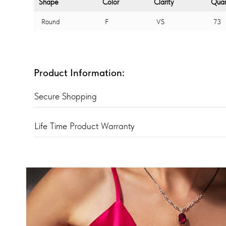
Shape
Color
Clarity
Quan
Round
F
VS
73
Product Information:
Secure Shopping
Life Time Product Warranty