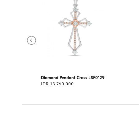
085
Diamond Pendant Cross LSF0129
IDR 13.760.000