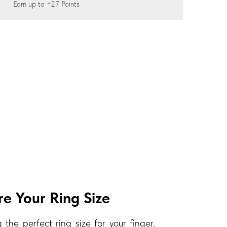
Earn up to
+27
Points
e Your Ring Size
 the perfect ring size for your finger,