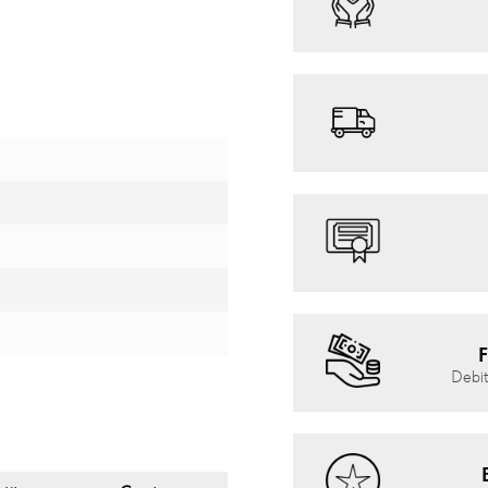
F
Debit