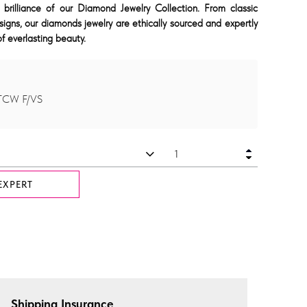
 brilliance of our Diamond Jewelry Collection. From classic
signs, our diamonds jewelry are ethically sourced and expertly
f everlasting beauty.
 TCW F/VS
EXPERT
Shipping Insurance