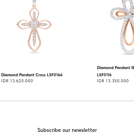
Diamond Pendant Ill
Diamond Pendant Cross LSF0166
LSF0116
IDR 13.620.000
IDR 13.350.000
Subscribe our newsletter