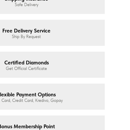
Safe Delivery
Free Delivery Service
Ship By Request
Certified Diamonds
Get Official Certificate
lexible Payment Options
 Card, Credit Card, Kredivo, Gopay
Bonus Membership Point