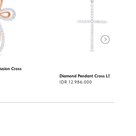
usion Cross
Diamond Pendant Cross LSF0114
IDR 12.986.000