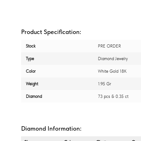
Product Specification:
Stock
PRE ORDER
Type
Diamond Jewelry
Color
White Gold 18K
Weight
1.95 Gr
Diamond
73 pcs & 0.35 ct
Diamond Information: