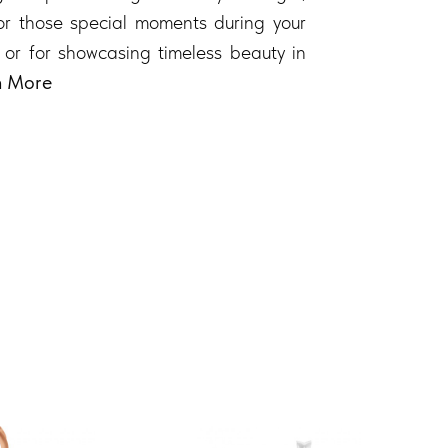
 for those special moments during your
 or for showcasing timeless beauty in
n More