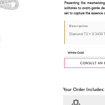
Presenting the mesmerizing
solitaires to avant-garde de
set to capture the essence o
Description
Diamond 73 = 0.3430
CONSULT AN 
Your Order Includes: