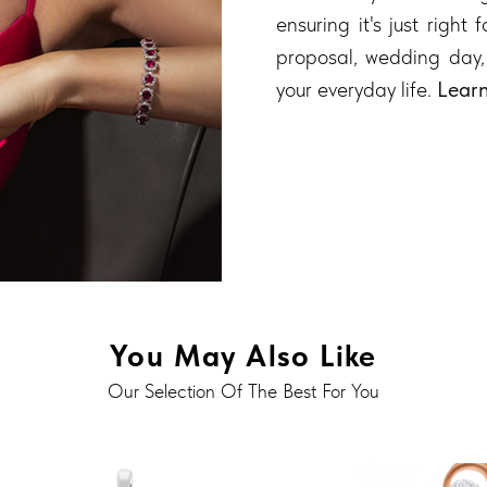
ensuring it's just right
proposal, wedding day,
your everyday life.
Lear
You May Also Like
Our Selection Of The Best For You