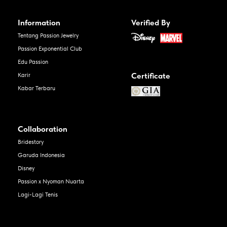
Information
Verified By
Tentang Passion Jewelry
Passion Exponential Club
Edu Passion
Certificate
Karir
Kabar Terbaru
Collaboration
Bridestory
Garuda Indonesia
Disney
Passion x Nyoman Nuarta
Lagi-Lagi Tenis