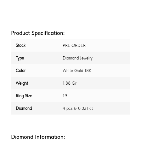
Product Specification:
Stock
PRE ORDER
Type
Diamond Jewelry
Color
White Gold 18K
Weight
1.88 Gr
Ring Size
19
Diamond
4 pcs & 0.021 ct
Diamond Information: