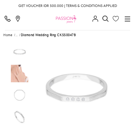
GET VOUCHER IDR 500.000 | TERMS & CONDITIONS APPLIED
Home
...
Diamond Wedding Ring CKSS0047B