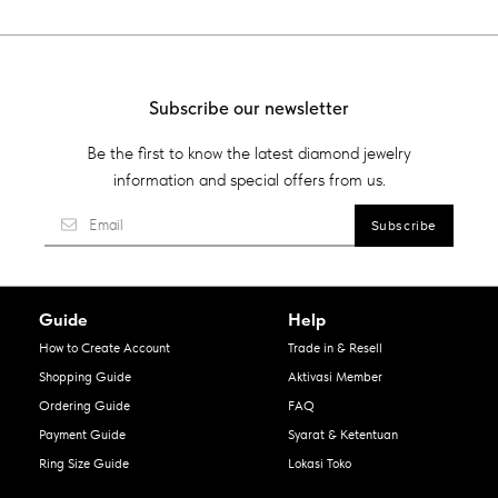
Subscribe our newsletter
Be the first to know the latest diamond jewelry
information and special offers from us.
Guide
Help
How to Create Account
Trade in & Resell
Shopping Guide
Aktivasi Member
Ordering Guide
FAQ
Payment Guide
Syarat & Ketentuan
Ring Size Guide
Lokasi Toko