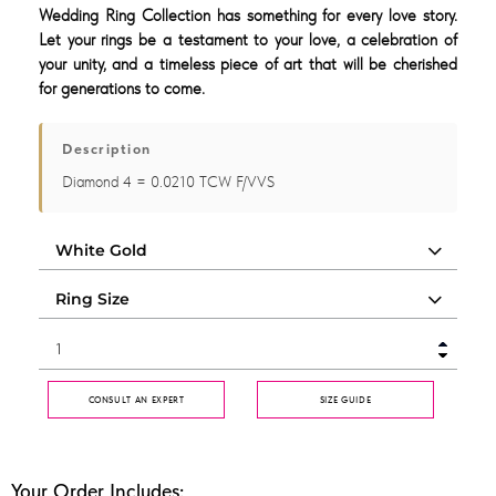
Wedding Ring Collection has something for every love story.
Let your rings be a testament to your love, a celebration of
your unity, and a timeless piece of art that will be cherished
for generations to come.
Description
Diamond 4 = 0.0210 TCW F/VVS
CONSULT AN EXPERT
SIZE GUIDE
Your Order Includes: