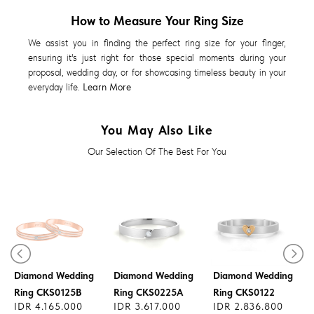
How to Measure Your Ring Size
We assist you in finding the perfect ring size for your finger,
ensuring it's just right for those special moments during your
proposal, wedding day, or for showcasing timeless beauty in your
everyday life.
Learn More
You May Also Like
Our Selection Of The Best For You
Diamond Wedding
Diamond Wedding
Diamond Wedding
Ring CKS0125B
Ring CKS0225A
Ring CKS0122
IDR 4.165.000
IDR 3.617.000
IDR 2.836.800