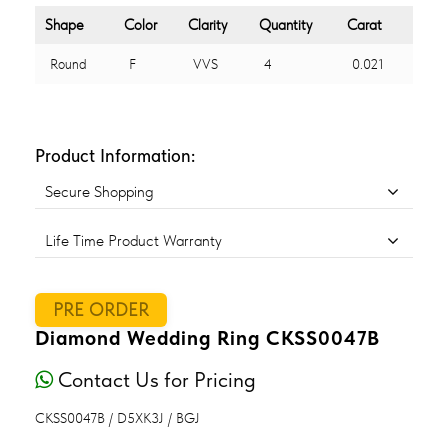
Shape
Color
Clarity
Quantity
Carat
Round
F
VVS
4
0.021
Product Information:
Secure Shopping
Life Time Product Warranty
PRE ORDER
Diamond Wedding Ring CKSS0047B
Contact Us for Pricing
CKSS0047B / D5XK3J / BGJ