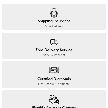
Shipping Insurance
Safe Delivery
Free Delivery Service
Ship By Request
Certified Diamonds
Get Official Certificate
Flexible Payment Options