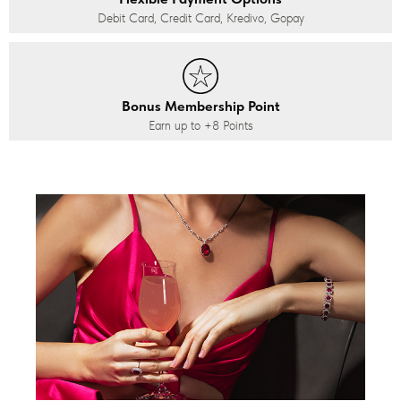
Debit Card, Credit Card, Kredivo, Gopay
Bonus Membership Point
Earn up to
+8
Points