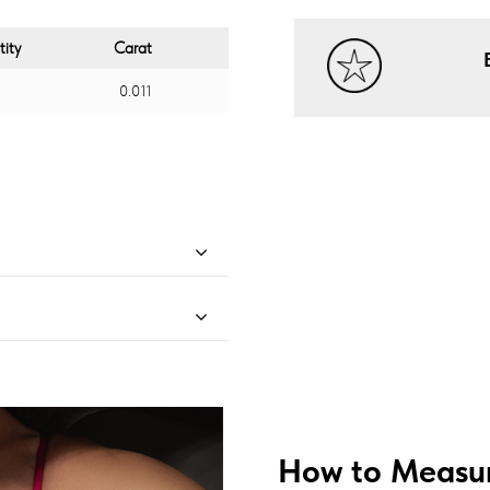
ity
Carat
0.011
How to Measur