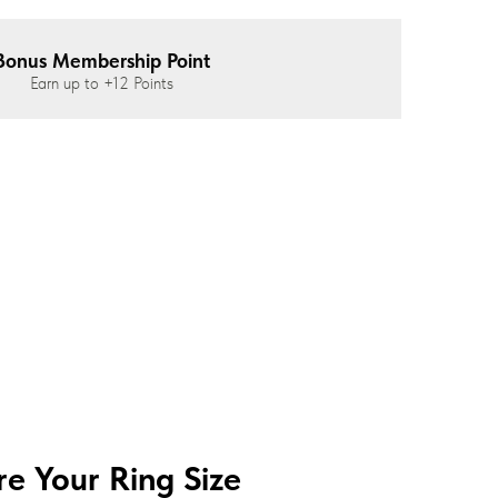
Bonus Membership Point
Earn up to
+12
Points
e Your Ring Size