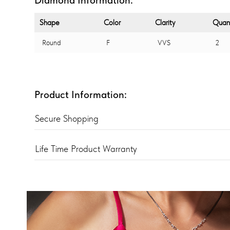
Shape
Color
Clarity
Quant
Round
F
VVS
2
Product Information:
Secure Shopping
Life Time Product Warranty