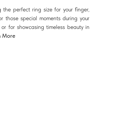
 the perfect ring size for your finger,
 for those special moments during your
 or for showcasing timeless beauty in
n More