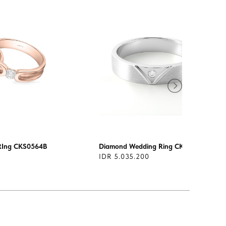
RIng CKS0564B
Diamond Wedding Ring CKS0104
IDR 5.035.200