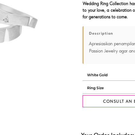
Wedding Ring Collection has 
to your love, a celebration o
for generations to come.
Description
Apresiasikan penampilan
Passion Jewelry agar and
CONSULT AN 
Your Order Includes: