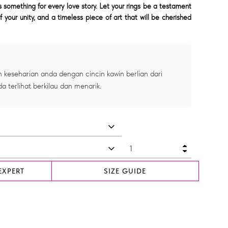
something for every love story. Let your rings be a testament
f your unity, and a timeless piece of art that will be cherished
 keseharian anda dengan cincin kawin berlian dari
a terlihat berkilau dan menarik.
EXPERT
SIZE GUIDE