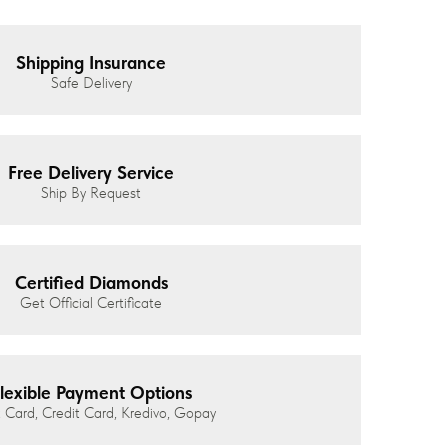
Shipping Insurance
Safe Delivery
Free Delivery Service
Ship By Request
Certified Diamonds
Get Official Certificate
lexible Payment Options
 Card, Credit Card, Kredivo, Gopay