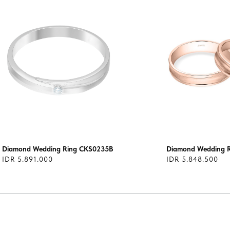
Diamond Wedding Ring CKS0235B
Diamond Wedding 
IDR 5.891.000
IDR 5.848.500