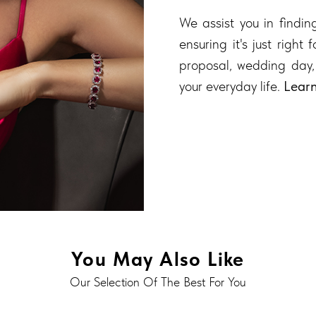
We assist you in finding
ensuring it's just right
proposal, wedding day,
your everyday life.
Lear
You May Also Like
Our Selection Of The Best For You