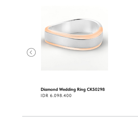
300
Diamond Wedding Ring CKS0298
IDR 6.098.400