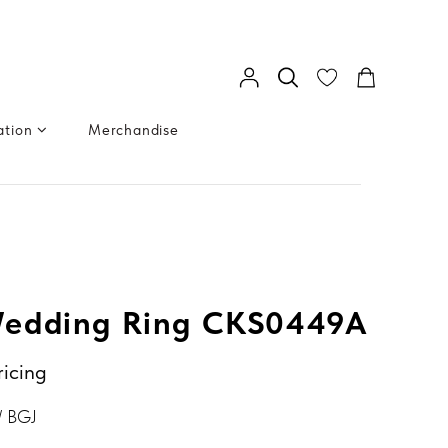
ation
Merchandise
edding Ring CKS0449A
ricing
/ BGJ