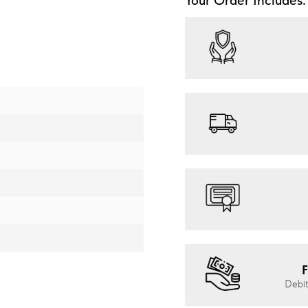
F
Debit