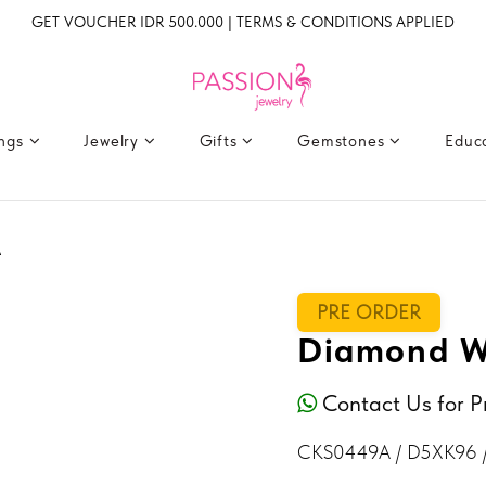
GET VOUCHER IDR 500.000 | TERMS & CONDITIONS APPLIED
ings
Jewelry
Gifts
Gemstones
Educ
A
PRE ORDER
Diamond W
Contact Us for P
CKS0449A / D5XK96 