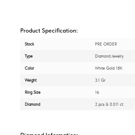
Product Specification:
Stock
PRE ORDER
Type
Diamond Jewelry
Color
White Gold 18K
Weight
3.1 Gr
Ring Size
16
Diamond
2 pcs & 0.011 ct
Diamond Information: