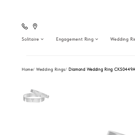
Solitaire
Engagement Ring
Wedding R
Home
Wedding Rings
Diamond Wedding Ring CKS0449