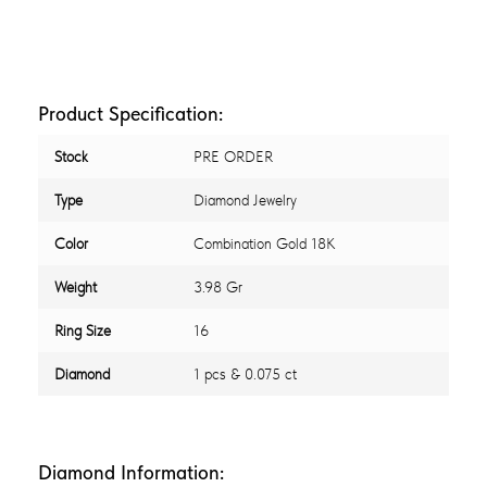
Product Specification:
Stock
PRE ORDER
Type
Diamond Jewelry
Color
Combination Gold 18K
Weight
3.98 Gr
Ring Size
16
Diamond
1 pcs & 0.075 ct
Diamond Information: