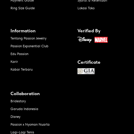
Payment Guide
Syarat & Ketentuan
Ring Size Guide
Lokasi Toko
Information
Verified By
Tentang Passion Jewelry
Passion Exponential Club
Edu Passion
Certificate
Karir
Kabar Terbaru
Collaboration
Bridestory
Garuda Indonesia
Disney
Passion x Nyoman Nuarta
Lagi-Lagi Tenis