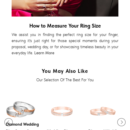
How to Measure Your Ring Size
We assist you in finding the perfect ring size for your finger,
ensuring it's just right for those special moments during your
proposal, wedding day, or for showcasing timeless beauty in your
everyday life.
Learn More
You May Also Like
Our Selection Of The Best For You
Diamond Wedding
Meava Diamond