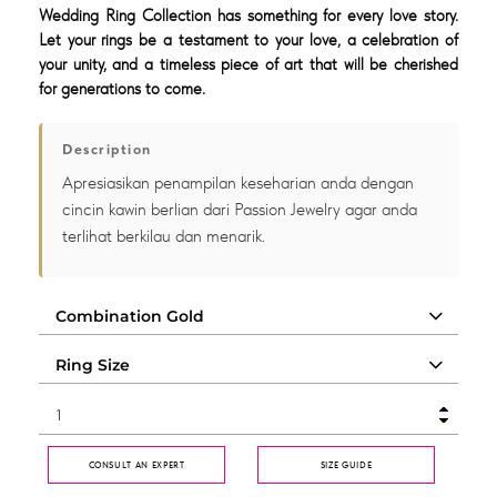
Wedding Ring Collection has something for every love story.
Let your rings be a testament to your love, a celebration of
your unity, and a timeless piece of art that will be cherished
for generations to come.
Description
Apresiasikan penampilan keseharian anda dengan
cincin kawin berlian dari Passion Jewelry agar anda
terlihat berkilau dan menarik.
CONSULT AN EXPERT
SIZE GUIDE