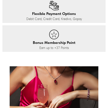
Flexible Payment Options
Debit Card, Credit Card, Kredivo, Gopay
Bonus Membership Point
Earn up to
+37
Points