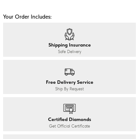
Your Order Includes:
Shipping Insurance
Safe Delivery
Free Delivery Service
Ship By Request
Certified Diamonds
Get Official Certificate