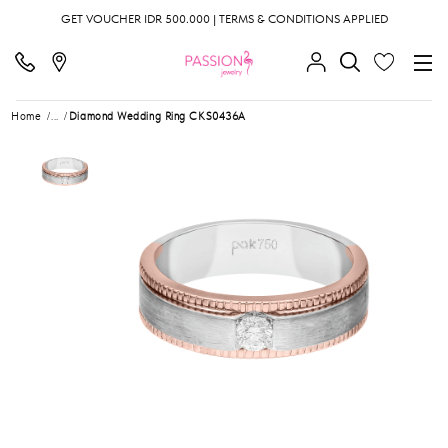
GET VOUCHER IDR 500.000 | TERMS & CONDITIONS APPLIED
Home
...
Diamond Wedding Ring CKS0436A