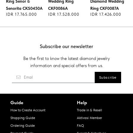
Ring Senor &
Wedding Ring
Diamond Wedding
Senorita CKS0450A
CKF0086A
Ring CKF0087A
IDR 17.765.000
IDR 17.528.000
IDR 17.426.000
Subscribe our newsletter
Be the first to know the latest diamond jewelry
information and special offers from us.
Guide
Help
How to Create Account
Trade in & Resell
Shopping Guide
Aktivasi Member
Ordering Guide
FAQ