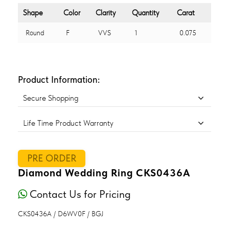
Shape
Color
Clarity
Quantity
Carat
Round
F
VVS
1
0.075
Product Information:
Secure Shopping
Life Time Product Warranty
PRE ORDER
Diamond Wedding Ring CKS0436A
Contact Us for Pricing
CKS0436A / D6WV0F / BGJ