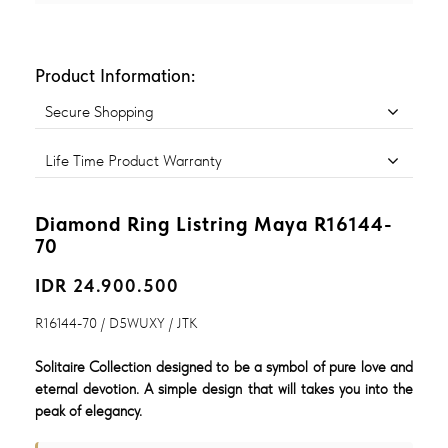
Product Information:
Secure Shopping
Life Time Product Warranty
Diamond Ring Listring Maya R16144-
70
IDR 24.900.500
R16144-70 / D5WUXY / JTK
Solitaire Collection designed to be a symbol of pure love and
eternal devotion. A simple design that will takes you into the
peak of elegancy.