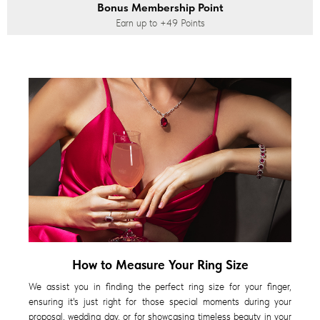
Bonus Membership Point
Earn up to
+49
Points
How to Measure Your Ring Size
We assist you in finding the perfect ring size for your finger,
ensuring it's just right for those special moments during your
proposal, wedding day, or for showcasing timeless beauty in your