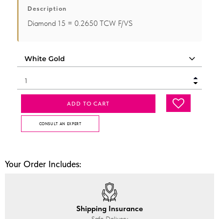
Description
Diamond 15 = 0.2650 TCW F/VS
ADD TO CART
CONSULT AN EXPERT
Your Order Includes:
Shipping Insurance