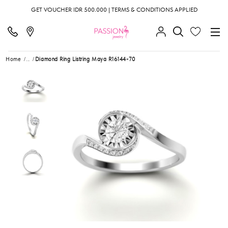
GET VOUCHER IDR 500.000 | TERMS & CONDITIONS APPLIED
Home
...
Diamond Ring Listring Maya R16144-70