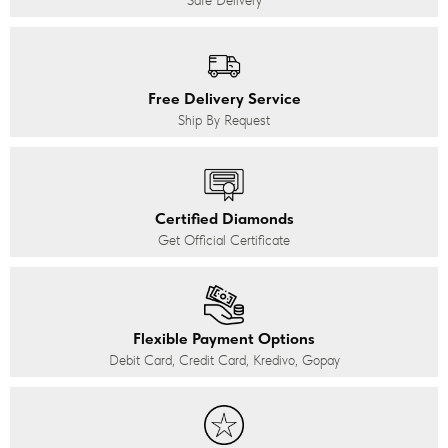
Safe Delivery
Free Delivery Service
Ship By Request
Certified Diamonds
Get Official Certificate
Flexible Payment Options
Debit Card, Credit Card, Kredivo, Gopay