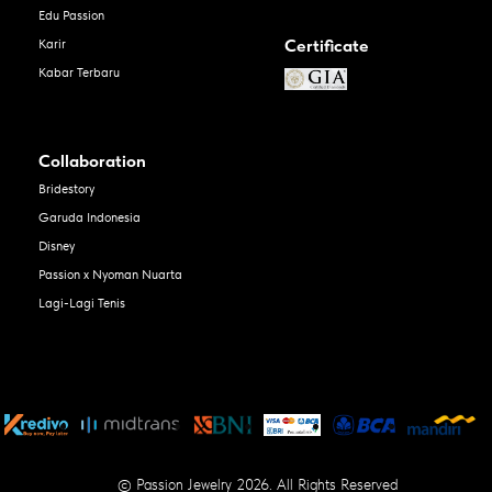
Edu Passion
Certificate
Karir
Kabar Terbaru
Collaboration
Bridestory
Garuda Indonesia
Disney
Passion x Nyoman Nuarta
Lagi-Lagi Tenis
© Passion Jewelry 2026. All Rights Reserved