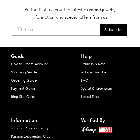
Be the first to know the latest diamond jewelry
information and special offers from us.
Guide
Help
How to Create Account
Trade in & Resell
Shopping Guide
Aktivasi Member
Ordering Guide
FAQ
Payment Guide
Syarat & Ketentuan
Ring Size Guide
Lokasi Toko
Information
Verified By
Tentang Passion Jewelry
Passion Exponential Club