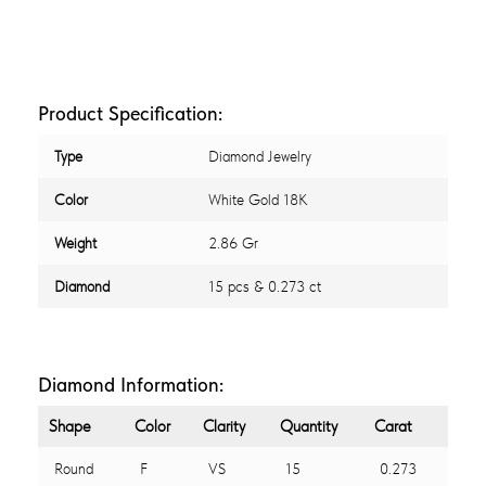
Product Specification:
Type
Diamond Jewelry
Color
White Gold 18K
Weight
2.86 Gr
Diamond
15 pcs & 0.273 ct
Diamond Information:
Shape
Color
Clarity
Quantity
Carat
Round
F
VS
15
0.273