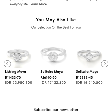
everyday life.
Learn More
You May Also Like
Our Selection Of The Best For You
Diamond Ring
Diamond Ring
Diamond Ring
Listring Maya
Solitaire Maya
Solitaire Maya
R11433-70
R16140-50
R12363-45
IDR 23.980.500
IDR 17.132.500
IDR 16.240.500
Subscribe our newsletter