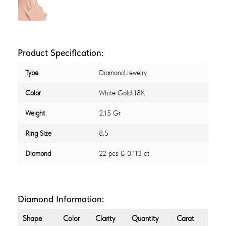
Product Specification:
Type
Diamond Jewelry
Color
White Gold 18K
Weight
2.15 Gr
Ring Size
8.5
Diamond
22 pcs & 0.113 ct
Diamond Information:
Shape
Color
Clarity
Quantity
Carat