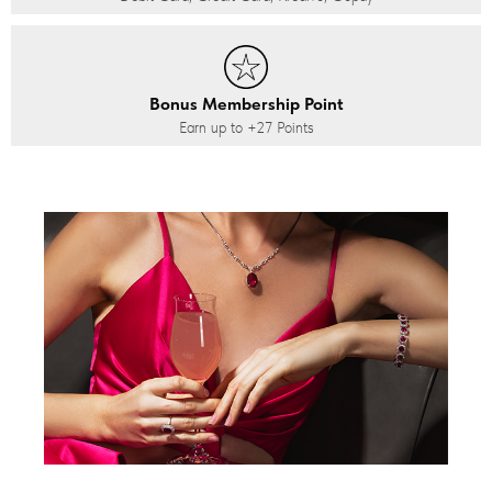
Bonus Membership Point
Earn up to
+27
Points