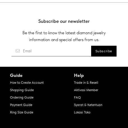
Subscribe our newsletter
Be the first to know the latest diamond jewelry
information and special offers from us.
Guide
Help
How to Create Account
Trade in & Resell
Shopping Guide
Aktivasi Member
Ordering Guide
FAQ
Payment Guide
Syarat & Ketentuan
Ring Size Guide
Lokasi Toko