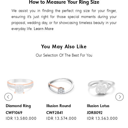
How to Measure Your Ring Size
We assist you in finding the perfect ring size for your finger,
ensuring it's just right for those special moments during your
proposal, wedding day, or for showcasing timeless beauty in your
everyday life.
Learn More
You May Also Like
Our Selection Of The Best For You
Diamond Ring
Diamond Ring
Diamond Ring
Illusion Round
Illusion Lotus
CWF1069
CWF2841
JDR8092
IDR 13.580.000
IDR 13.574.000
IDR 13.563.000