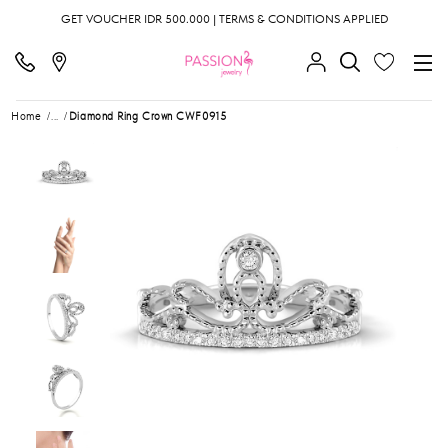
GET VOUCHER IDR 500.000 | TERMS & CONDITIONS APPLIED
Home
...
Diamond Ring Crown CWF0915