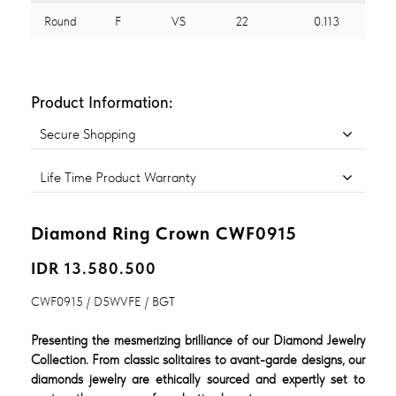
Round
F
VS
22
0.113
Product Information:
Secure Shopping
Life Time Product Warranty
Diamond Ring Crown CWF0915
IDR 13.580.500
CWF0915 / D5WVFE / BGT
Presenting the mesmerizing brilliance of our Diamond Jewelry
Collection. From classic solitaires to avant-garde designs, our
diamonds jewelry are ethically sourced and expertly set to