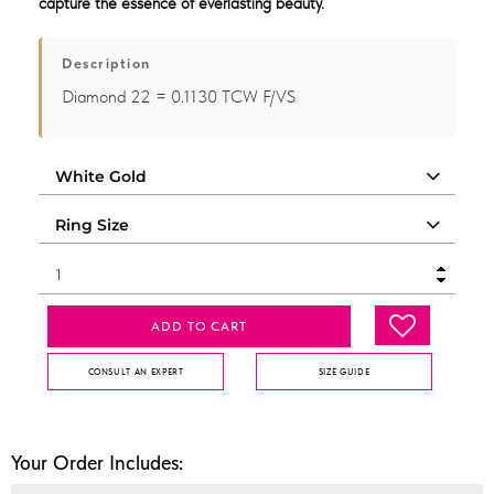
capture the essence of everlasting beauty.
Description
Diamond 22 = 0.1130 TCW F/VS
ADD TO CART
CONSULT AN EXPERT
SIZE GUIDE
Your Order Includes: