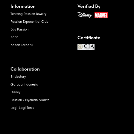
Information
Verified By
Tentang Passion Jewelry
Passion Exponential Club
Edu Passion
Certificate
Karir
Kabar Terbaru
Collaboration
Bridestory
Garuda Indonesia
Disney
Passion x Nyoman Nuarta
Lagi-Lagi Tenis