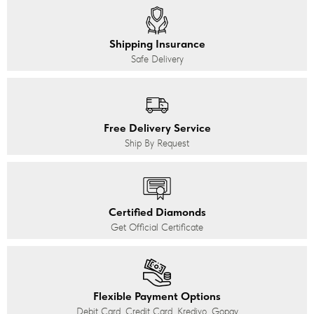
Shipping Insurance
Safe Delivery
Free Delivery Service
Ship By Request
Certified Diamonds
Get Official Certificate
Flexible Payment Options
Debit Card, Credit Card, Kredivo, Gopay