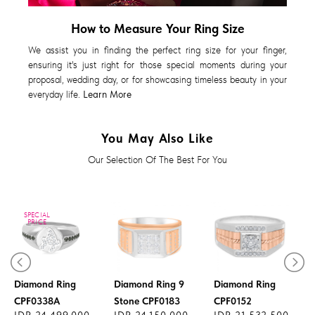
How to Measure Your Ring Size
We assist you in finding the perfect ring size for your finger,
ensuring it's just right for those special moments during your
proposal, wedding day, or for showcasing timeless beauty in your
everyday life.
Learn More
You May Also Like
Our Selection Of The Best For You
SPECIAL
PRICE
Diamond Ring
Diamond Ring 9
Diamond Ring
CPF0338A
Stone CPF0183
CPF0152
IDR 24.499.000
IDR 24.150.000
IDR 21.532.500