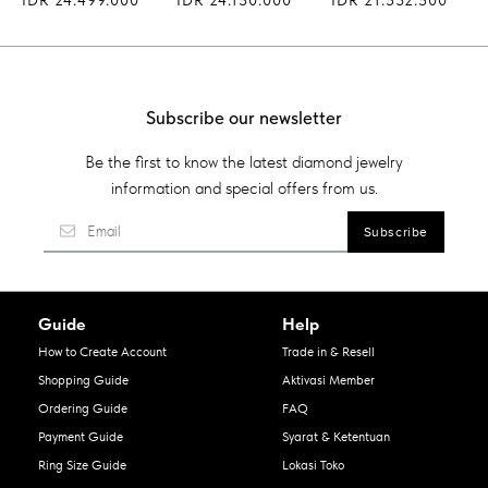
Subscribe our newsletter
Be the first to know the latest diamond jewelry
information and special offers from us.
Guide
Help
How to Create Account
Trade in & Resell
Shopping Guide
Aktivasi Member
Ordering Guide
FAQ
Payment Guide
Syarat & Ketentuan
Ring Size Guide
Lokasi Toko