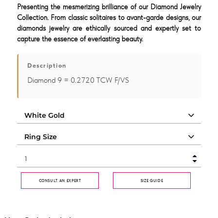
Presenting the mesmerizing brilliance of our Diamond Jewelry
Collection. From classic solitaires to avant-garde designs, our
diamonds jewelry are ethically sourced and expertly set to
capture the essence of everlasting beauty.
Description
Diamond 9 = 0.2720 TCW F/VS
CONSULT AN EXPERT
SIZE GUIDE