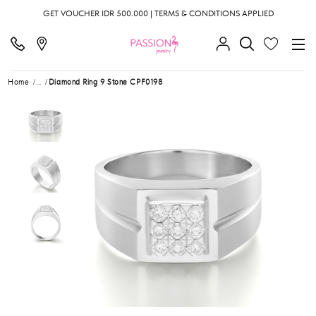
GET VOUCHER IDR 500.000 | TERMS & CONDITIONS APPLIED
Home
...
Diamond Ring 9 Stone CPF0198