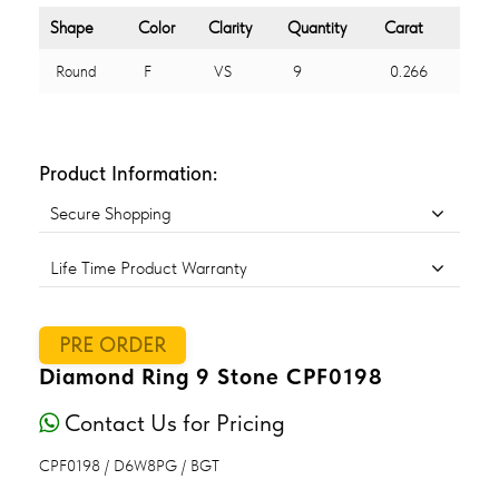
Shape
Color
Clarity
Quantity
Carat
Round
F
VS
9
0.266
Product Information:
Secure Shopping
Life Time Product Warranty
PRE ORDER
Diamond Ring 9 Stone CPF0198
Contact Us for Pricing
CPF0198 / D6W8PG / BGT