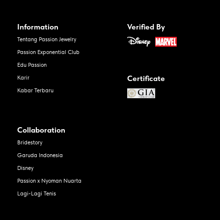
Information
Verified By
Tentang Passion Jewelry
Passion Exponential Club
Edu Passion
Certificate
Karir
Kabar Terbaru
Collaboration
Bridestory
Garuda Indonesia
Disney
Passion x Nyoman Nuarta
Lagi-Lagi Tenis