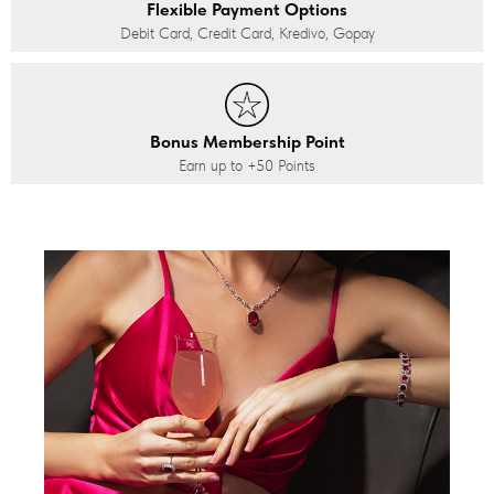
Flexible Payment Options
Debit Card, Credit Card, Kredivo, Gopay
Bonus Membership Point
Earn up to
+50
Points