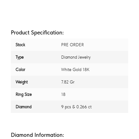
Product Specification:
Stock
PRE ORDER
Type
Diamond Jewelry
Color
White Gold 18K
Weight
7.82 Gr
Ring Size
18
Diamond
9 pcs & 0.266 ct
Diamond Information: