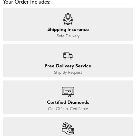
Your Order Includes:
Shipping Insurance
Safe Delivery
Free Delivery Service
Ship By Request
Certified Diamonds
Get Official Certificate