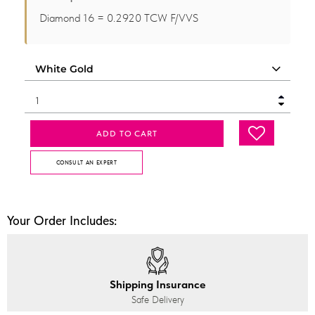
Diamond 16 = 0.2920 TCW F/VVS
ADD TO CART
CONSULT AN EXPERT
Your Order Includes:
Shipping Insurance
Safe Delivery