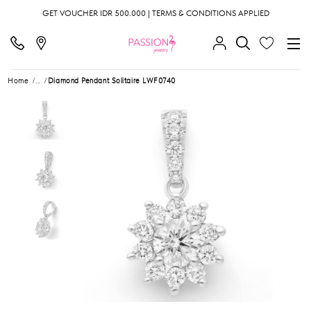
GET VOUCHER IDR 500.000 | TERMS & CONDITIONS APPLIED
Home
...
Diamond Pendant Solitaire LWF0740