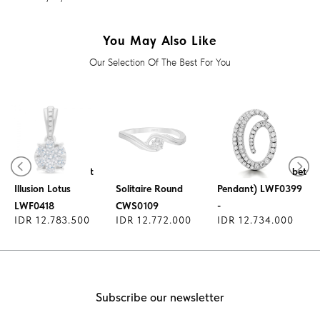
You May Also Like
Our Selection Of The Best For You
Lucky Charm
Diamond Pendant
Diamond Ring
Pendant - (Alphabet
Illusion Lotus
Solitaire Round
Pendant) LWF0399
LWF0418
CWS0109
-
IDR 12.783.500
IDR 12.772.000
IDR 12.734.000
Subscribe our newsletter