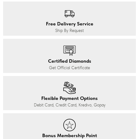
Free Delivery Service
Ship By Request
Certified Diamonds
Get Official Certificate
Flexible Payment Options
Debit Card, Credit Card, Kredivo, Gopay
Bonus Membership Point