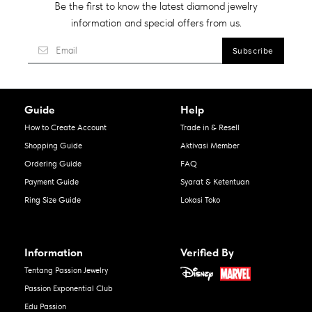
Be the first to know the latest diamond jewelry
information and special offers from us.
Guide
Help
How to Create Account
Trade in & Resell
Shopping Guide
Aktivasi Member
Ordering Guide
FAQ
Payment Guide
Syarat & Ketentuan
Ring Size Guide
Lokasi Toko
Information
Verified By
Tentang Passion Jewelry
Passion Exponential Club
Edu Passion