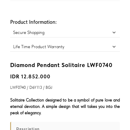
Product Information:
Secure Shopping
Life Time Product Warranty
Diamond Pendant Solitaire LWF0740
IDR 12.852.000
LWF0740 / D6Y113 / BGJ
Solitaire Collection designed to be a symbol of pure love and
eternal devotion. A simple design that will takes you into the
peak of elegancy.
Description