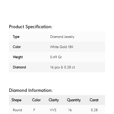
Product Specification:
Type
Diamond Jewelry
Color
White Gold 18K
Weight
0.49 Gr
Diamond
16 pcs & 0.28 ct
Diamond Information:
Shape
Color
Clarity
Quantity
Carat
Round
F
VVS
16
0.28