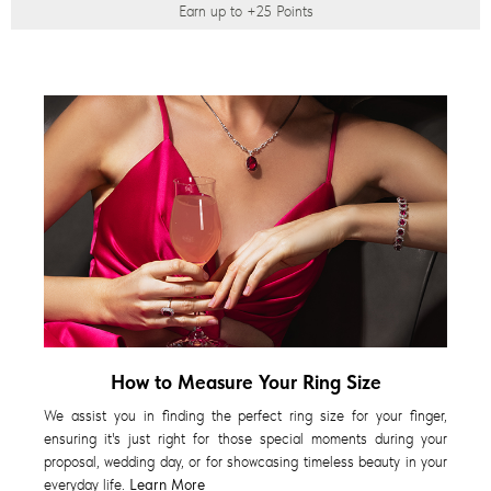
Earn up to
+25
Points
How to Measure Your Ring Size
We assist you in finding the perfect ring size for your finger,
ensuring it's just right for those special moments during your
proposal, wedding day, or for showcasing timeless beauty in your
everyday life.
Learn More