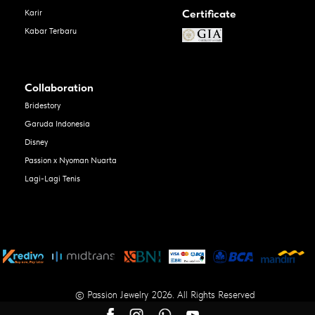
Certificate
Karir
Kabar Terbaru
Collaboration
Bridestory
Garuda Indonesia
Disney
Passion x Nyoman Nuarta
Lagi-Lagi Tenis
© Passion Jewelry 2026. All Rights Reserved