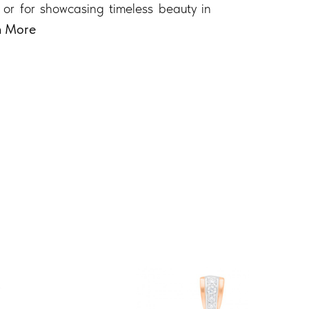
 or for showcasing timeless beauty in
n More