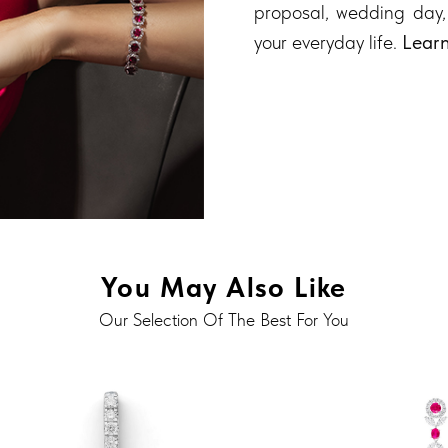
proposal, wedding day,
your everyday life.
Lear
You May Also Like
Our Selection Of The Best For You