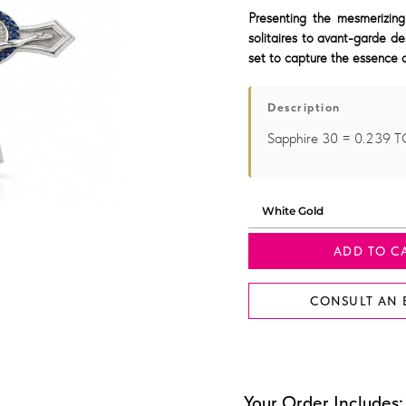
Presenting the mesmerizing
solitaires to avant-garde de
set to capture the essence o
Description
Sapphire 30 = 0.239
ADD TO C
CONSULT AN 
Your Order Includes: