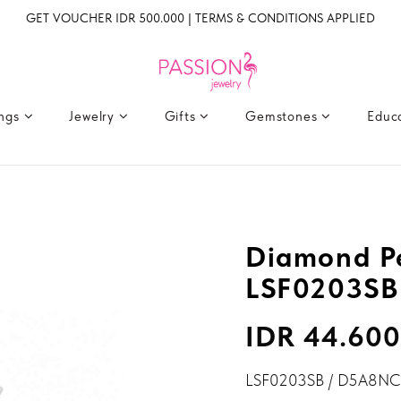
GET VOUCHER IDR 500.000 | TERMS & CONDITIONS APPLIED
ings
Jewelry
Gifts
Gemstones
Educ
Diamond P
LSF0203SB
IDR 44.600
LSF0203SB / D5A8NC