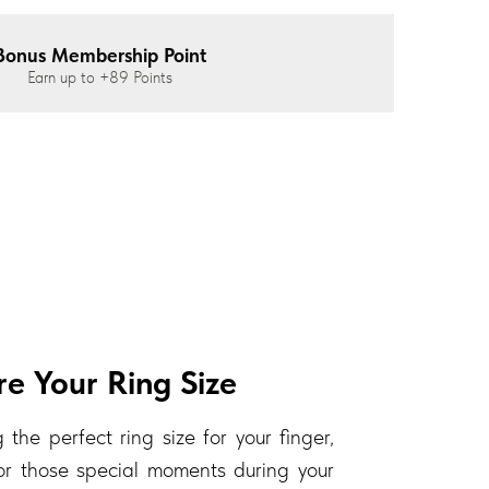
Bonus Membership Point
Earn up to
+89
Points
e Your Ring Size
 the perfect ring size for your finger,
 for those special moments during your