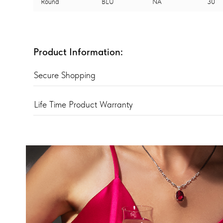
Round
BLU
NA
30
Product Information:
Secure Shopping
Life Time Product Warranty