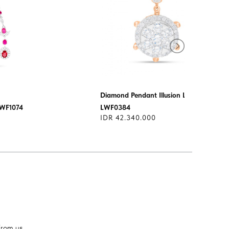
Diamond Pendant Illusion Lotus
LWF1074
LWF0384
IDR 42.340.000
from us.