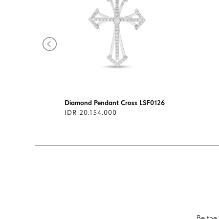
1313
Diamond Pendant Cross LSF0126
IDR 20.154.000
Be the 