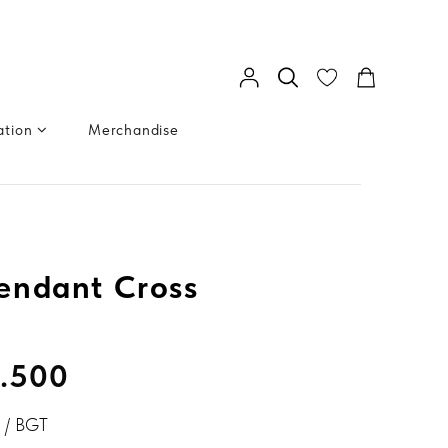
ation
Merchandise
endant Cross
.500
 / BGT