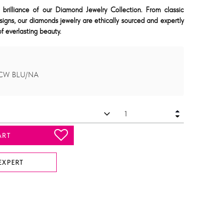
 brilliance of our Diamond Jewelry Collection. From classic
signs, our diamonds jewelry are ethically sourced and expertly
f everlasting beauty.
 TCW BLU/NA
ART
EXPERT