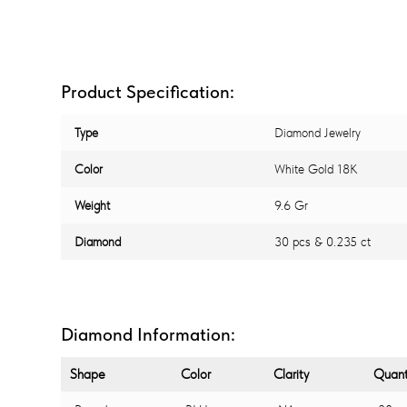
Product Specification:
Type
Diamond Jewelry
Color
White Gold 18K
Weight
9.6 Gr
Diamond
30 pcs & 0.235 ct
Diamond Information:
Shape
Color
Clarity
Quant