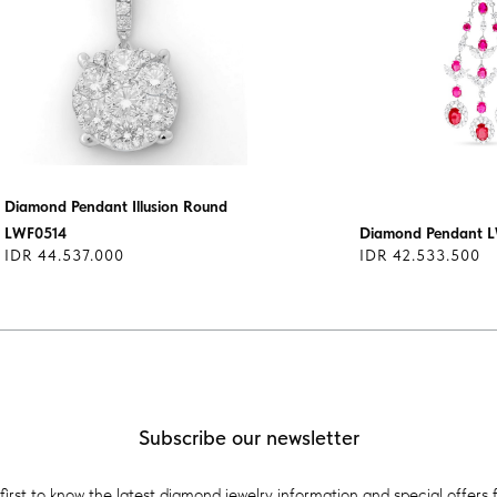
Diamond Pendant Illusion Round
LWF0514
Diamond Pendant 
IDR 44.537.000
IDR 42.533.500
Subscribe our newsletter
first to know the latest diamond jewelry information and special offers 