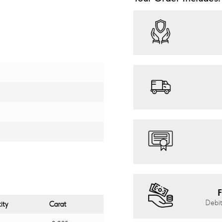
F
Debit
ity
Carat