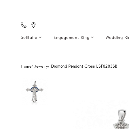
Solitaire
Engagement Ring
Wedding R
Home
Jewelry
Diamond Pendant Cross LSF0203SB