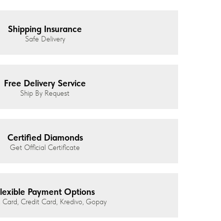
Shipping Insurance
Safe Delivery
Free Delivery Service
Ship By Request
Certified Diamonds
Get Official Certificate
lexible Payment Options
 Card, Credit Card, Kredivo, Gopay