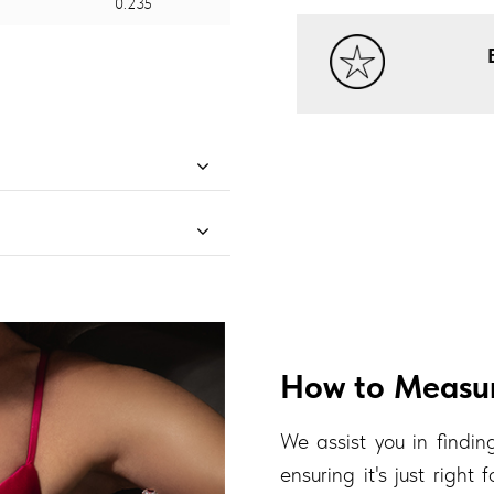
0.235
How to Measur
We assist you in finding
ensuring it's just right