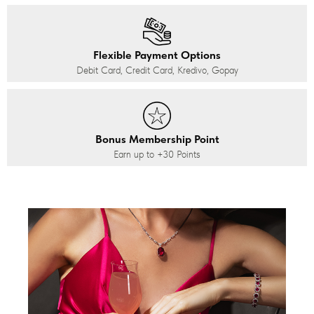
Flexible Payment Options
Debit Card, Credit Card, Kredivo, Gopay
Bonus Membership Point
Earn up to
+30
Points