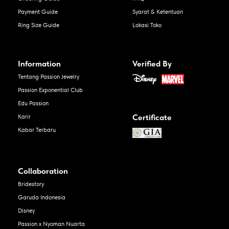
Payment Guide
Syarat & Ketentuan
Ring Size Guide
Lokasi Toko
Information
Verified By
Tentang Passion Jewelry
Passion Exponential Club
Edu Passion
Certificate
Karir
Kabar Terbaru
Collaboration
Bridestory
Garuda Indonesia
Disney
Passion x Nyoman Nuarta