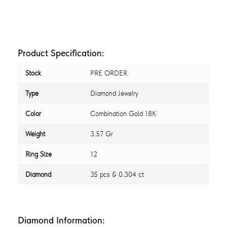
Product Specification:
Stock
PRE ORDER
Type
Diamond Jewelry
Color
Combination Gold 18K
Weight
3.57 Gr
Ring Size
12
Diamond
35 pcs & 0.304 ct
Diamond Information: