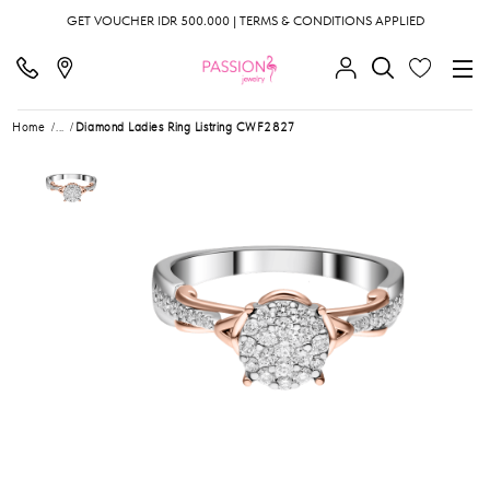
GET VOUCHER IDR 500.000 | TERMS & CONDITIONS APPLIED
Home
...
Diamond Ladies Ring Listring CWF2827