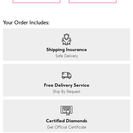
Your Order Includes:
Shipping Insurance
Safe Delivery
Free Delivery Service
Ship By Request
Certified Diamonds
Get Official Certificate