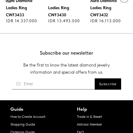
Aura Diamond
Aura Diamond
Aura Diamond
Ladies Ring
Ladies Ring
Ladies Ring
CWF3433
CWF3430
CWF3432
IDR 14.337.000
IDR 13.493.500
IDR 16.113.000
Subscribe our newsletter
Be the first to know the latest diamond jewelry
information and special offers from us.
Guide
Help
How to Create Account
Trade in & Resell
Shopping Guide
Aktivasi Member
Ordering Guide
FAQ