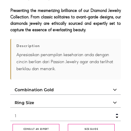
Presenting the mesmerizing brilliance of our Diamond Jewelry
Collection. From classic solitaires to avant-garde designs, our
diamonds jewelry are ethically sourced and expertly set to
capture the essence of everlasting beauty.
Description
Apresiasikan penampilan keseharian anda dengan
cincin berlian dari Passion Jewelry agar anda terlihat
berkilau dan menarik.
CONSULT AN EXPERT
SIZE GUIDE