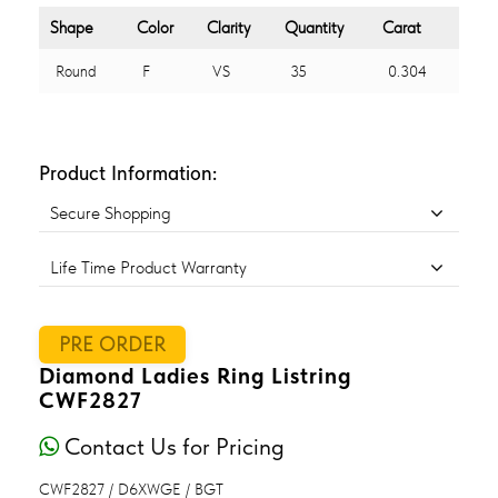
Shape
Color
Clarity
Quantity
Carat
Round
F
VS
35
0.304
Product Information:
Secure Shopping
Life Time Product Warranty
PRE ORDER
Diamond Ladies Ring Listring
CWF2827
Contact Us for Pricing
CWF2827 / D6XWGE / BGT