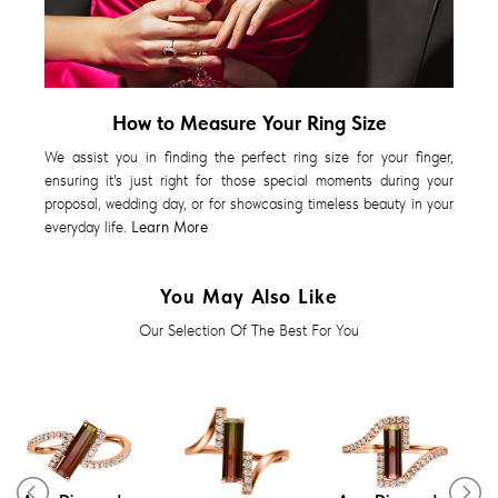
How to Measure Your Ring Size
We assist you in finding the perfect ring size for your finger,
ensuring it's just right for those special moments during your
proposal, wedding day, or for showcasing timeless beauty in your
everyday life.
Learn More
You May Also Like
Our Selection Of The Best For You