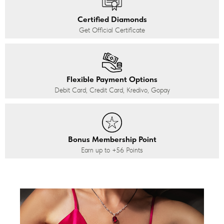
Certified Diamonds
Get Official Certificate
Flexible Payment Options
Debit Card, Credit Card, Kredivo, Gopay
Bonus Membership Point
Earn up to
+56
Points