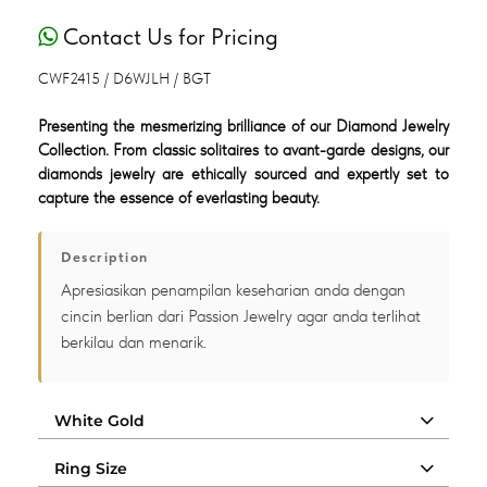
Contact Us for Pricing
CWF2415 / D6WJLH / BGT
Presenting the mesmerizing brilliance of our Diamond Jewelry
Collection. From classic solitaires to avant-garde designs, our
diamonds jewelry are ethically sourced and expertly set to
capture the essence of everlasting beauty.
Description
Apresiasikan penampilan keseharian anda dengan
cincin berlian dari Passion Jewelry agar anda terlihat
berkilau dan menarik.