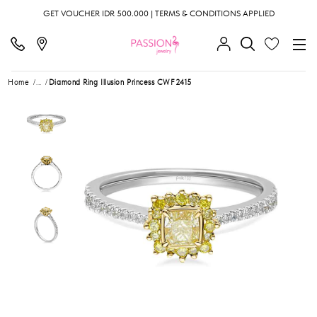
GET VOUCHER IDR 500.000 | TERMS & CONDITIONS APPLIED
Home
...
Diamond Ring Illusion Princess CWF2415