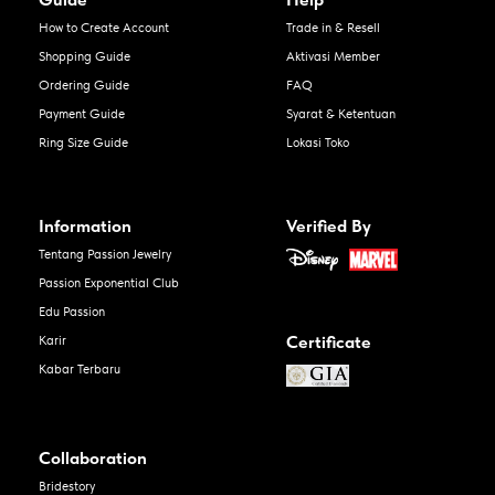
How to Create Account
Trade in & Resell
Shopping Guide
Aktivasi Member
Ordering Guide
FAQ
Payment Guide
Syarat & Ketentuan
Ring Size Guide
Lokasi Toko
Information
Verified By
Tentang Passion Jewelry
Passion Exponential Club
Edu Passion
Certificate
Karir
Kabar Terbaru
Collaboration
Bridestory