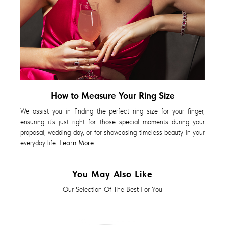
How to Measure Your Ring Size
We assist you in finding the perfect ring size for your finger,
ensuring it's just right for those special moments during your
proposal, wedding day, or for showcasing timeless beauty in your
everyday life.
Learn More
You May Also Like
Our Selection Of The Best For You