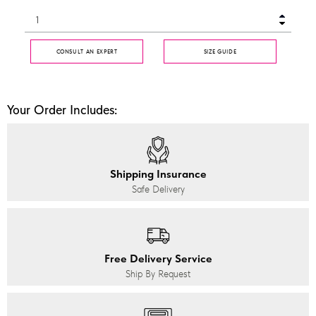
CONSULT AN EXPERT
SIZE GUIDE
Your Order Includes:
Shipping Insurance
Safe Delivery
Free Delivery Service
Ship By Request