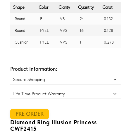
Shape
Color
Clarity
Quantity
Carat
Round
F
VS
24
0.132
Round
FYEL
VVS
16
0.128
Cushion
FYEL
VVS
1
0.278
Product Information:
Secure Shopping
Life Time Product Warranty
PRE ORDER
Diamond Ring Illusion Princess
CWF2415