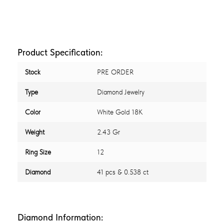
Product Specification:
Stock
PRE ORDER
Type
Diamond Jewelry
Color
White Gold 18K
Weight
2.43 Gr
Ring Size
12
Diamond
41 pcs & 0.538 ct
Diamond Information: