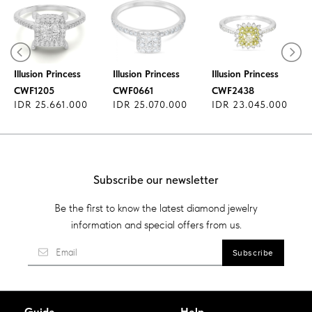
Diamond Ring
Diamond Ring
Diamond Ring
Illusion Princess
Illusion Princess
Illusion Princess
CWF1205
CWF0661
CWF2438
IDR 25.661.000
IDR 25.070.000
IDR 23.045.000
Subscribe our newsletter
Be the first to know the latest diamond jewelry
information and special offers from us.
Guide
Help