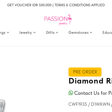
GET VOUCHER IDR 500.000 | TERMS & CONDITIONS APPLIED
ings
Jewelry
Gifts
Gemstones
Educ
PRE ORDER
Diamond Ri
Contact Us for P
CWF1935 / D1WKWN 