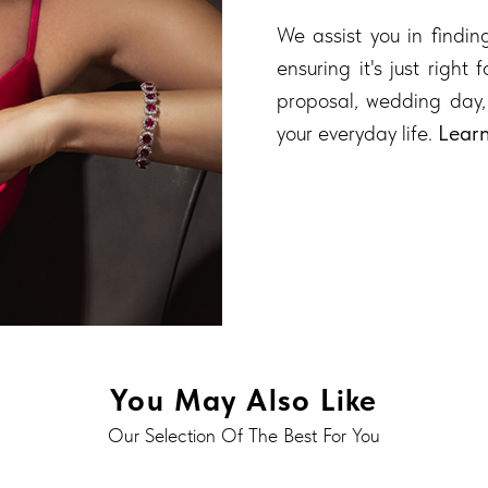
We assist you in finding
ensuring it's just right
proposal, wedding day,
your everyday life.
Lear
You May Also Like
Our Selection Of The Best For You