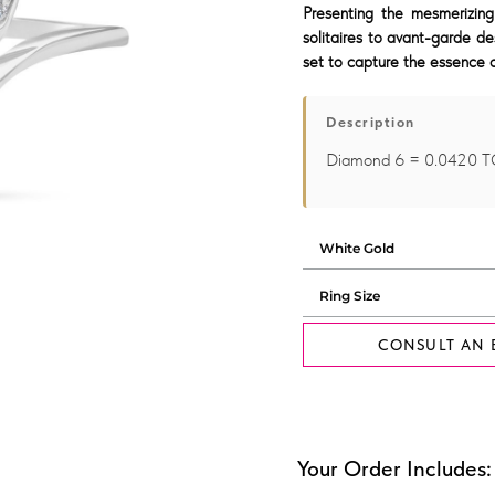
Presenting the mesmerizing
solitaires to avant-garde de
set to capture the essence o
Description
Diamond 6 = 0.0420 
CONSULT AN 
Your Order Includes: