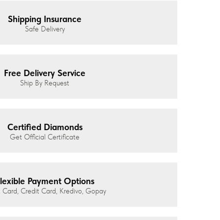
Shipping Insurance
Safe Delivery
Free Delivery Service
Ship By Request
Certified Diamonds
Get Official Certificate
lexible Payment Options
 Card, Credit Card, Kredivo, Gopay