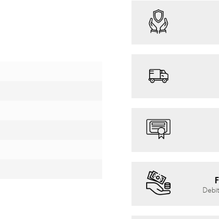
F
Debit