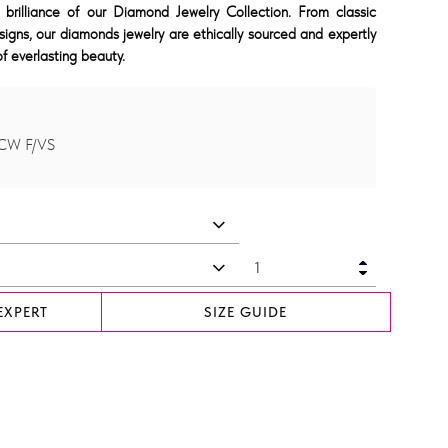
 brilliance of our Diamond Jewelry Collection. From classic
signs, our diamonds jewelry are ethically sourced and expertly
f everlasting beauty.
TCW F/VS
EXPERT
SIZE GUIDE