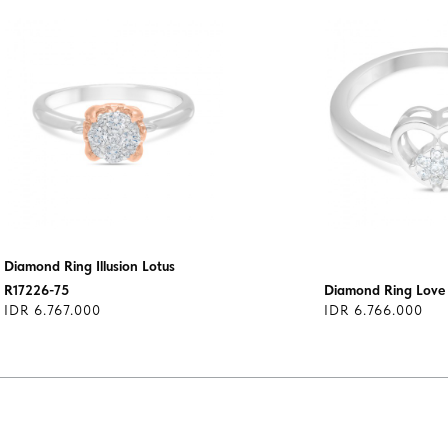
Diamond Ring Illusion Lotus
R17226-75
Diamond Ring Lov
IDR 6.767.000
IDR 6.766.000