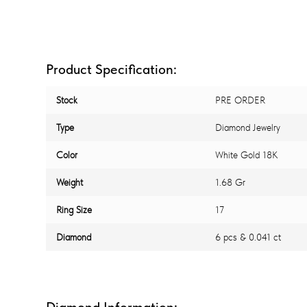
Product Specification:
Stock
PRE ORDER
Type
Diamond Jewelry
Color
White Gold 18K
Weight
1.68 Gr
Ring Size
17
Diamond
6 pcs & 0.041 ct
Diamond Information: