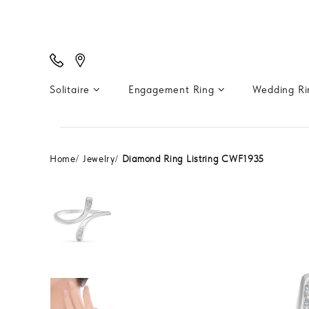
Solitaire
Engagement Ring
Wedding R
Home
Jewelry
Diamond Ring Listring CWF1935