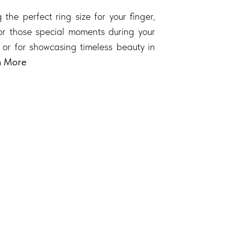
 the perfect ring size for your finger,
 for those special moments during your
 or for showcasing timeless beauty in
n More