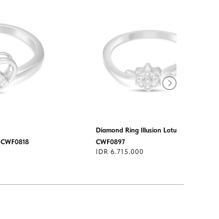
Diamond Ring Illusion Lotus
e CWF0818
CWF0897
IDR 6.715.000