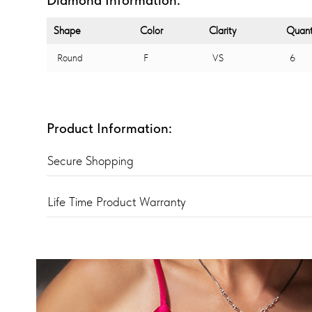
Shape
Color
Clarity
Quant
Round
F
VS
6
Product Information:
Secure Shopping
Life Time Product Warranty