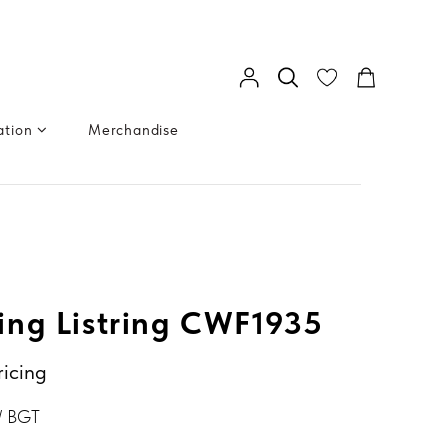
ation
Merchandise
ng Listring CWF1935
ricing
/ BGT