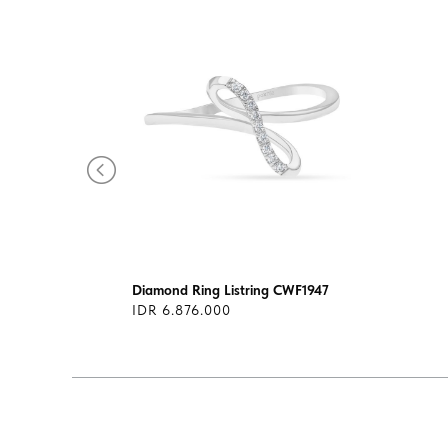
Diamond Ring Listring CWF1947
IDR 6.876.000