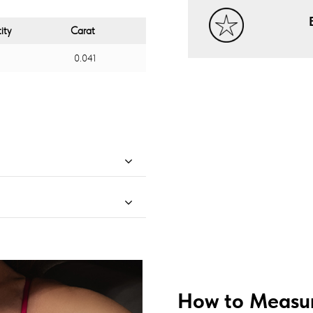
ity
Carat
0.041
How to Measur