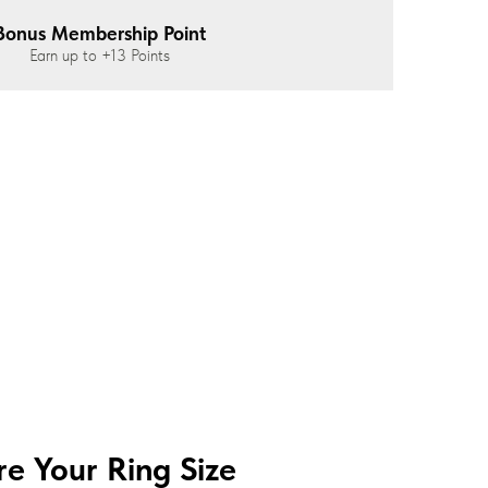
Bonus Membership Point
Earn up to
+13
Points
e Your Ring Size