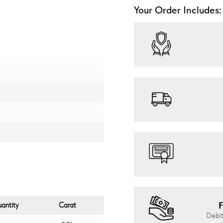
Your Order Includes:
F
antity
Carat
Debit