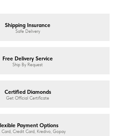
Shipping Insurance
Safe Delivery
Free Delivery Service
Ship By Request
Certified Diamonds
Get Official Certificate
lexible Payment Options
 Card, Credit Card, Kredivo, Gopay