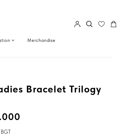
ation
Merchandise
dies Bracelet Trilogy
.000
 BGT