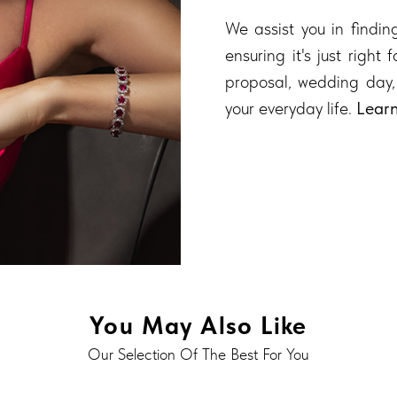
We assist you in finding
ensuring it's just right
proposal, wedding day,
your everyday life.
Lear
You May Also Like
Our Selection Of The Best For You