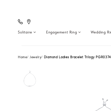
Solitaire
Engagement Ring
Wedding R
Home
Jewelry
Diamond Ladies Bracelet Trilogy PGR037