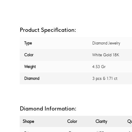
Product Specification:
Type
Diamond Jewelry
Color
White Gold 18K
Weight
4.53 Gr
Diamond
3 pcs & 1.71 ct
Diamond Information:
Shape
Color
Clarity
Qu