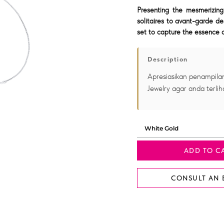
Presenting the mesmerizing
solitaires to avant-garde de
set to capture the essence o
Description
Apresiasikan penampilan
Jewelry agar anda terlih
ADD TO C
CONSULT AN 