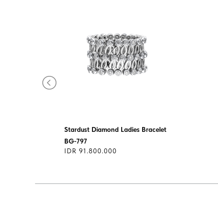
let
Stardust Diamond Ladies Bracelet
BG-797
IDR 91.800.000