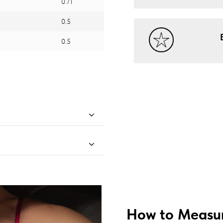
0.71
0.5
0.5
How to Measur