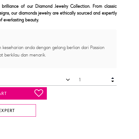
 brilliance of our Diamond Jewelry Collection. From classic
signs, our diamonds jewelry are ethically sourced and expertly
f everlasting beauty.
 keseharian anda dengan gelang berlian dari Passion
at berkilau dan menarik.
ART
EXPERT