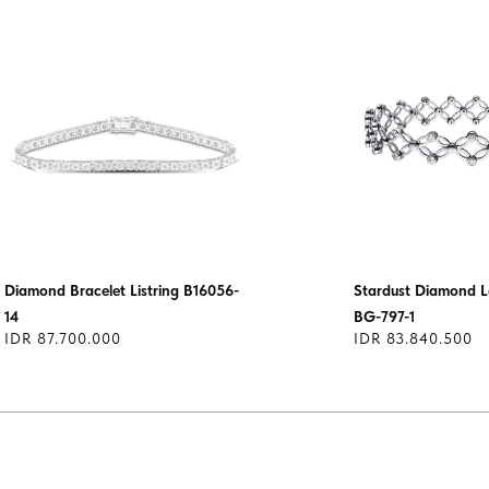
Diamond Bracelet Listring B16056-
Stardust Diamond L
14
BG-797-1
IDR 87.700.000
IDR 83.840.500