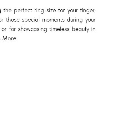
 the perfect ring size for your finger,
 for those special moments during your
 or for showcasing timeless beauty in
n More