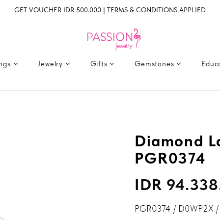
GET VOUCHER IDR 500.000 | TERMS & CONDITIONS APPLIED
ings
Jewelry
Gifts
Gemstones
Educ
4
Diamond La
PGR0374
IDR 94.338
PGR0374 / D0WP2X /