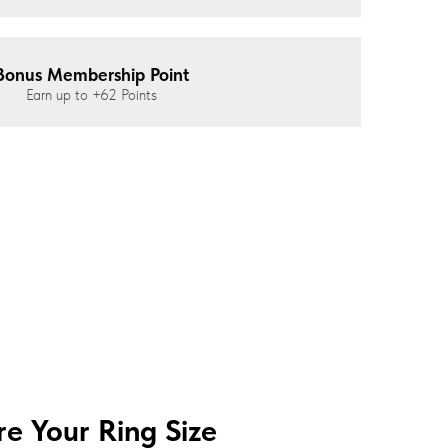
Bonus Membership Point
Earn up to
+62
Points
e Your Ring Size