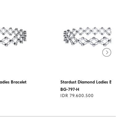
adies Bracelet
Stardust Diamond Ladies Bracelet
BG-797-H
IDR 79.600.500