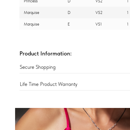
Princess
D
VS2
1
Marquise
D
VS2
1
Marquise
E
VS1
1
Product Information:
Secure Shopping
Life Time Product Warranty