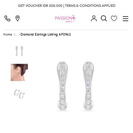
GET VOUCHER IDR 500.000 | TERMS & CONDITIONS APPLIED
Home
...
Diamond Earrings Listring AF0962