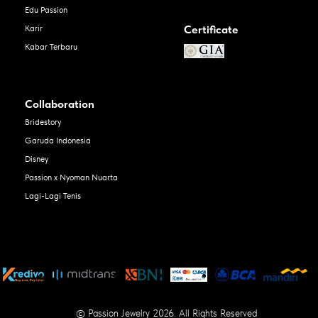
Edu Passion
Certificate
Karir
Kabar Terbaru
Collaboration
Bridestory
Garuda Indonesia
Disney
Passion x Nyoman Nuarta
Lagi-Lagi Tenis
© Passion Jewelry 2026. All Rights Reserved