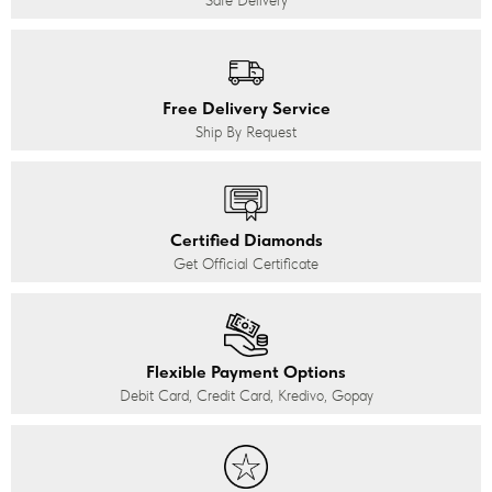
Safe Delivery
Free Delivery Service
Ship By Request
Certified Diamonds
Get Official Certificate
Flexible Payment Options
Debit Card, Credit Card, Kredivo, Gopay