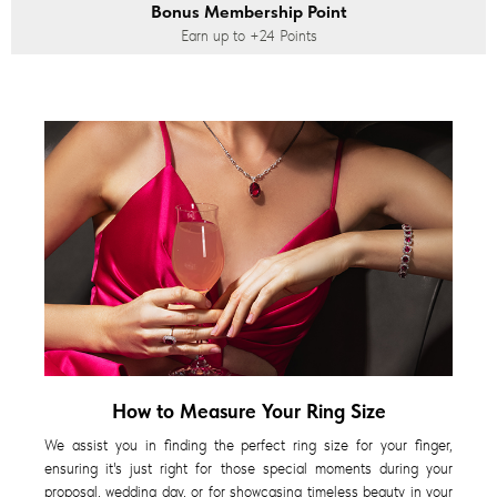
Bonus Membership Point
Earn up to
+24
Points
How to Measure Your Ring Size
We assist you in finding the perfect ring size for your finger,
ensuring it's just right for those special moments during your
proposal, wedding day, or for showcasing timeless beauty in your