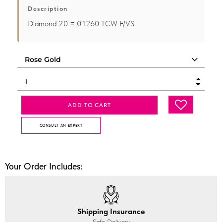
Description
Diamond 20 = 0.1260 TCW F/VS
ADD TO CART
CONSULT AN EXPERT
Your Order Includes:
Shipping Insurance