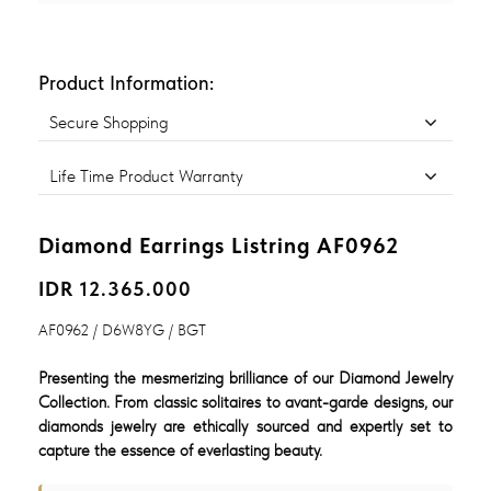
Product Information:
Secure Shopping
Life Time Product Warranty
Diamond Earrings Listring AF0962
IDR 12.365.000
AF0962 / D6W8YG / BGT
Presenting the mesmerizing brilliance of our Diamond Jewelry
Collection. From classic solitaires to avant-garde designs, our
diamonds jewelry are ethically sourced and expertly set to
capture the essence of everlasting beauty.