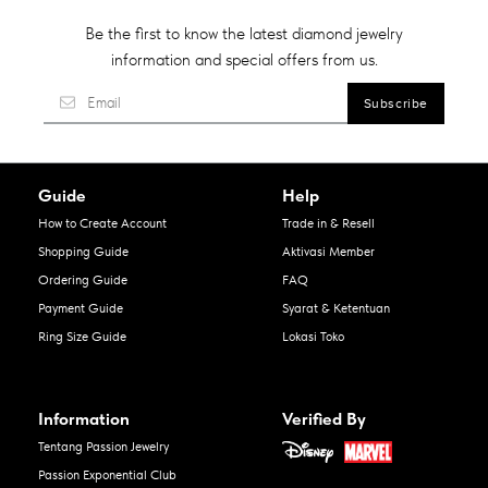
Be the first to know the latest diamond jewelry
information and special offers from us.
Guide
Help
How to Create Account
Trade in & Resell
Shopping Guide
Aktivasi Member
Ordering Guide
FAQ
Payment Guide
Syarat & Ketentuan
Ring Size Guide
Lokasi Toko
Information
Verified By
Tentang Passion Jewelry
Passion Exponential Club