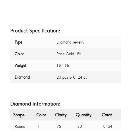
Product Specification:
Type
Diamond Jewelry
Color
Rose Gold 18K
Weight
1.84 Gr
Diamond
20 pcs & 0.124 ct
Diamond Information:
Shape
Color
Clarity
Quantity
Carat
Round
F
VS
20
0.124