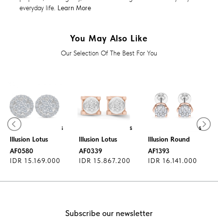
everyday life.
Learn More
You May Also Like
Our Selection Of The Best For You
Diamond Earrings
Diamond Earrings
Diamond Earrings
Illusion Lotus
Illusion Lotus
Illusion Round
AF0580
AF0339
AF1393
IDR 15.169.000
IDR 15.867.200
IDR 16.141.000
Subscribe our newsletter