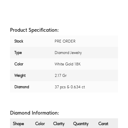
Product Specification:
Stock
PRE ORDER
Type
Diamond Jewelry
Color
White Gold 18K
Weight
2.17 Gr
Diamond
37 pcs & 0.634 ct
Diamond Information:
Shape
Color
Clarity
Quantity
Carat