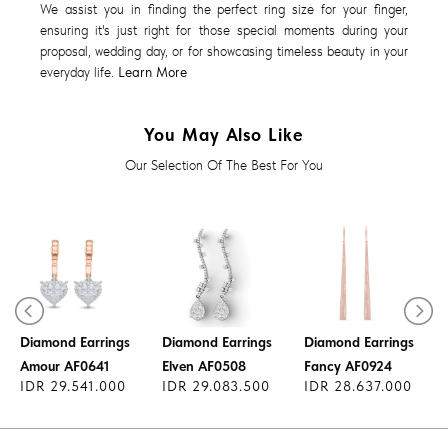
We assist you in finding the perfect ring size for your finger,
ensuring it's just right for those special moments during your
proposal, wedding day, or for showcasing timeless beauty in your
everyday life.
Learn More
You May Also Like
Our Selection Of The Best For You
Diamond Earrings
Diamond Earrings
Diamond Earrings
Amour AF0641
Elven AF0508
Fancy AF0924
IDR 29.541.000
IDR 29.083.500
IDR 28.637.000