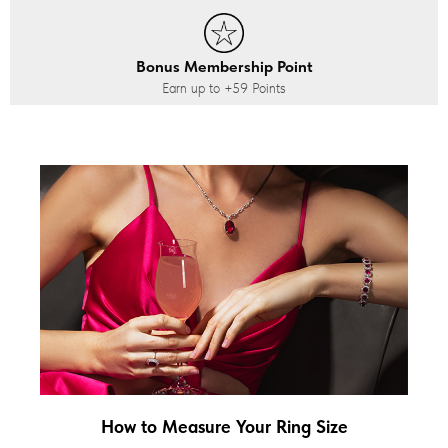
Bonus Membership Point
Earn up to
+59
Points
How to Measure Your Ring Size