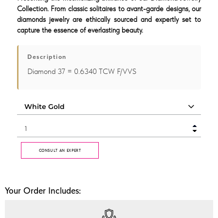
Collection. From classic solitaires to avant-garde designs, our
diamonds jewelry are ethically sourced and expertly set to
capture the essence of everlasting beauty.
Description
Diamond 37 = 0.6340 TCW F/VVS
CONSULT AN EXPERT
Your Order Includes: