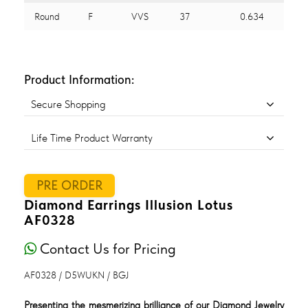
Round
F
VVS
37
0.634
Product Information:
Secure Shopping
Life Time Product Warranty
PRE ORDER
Diamond Earrings Illusion Lotus
AF0328
Contact Us for Pricing
AF0328 / D5WUKN / BGJ
Presenting the mesmerizing brilliance of our Diamond Jewelry