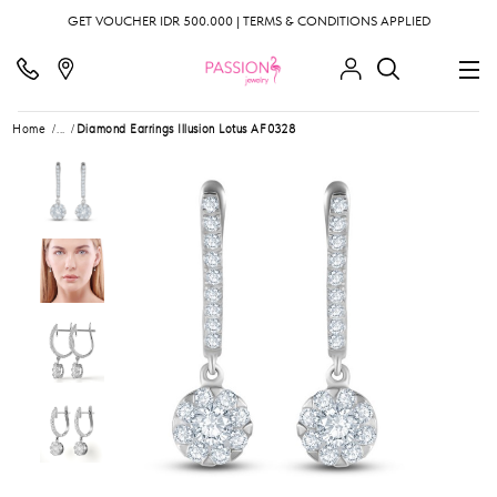
GET VOUCHER IDR 500.000 | TERMS & CONDITIONS APPLIED
Home
...
Diamond Earrings Illusion Lotus AF0328