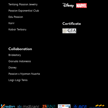
Tentang Passion Jewelry
Passion Exponential Club
Edu Passion
Certificate
Karir
Kabar Terbaru
Collaboration
Bridestory
Garuda Indonesia
Disney
Passion x Nyoman Nuarta
Lagi-Lagi Tenis