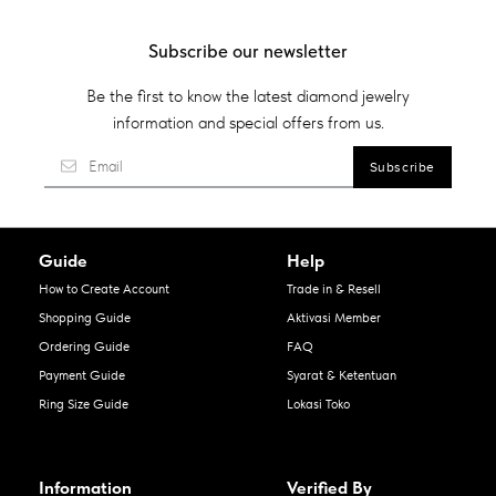
Subscribe our newsletter
Be the first to know the latest diamond jewelry
information and special offers from us.
Guide
Help
How to Create Account
Trade in & Resell
Shopping Guide
Aktivasi Member
Ordering Guide
FAQ
Payment Guide
Syarat & Ketentuan
Ring Size Guide
Lokasi Toko
Information
Verified By