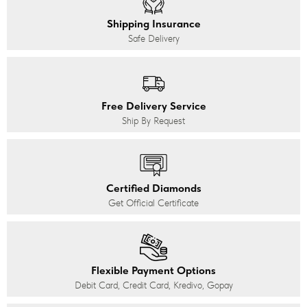
Shipping Insurance
Safe Delivery
Free Delivery Service
Ship By Request
Certified Diamonds
Get Official Certificate
Flexible Payment Options
Debit Card, Credit Card, Kredivo, Gopay