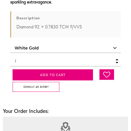
sparkling extravagance.
Description
Diamond 92 = 0.7830 TCW F/VVS
ADD TO CART
CONSULT AN EXPERT
Your Order Includes: