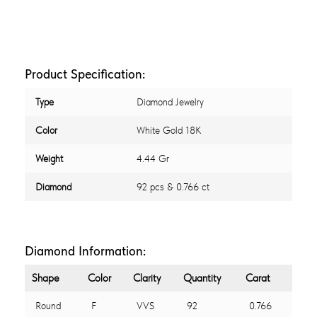
Product Specification:
Type
Diamond Jewelry
Color
White Gold 18K
Weight
4.44 Gr
Diamond
92 pcs & 0.766 ct
Diamond Information:
Shape
Color
Clarity
Quantity
Carat
Round
F
VVS
92
0.766