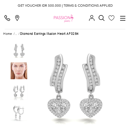
GET VOUCHER IDR 500.000 | TERMS & CONDITIONS APPLIED
Home
...
Diamond Earrings Illusion Heart AF0284