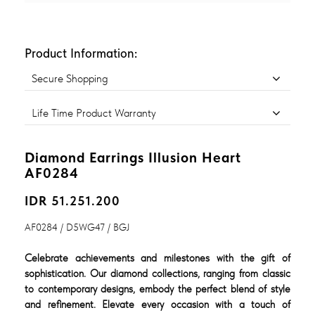
Product Information:
Secure Shopping
Life Time Product Warranty
Diamond Earrings Illusion Heart
AF0284
IDR 51.251.200
AF0284 / D5WG47 / BGJ
Celebrate achievements and milestones with the gift of
sophistication. Our diamond collections, ranging from classic
to contemporary designs, embody the perfect blend of style
and refinement. Elevate every occasion with a touch of