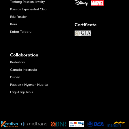
Tentang Passion Jewelry
Passion Exponential Club
Edu Passion
Certificate
Karir
Kabar Terbaru
Collaboration
Bridestory
Garuda Indonesia
Disney
Passion x Nyoman Nuarta
Lagi-Lagi Tenis