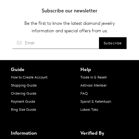
Subscribe our newsletter
Be the first to know the latest diamond jewelry
information and special offers from us.
Guide
Help
How to Create Account
Trade in & Resell
Shopping Guide
Aktivasi Member
Ordering Guide
FAQ
Payment Guide
Syarat & Ketentuan
Ring Size Guide
Lokasi Toko
Information
Verified By