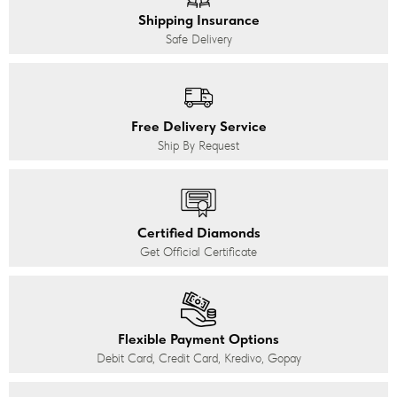
Shipping Insurance
Safe Delivery
Free Delivery Service
Ship By Request
Certified Diamonds
Get Official Certificate
Flexible Payment Options
Debit Card, Credit Card, Kredivo, Gopay