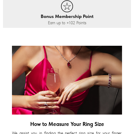
Bonus Membership Point
Earn up to
+102
Points
How to Measure Your Ring Size
We assist you in finding the perfect ring size for your finger,