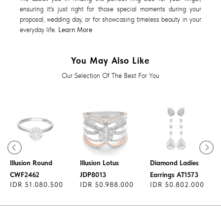
ensuring it's just right for those special moments during your
proposal, wedding day, or for showcasing timeless beauty in your
everyday life.
Learn More
You May Also Like
Our Selection Of The Best For You
Diamond Ring
Diamond Ring
Illusion Round
Illusion Lotus
Diamond Ladies
CWF2462
JDP8013
Earrings AT1573
IDR 51.080.500
IDR 50.988.000
IDR 50.802.000