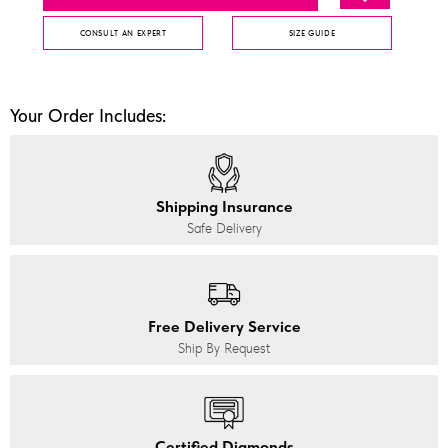
CONSULT AN EXPERT
SIZE GUIDE
Your Order Includes:
Shipping Insurance
Safe Delivery
Free Delivery Service
Ship By Request
Certified Diamonds