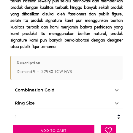
terkini Passion Jewelry pun selalu berinovasi dan memberikan
produk dengan kualitas terbaik, hingga banyak sekali produk
yang dihasilkan disukai oleh Passioners dan publik figure,
selain itu produk signature kami pun menggunkan berlian
kualitas terbaik dan kami menjamin bahwa perhiasan yang
kami produksi itu menggunakan berlian natural, produk
signature kami pun banyak berkolaborasi dengan designer
atau publik figur ternama
Description
Diamond 9 = 0.2980 TCW F/VS
ADD TO CART