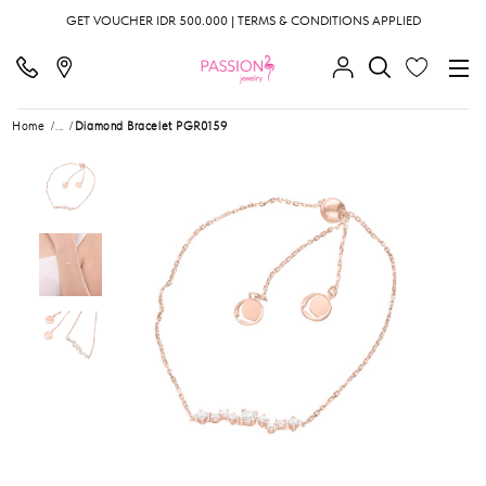
GET VOUCHER IDR 500.000 | TERMS & CONDITIONS APPLIED
Home
...
Diamond Bracelet PGR0159