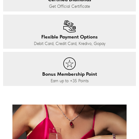
Get Official Certificate
Flexible Payment Options
Debit Card, Credit Card, Kredivo, Gopay
Bonus Membership Point
Earn up to
+35
Points