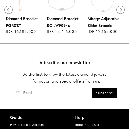
Tennis Bracelet -
-
Diamond Bracelet
Diamond Bracelet
Mirage Adjustable
PGR0171
BC-LWF0946
Slider Bracele
IDR 16.188.000
IDR 15.716.000
IDR 12.155.000
Subscribe our newsletter
Be the first to know the latest diamond jewelry
information and special offers from us.
Guide
Help
How to Create Account
Trade in & Resell