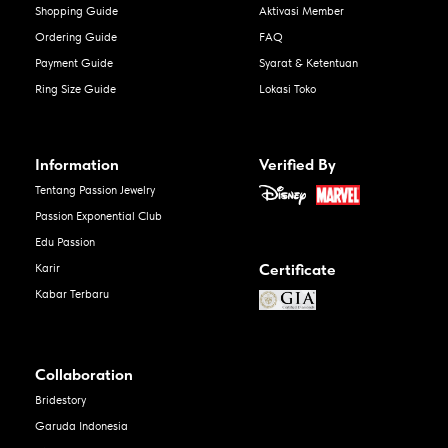
Shopping Guide
Aktivasi Member
Ordering Guide
FAQ
Payment Guide
Syarat & Ketentuan
Ring Size Guide
Lokasi Toko
Information
Verified By
Tentang Passion Jewelry
Passion Exponential Club
Edu Passion
Certificate
Karir
Kabar Terbaru
Collaboration
Bridestory
Garuda Indonesia