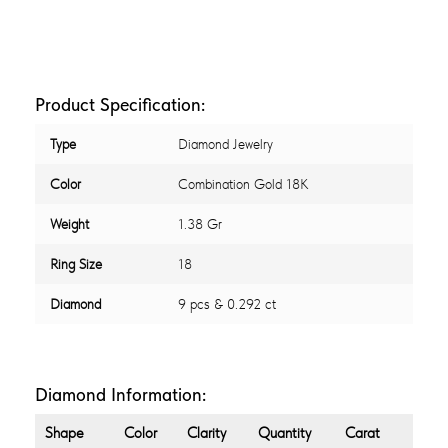
Product Specification:
Type
Diamond Jewelry
Color
Combination Gold 18K
Weight
1.38 Gr
Ring Size
18
Diamond
9 pcs & 0.292 ct
Diamond Information:
Shape
Color
Clarity
Quantity
Carat