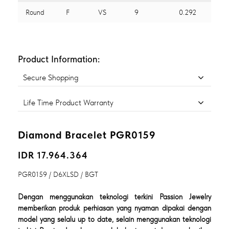
Round
F
VS
9
0.292
Product Information:
Secure Shopping
Life Time Product Warranty
Diamond Bracelet PGR0159
IDR 17.964.364
PGR0159 / D6XLSD / BGT
Dengan menggunakan teknologi terkini Passion Jewelry
memberikan produk perhiasan yang nyaman dipakai dengan
model yang selalu up to date, selain menggunakan teknologi