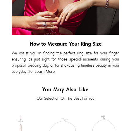
How to Measure Your Ring Size
We assist you in finding the perfect ring size for your finger,
ensuring it's just right for those special moments during your
proposal, wedding day, or for showcasing timeless beauty in your
everyday life.
Learn More
You May Also Like
Our Selection Of The Best For You