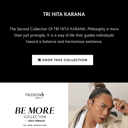
TRI HITA KARANA
The Second Collection Of TRI HITA KARANA. Philosophy is more
than just principle, It is a way of life that guides individuals
toward a balance and harmonious existence.
SHOP THIS COLLECTION