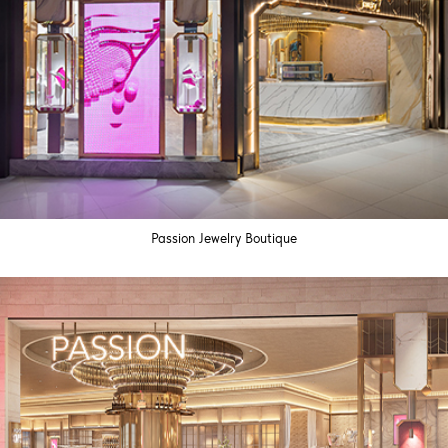
Passion Jewelry Boutique