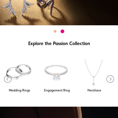
Explore the Passion Collection
Wedding Rings
Engagement Ring
Necklace