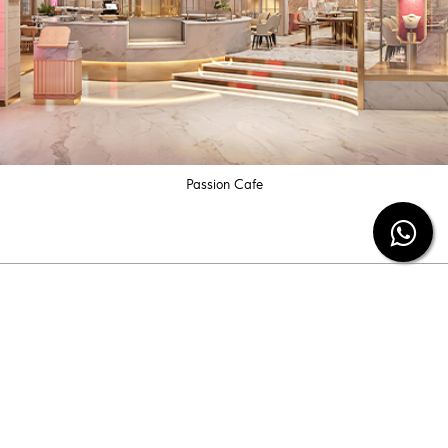
Passion Cafe
Subscribe our newsletter
Be the first to know the latest diamond jewelry
information and special offers from us.