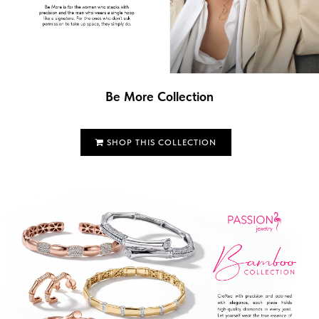
Be More Collection
SHOP THIS COLLECTION