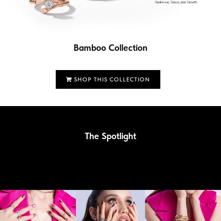
Bamboo Collection
SHOP THIS COLLECTION
The Spotlight