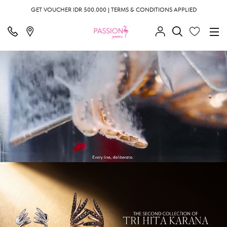
GET VOUCHER IDR 500.000 | TERMS & CONDITIONS APPLIED
;