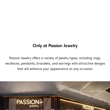
Only at Passion Jewelry
Passion Jewelry offers a variety of jewelry types, including rings,
necklaces, pendants, bracelets, and earrings with attractive designs
that will enhance your appearance on any occasion.