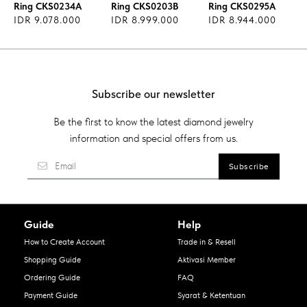
Ring CKS0234A
Ring CKS0203B
Ring CKS0295A
IDR 9.078.000
IDR 8.999.000
IDR 8.944.000
Subscribe our newsletter
Be the first to know the latest diamond jewelry
information and special offers from us.
Guide
Help
How to Create Account
Trade in & Resell
Shopping Guide
Aktivasi Member
Ordering Guide
FAQ
Payment Guide
Syarat & Ketentuan