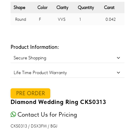
Shape
Color
Clarity
Quantity
Carat
Round
F
VVS
1
0.042
Product Information:
Secure Shopping
Life Time Product Warranty
PRE ORDER
Diamond Wedding Ring CKS0313
Contact Us for Pricing
CKS0313 / D5X3FM / BGJ