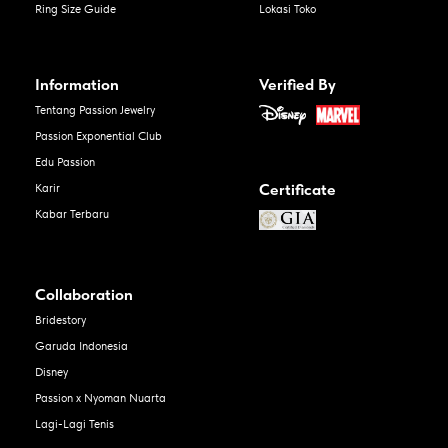
Ring Size Guide
Lokasi Toko
Information
Verified By
Tentang Passion Jewelry
Passion Exponential Club
Edu Passion
Certificate
Karir
Kabar Terbaru
Collaboration
Bridestory
Garuda Indonesia
Disney
Passion x Nyoman Nuarta
Lagi-Lagi Tenis