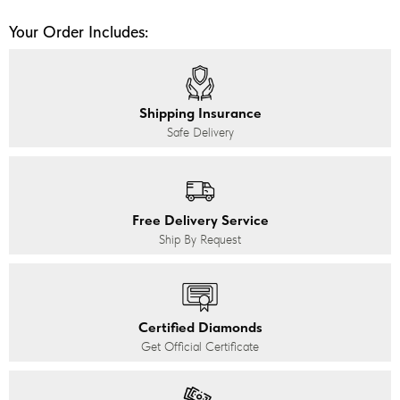
Your Order Includes:
Shipping Insurance
Safe Delivery
Free Delivery Service
Ship By Request
Certified Diamonds
Get Official Certificate