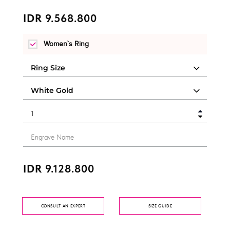
IDR 9.568.800
Women`s Ring
IDR 9.128.800
CONSULT AN EXPERT
SIZE GUIDE