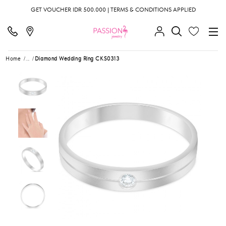
GET VOUCHER IDR 500.000 | TERMS & CONDITIONS APPLIED
Home
...
Diamond Wedding Ring CKS0313