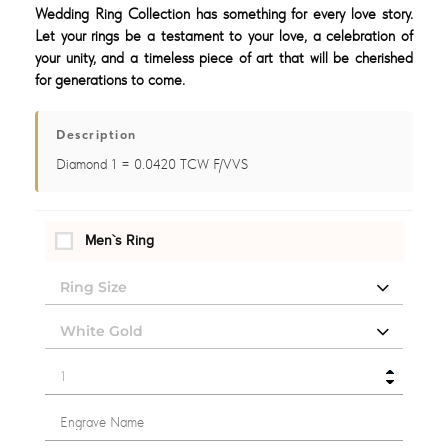
Wedding Ring Collection has something for every love story.
Let your rings be a testament to your love, a celebration of
your unity, and a timeless piece of art that will be cherished
for generations to come.
Description
Diamond 1 = 0.0420 TCW F/VVS
Men`s Ring