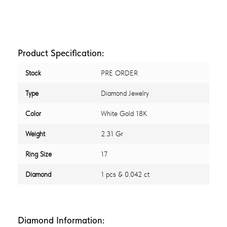
Product Specification:
Stock
PRE ORDER
Type
Diamond Jewelry
Color
White Gold 18K
Weight
2.31 Gr
Ring Size
17
Diamond
1 pcs & 0.042 ct
Diamond Information: