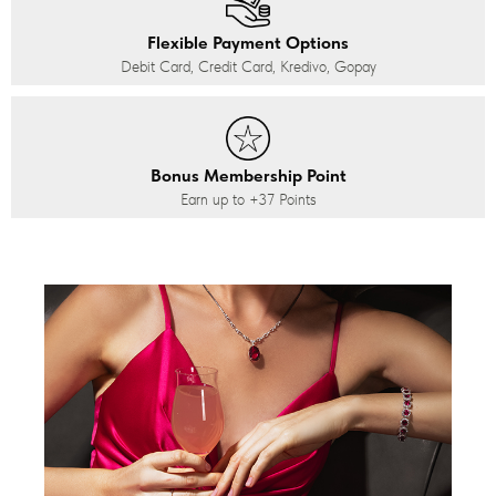
Flexible Payment Options
Debit Card, Credit Card, Kredivo, Gopay
Bonus Membership Point
Earn up to
+37
Points