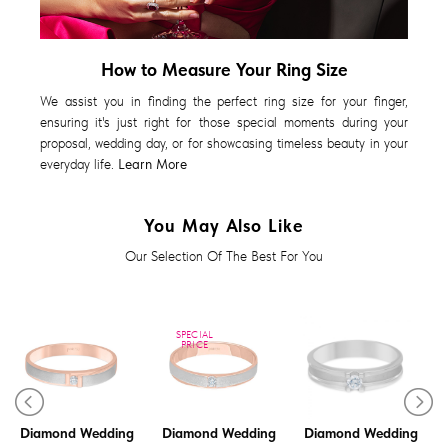
How to Measure Your Ring Size
We assist you in finding the perfect ring size for your finger,
ensuring it's just right for those special moments during your
proposal, wedding day, or for showcasing timeless beauty in your
everyday life.
Learn More
You May Also Like
Our Selection Of The Best For You
SPECIAL
PRICE
Diamond Wedding
Diamond Wedding
Diamond Wedding