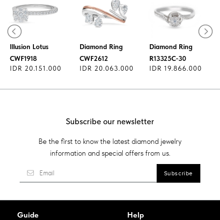
Diamond Ring
Illusion Lotus
Diamond Ring
Diamond Ring
CWF1918
CWF2612
R13325C-30
IDR 20.151.000
IDR 20.063.000
IDR 19.866.000
Subscribe our newsletter
Be the first to know the latest diamond jewelry
information and special offers from us.
Guide
Help