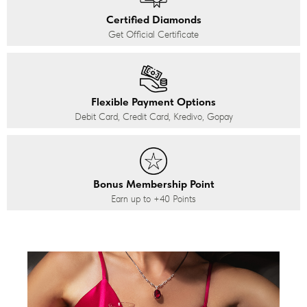
Certified Diamonds
Get Official Certificate
Flexible Payment Options
Debit Card, Credit Card, Kredivo, Gopay
Bonus Membership Point
Earn up to
+40
Points