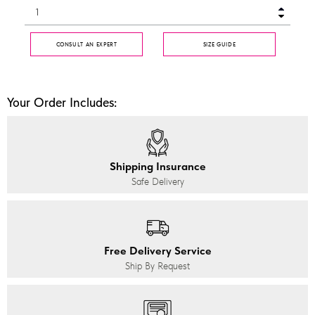
CONSULT AN EXPERT
SIZE GUIDE
Your Order Includes:
Shipping Insurance
Safe Delivery
Free Delivery Service
Ship By Request