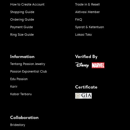
How to Create Account
Trade in & Resell
Shopping Guide
Aktivasi Member
Ordering Guide
FAQ
Payment Guide
Syarat & Ketentuan
Ring Size Guide
Lokasi Toko
Information
Verified By
Tentang Passion Jewelry
Passion Exponential Club
Edu Passion
Certificate
Karir
Kabar Terbaru
Collaboration
Bridestory