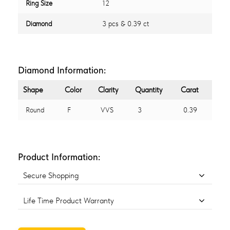
Ring Size
12
Diamond
3 pcs & 0.39 ct
Diamond Information:
Shape
Color
Clarity
Quantity
Carat
Round
F
VVS
3
0.39
Product Information:
Secure Shopping
Life Time Product Warranty