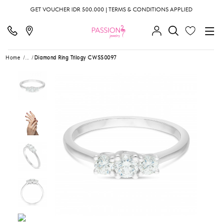
GET VOUCHER IDR 500.000 | TERMS & CONDITIONS APPLIED
Home
...
Diamond Ring Trilogy CWSS0097