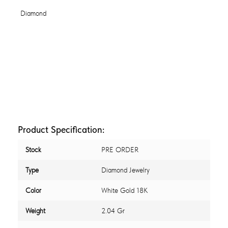
Product Specification:
Stock
PRE ORDER
Type
Diamond Jewelry
Color
White Gold 18K
Weight
2.04 Gr