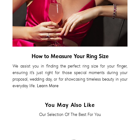
How to Measure Your Ring Size
We assist you in finding the perfect ring size for your finger,
ensuring it's just right for those special moments during your
proposal, wedding day, or for showcasing timeless beauty in your
everyday life.
Learn More
You May Also Like
Our Selection Of The Best For You