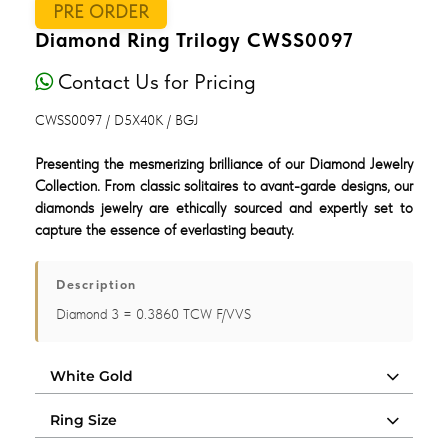
PRE ORDER
Diamond Ring Trilogy CWSS0097
Contact Us for Pricing
CWSS0097 / D5X40K / BGJ
Presenting the mesmerizing brilliance of our Diamond Jewelry
Collection. From classic solitaires to avant-garde designs, our
diamonds jewelry are ethically sourced and expertly set to
capture the essence of everlasting beauty.
Description
Diamond 3 = 0.3860 TCW F/VVS