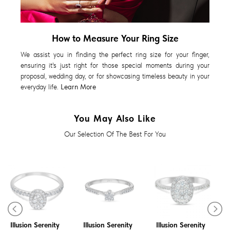
How to Measure Your Ring Size
We assist you in finding the perfect ring size for your finger,
ensuring it's just right for those special moments during your
proposal, wedding day, or for showcasing timeless beauty in your
everyday life.
Learn More
You May Also Like
Our Selection Of The Best For You
Diamond Ring
Diamond Ring
Diamond Ring
Illusion Serenity
Illusion Serenity
Illusion Serenity