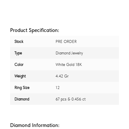
Product Specification:
Stock
PRE ORDER
Type
Diamond Jewelry
Color
White Gold 18K
Weight
4.42 Gr
Ring Size
12
Diamond
67 pcs & 0.456 ct
Diamond Information: