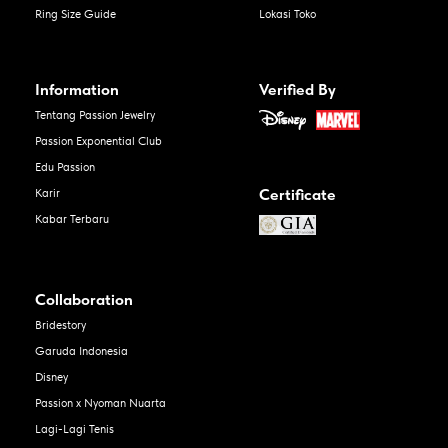
Ring Size Guide
Lokasi Toko
Information
Verified By
Tentang Passion Jewelry
Passion Exponential Club
Edu Passion
Certificate
Karir
Kabar Terbaru
Collaboration
Bridestory
Garuda Indonesia
Disney
Passion x Nyoman Nuarta
Lagi-Lagi Tenis