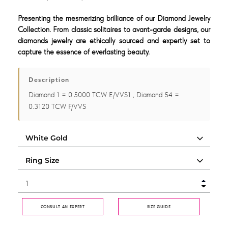
Presenting the mesmerizing brilliance of our Diamond Jewelry
Collection. From classic solitaires to avant-garde designs, our
diamonds jewelry are ethically sourced and expertly set to
capture the essence of everlasting beauty.
Description
Diamond 1 = 0.5000 TCW E/VVS1 , Diamond 54 =
0.3120 TCW F/VVS
CONSULT AN EXPERT
SIZE GUIDE