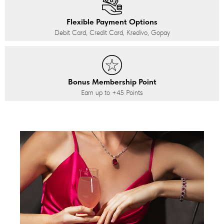
Flexible Payment Options
Debit Card, Credit Card, Kredivo, Gopay
Bonus Membership Point
Earn up to
+45
Points