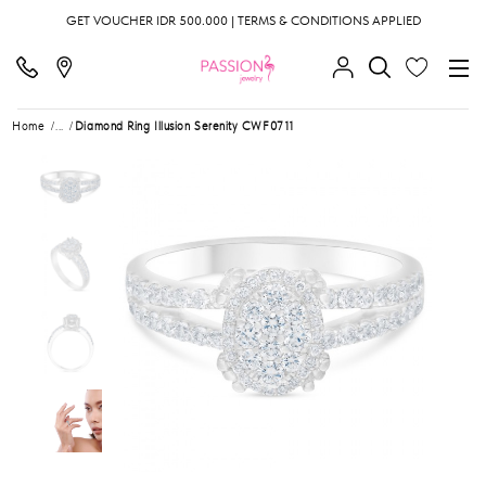
GET VOUCHER IDR 500.000 | TERMS & CONDITIONS APPLIED
Home
...
Diamond Ring Illusion Serenity CWF0711