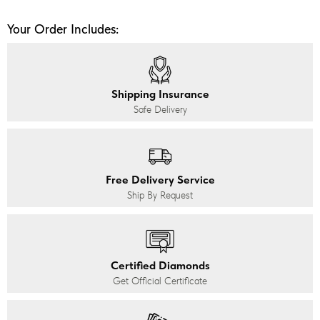
Your Order Includes:
Shipping Insurance
Safe Delivery
Free Delivery Service
Ship By Request
Certified Diamonds
Get Official Certificate