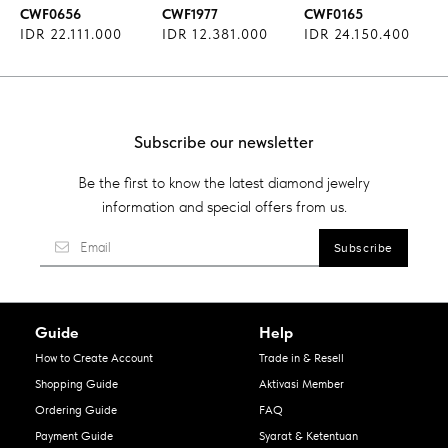
CWF0656
CWF1977
CWF0165
IDR 22.111.000
IDR 12.381.000
IDR 24.150.400
Subscribe our newsletter
Be the first to know the latest diamond jewelry
information and special offers from us.
Guide
Help
How to Create Account
Trade in & Resell
Shopping Guide
Aktivasi Member
Ordering Guide
FAQ
Payment Guide
Syarat & Ketentuan