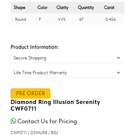
Shape
Color
Clarity
Quantity
Carat
Round
F
VVS
67
0.456
Product Information:
Secure Shopping
Life Time Product Warranty
PRE ORDER
Diamond Ring Illusion Serenity
CWF0711
Contact Us for Pricing
CWF0711 / D5WUR8 / BGJ