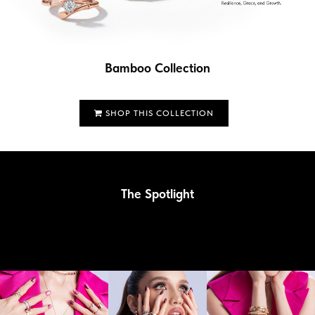
Bamboo Collection
SHOP THIS COLLECTION
The Spotlight