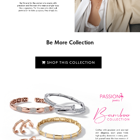
Be More Collection
SHOP THIS COLLECTION