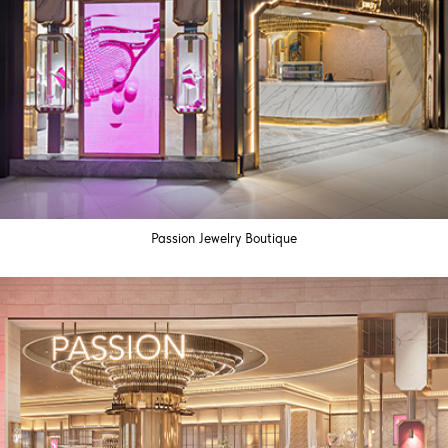
Passion Jewelry Boutique