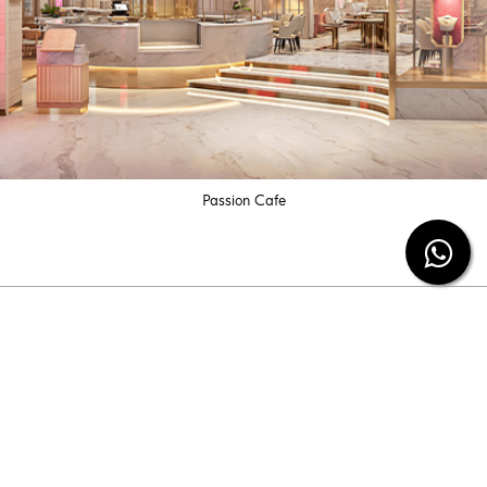
Passion Cafe
Subscribe our newsletter
Be the first to know the latest diamond jewelry
information and special offers from us.