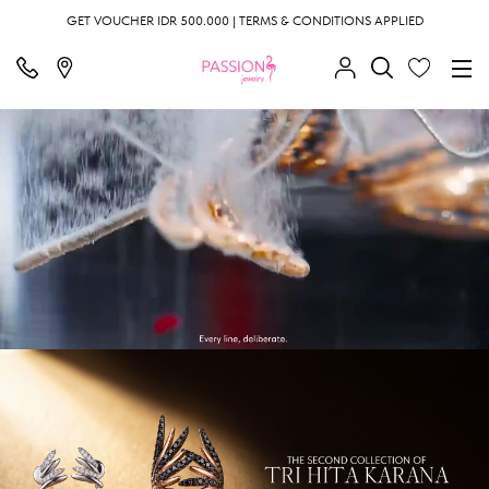
GET VOUCHER IDR 500.000 | TERMS & CONDITIONS APPLIED
;