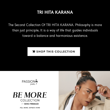
TRI HITA KARANA
The Second Collection Of TRI HITA KARANA. Philosophy is more
than just principle, It is a way of life that guides individuals
toward a balance and harmonious existence.
SHOP THIS COLLECTION