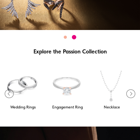
Explore the Passion Collection
Wedding Rings
Engagement Ring
Necklace