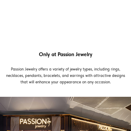
Only at Passion Jewelry
Passion Jewelry offers a variety of jewelry types, including rings,
necklaces, pendants, bracelets, and earrings with attractive designs
that will enhance your appearance on any occasion.