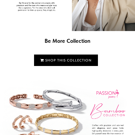
Be More Collection
SHOP THIS COLLECTION