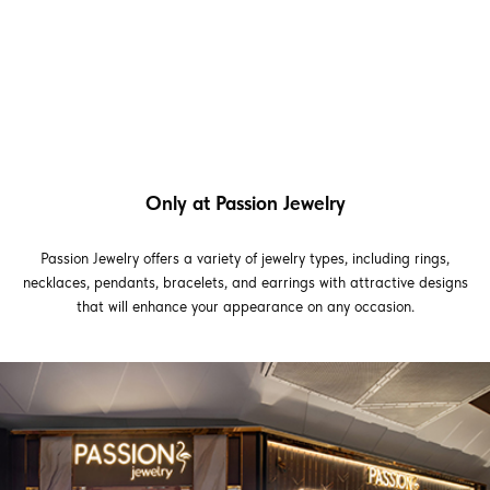
Only at Passion Jewelry
Passion Jewelry offers a variety of jewelry types, including rings,
necklaces, pendants, bracelets, and earrings with attractive designs
that will enhance your appearance on any occasion.