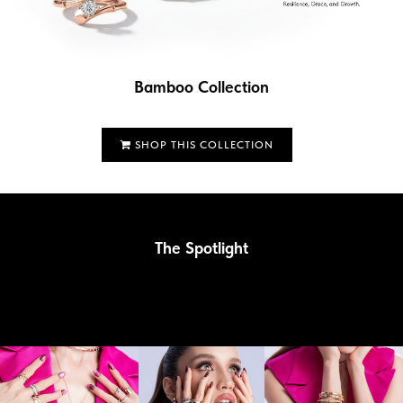
Bamboo Collection
SHOP THIS COLLECTION
The Spotlight