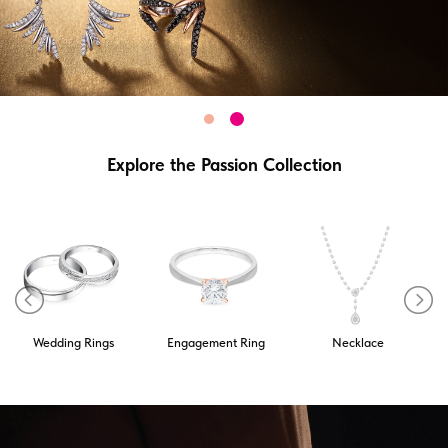
Explore the Passion Collection
Wedding Rings
Engagement Ring
Necklace