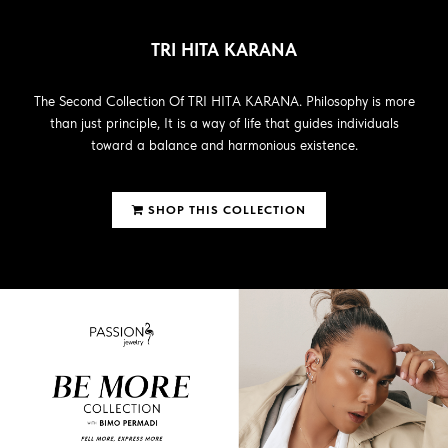
TRI HITA KARANA
The Second Collection Of TRI HITA KARANA. Philosophy is more
than just principle, It is a way of life that guides individuals
toward a balance and harmonious existence.
SHOP THIS COLLECTION