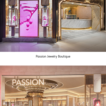
Passion Jewelry Boutique