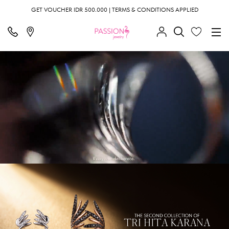
GET VOUCHER IDR 500.000 | TERMS & CONDITIONS APPLIED
;