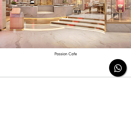
Passion Cafe
Subscribe our newsletter
Be the first to know the latest diamond jewelry
information and special offers from us.