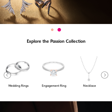
Explore the Passion Collection
Wedding Rings
Engagement Ring
Necklace