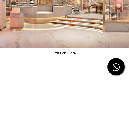
Passion Cafe
Subscribe our newsletter
Be the first to know the latest diamond jewelry
information and special offers from us.