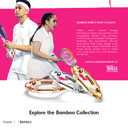
Explore the Bamboo Collection
Home
...
Bamboo