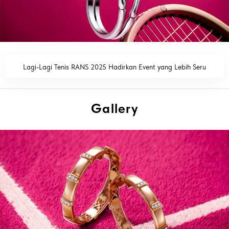
Lagi-Lagi Tenis RANS 2025 Hadirkan Event yang Lebih Seru
READ MORE
Gallery