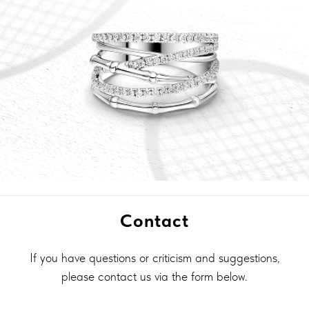
Contact
If you have questions or criticism and suggestions,
please contact us via the form below.