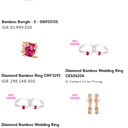
Bamboo Bangle - S - GKF0515S
IDR 83.999.000
PRE
PRE
ORDER
ORDER
Diamond Bamboo Wedding Ring
Diamond Bamboo Ring CWF3293
CKS0620A
IDR 298.548.000
Contact Us for Pricing
PRE
PRE
PRE
PRE
ORDER
ORDER
ORDER
ORDER
Diamond Bamboo Wedding Ring