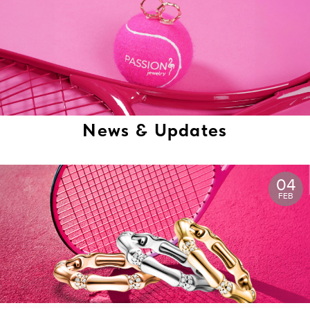
News & Updates
04
FEB