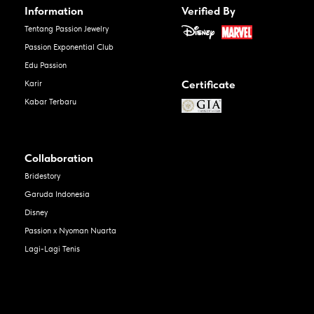
Information
Verified By
Tentang Passion Jewelry
Passion Exponential Club
Edu Passion
Certificate
Karir
Kabar Terbaru
Collaboration
Bridestory
Garuda Indonesia
Disney
Passion x Nyoman Nuarta
Lagi-Lagi Tenis