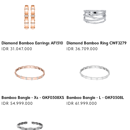
Diamond Bamboo Earrings AF1510
Diamond Bamboo Ring CWF3279
IDR 31.047.000
IDR 36.709.000
Bamboo Bangle - Xs - GKF0508XS
Bamboo Bangle - L - GKF0508L
IDR 54.999.000
IDR 61.999.000