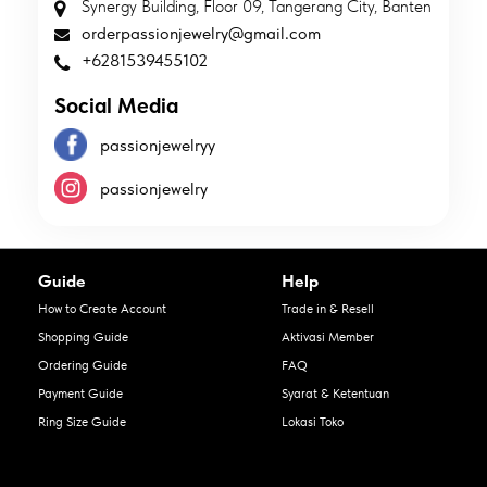
Synergy Building, Floor 09, Tangerang City, Banten
orderpassionjewelry@gmail.com
+6281539455102
Social Media
passionjewelryy
passionjewelry
Guide
Help
How to Create Account
Trade in & Resell
Shopping Guide
Aktivasi Member
Ordering Guide
FAQ
Payment Guide
Syarat & Ketentuan
Ring Size Guide
Lokasi Toko