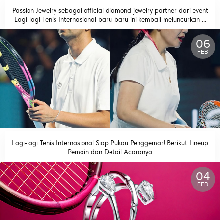
Passion Jewelry sebagai official diamond jewelry partner dari event
Lagi-lagi Tenis Internasional baru-baru ini kembali meluncurkan ...
READ MORE
06
FEB
Lagi-lagi Tenis Internasional Siap Pukau Penggemar! Berikut Lineup
Pemain dan Detail Acaranya
READ MORE
04
FEB