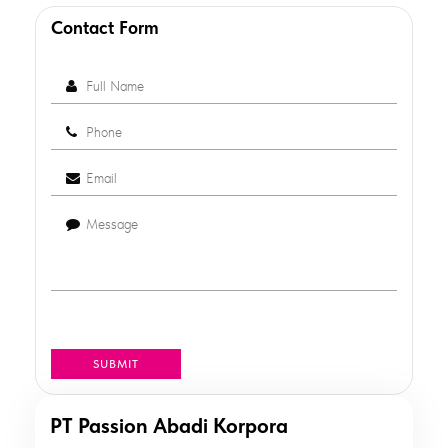
Contact Form
PT Passion Abadi Korpora