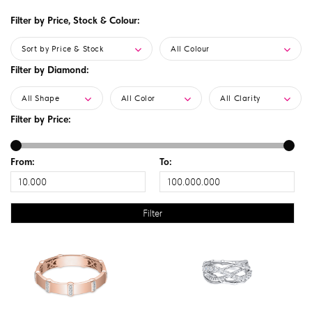
Filter by Price, Stock & Colour:
Sort by Price & Stock
All Colour
Filter by Diamond:
All Shape
All Color
All Clarity
Filter by Price:
From:
To: