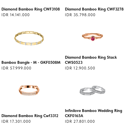
Diamond Bamboo Ring CWF3108
Diamond Bamboo Ring CWF3278
IDR 14.141.000
IDR 35.798.000
Diamond Bamboo Ring Stack
Bamboo Bangle - M - GKF0508M
CWS0523
IDR 57.999.000
IDR 12.900.500
Infinilove Bamboo Wedding Ring
Diamond Bamboo Ring Cwf3312
CKF0165A
IDR 17.301.000
IDR 27.801.000