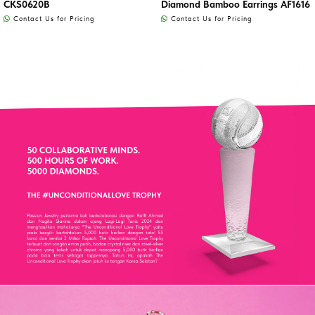
CKS0620B
Diamond Bamboo Earrings AF1616
Contact Us for Pricing
Contact Us for Pricing