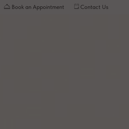
Book an Appointment
Contact Us