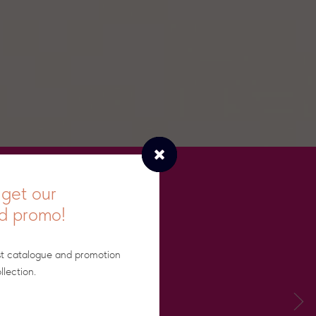
get our
nd promo!
st catalogue and promotion
llection.