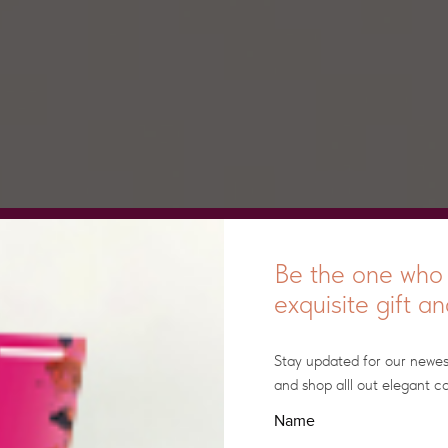
Be the one who 
exquisite gift a
Stay updated for our newe
and shop alll out elegant co
Name