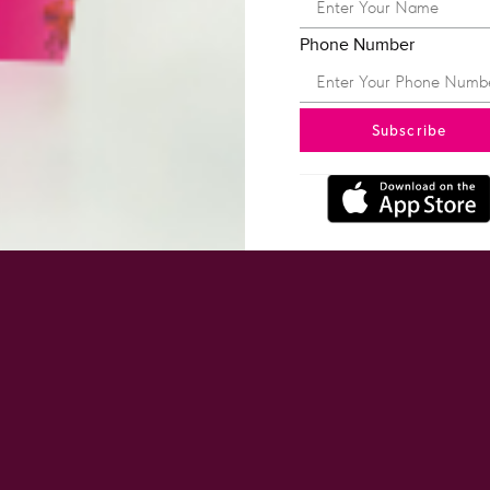
Phone Number
Subscribe