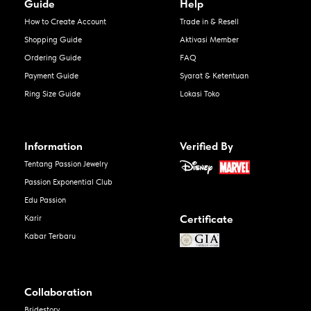
Guide
Help
How to Create Account
Trade in & Resell
Shopping Guide
Aktivasi Member
Ordering Guide
FAQ
Payment Guide
Syarat & Ketentuan
Ring Size Guide
Lokasi Toko
Information
Verified By
Tentang Passion Jewelry
Passion Exponential Club
Edu Passion
Certificate
Karir
Kabar Terbaru
Collaboration
Bridestory