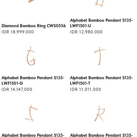
Alphabet Bamboo Pendant S135-
Diamond Bamboo Ring CWS0556
LWF1501-U
IDR 18.999.000
IDR 12.980.000
Alphabet Bamboo Pendant S135-
Alphabet Bamboo Pendant S135-
LWF1501-G
LWF1501-T
IDR 14.147.000
IDR 11.011.000
Alphabet Bamboo Pendant S135-
Alphabet Bamboo Pendant S135-