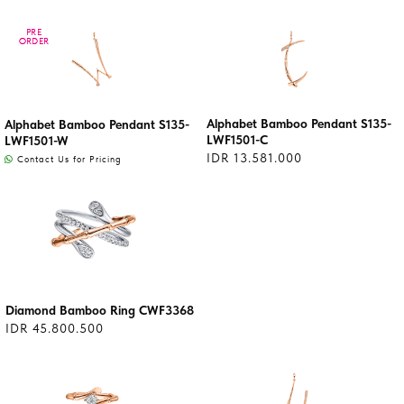
PRE
PRE
ORDER
ORDER
Alphabet Bamboo Pendant S135-
Alphabet Bamboo Pendant S135-
LWF1501-C
LWF1501-W
IDR 13.581.000
Contact Us for Pricing
Diamond Bamboo Ring CWF3368
IDR 45.800.500