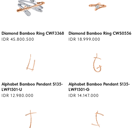
Diamond Bamboo Ring CWF3368
Diamond Bamboo Ring CWS0556
IDR 45.800.500
IDR 18.999.000
Alphabet Bamboo Pendant S135-
Alphabet Bamboo Pendant S135-
LWF1501-U
LWF1501-G
IDR 12.980.000
IDR 14.147.000