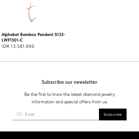
Alphabet Bamboo Pendant S135-
LWF1501-C
IDR 13.581.000
Subscribe our newsletter
Be the first to know the latest diamond jewelry
information and special offers from us.