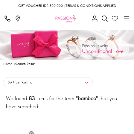
GET VOUCHER IDR 500.000 | TERMS & CONDITIONS APPLIED
Passion Jewelry
Unconditional Love
Home
Search Result
Sort by:
Rating
We found
83
items for the term
"bamboo"
that you
have searched: